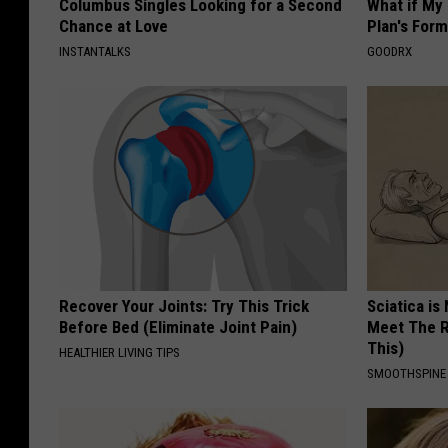
Columbus Singles Looking for a Second
What if My
Chance at Love
Plan's Form
INSTANTALKS
GOODRX
Recover Your Joints: Try This Trick
Sciatica is
Before Bed (Eliminate Joint Pain)
Meet The R
This)
HEALTHIER LIVING TIPS
SMOOTHSPINE