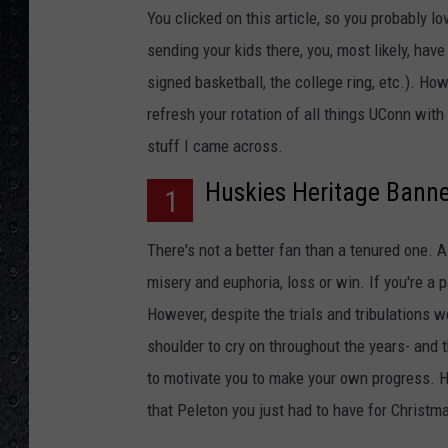
You clicked on this article, so you probably lo
sending your kids there, you, most likely, hav
signed basketball, the college ring, etc.). Howe
refresh your rotation of all things UConn wit
stuff I came across.
Huskies Heritage Banne
1
There's not a better fan than a tenured one. A 
misery and euphoria, loss or win. If you're a 
However, despite the trials and tribulations 
shoulder to cry on throughout the years- and t
to motivate you to make your own progress. Han
that Peleton you just had to have for Christma