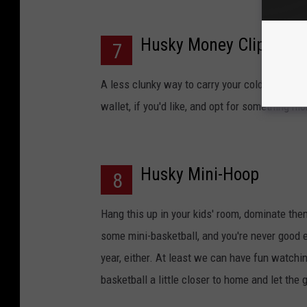
Husky Money Clip
7
A less clunky way to carry your cold hard cas
wallet, if you'd like, and opt for something m
Husky Mini-Hoop
8
Hang this up in your kids' room, dominate them
some mini-basketball, and you're never good 
year, either. At least we can have fun watchi
basketball a little closer to home and let the