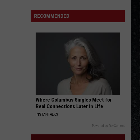
Eagles
Solo
RECOMMENDED
Albums
Where Columbus Singles Meet for
Real Connections Later in Life
INSTANTALKS
Powered by RevContent