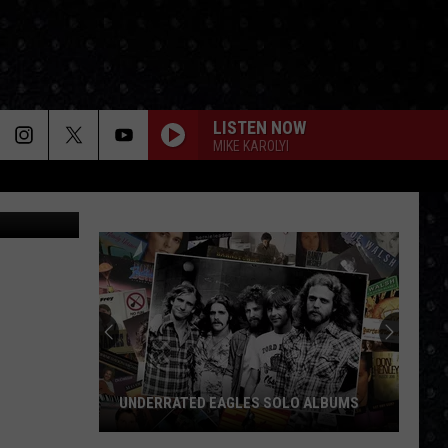
IES
LISTEN NOW
MIKE KAROLYI
etty Images
UNDERRATED EAGLES SOLO ALBUMS
Underrated