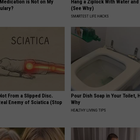
 Medication is Not on My
Hang a Ziplock With Water and
ulary?
(See Why)
SMARTEST LIFE HACKS
 Not From a Slipped Disc.
Pour Dish Soap in Your Toilet, 
eal Enemy of Sciatica (Stop
Why
HEALTHY LIVING TIPS