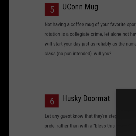
UConn Mug
5
Not having a coffee mug of your favorite spo
rotation is a collegiate crime, let alone not h
will start your day just as reliably as the name
class (no pun intended), will you?
Husky Doormat
6
Let any guest know that they're stepping into 
pride, rather than with a "bless this house" o