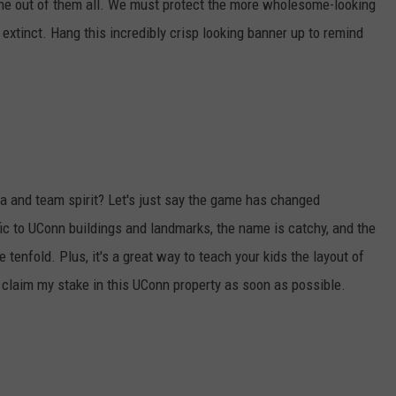
 one out of them all. We must protect the more wholesome-looking
extinct. Hang this incredibly crisp looking banner up to remind
ia and team spirit? Let's just say the game has changed
fic to UConn buildings and landmarks, the name is catchy, and the
tenfold. Plus, it's a great way to teach your kids the layout of
d claim my stake in this UConn property as soon as possible.