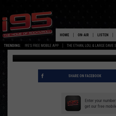
8 AMAZON ITEMS TO 
MERCH COLLECTION
HOME
ON-AIR
LISTEN
TRENDING:
I95'S FREE MOBILE APP
THE ETHAN, LOU, & LARGE DAVE
Brett Andrew Martinez
Published: January 10, 2020
SHOWS
LISTEN LIVE
ETHAN CAREY
MOBILE AP
LOU MILANO
ALEXA
SHARE ON FACEBOOK
LARGE DAVE
GOOGLE H
Enter your number
ON DEMAND
get our free mobil
RECENTLY P