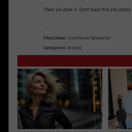
There you have it. Don't leave this site empt
Filed Under
:
Commerce
,
Newsletter
Categories
:
Articles