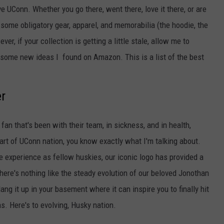
EEO
ve UConn. Whether you go there, went there, love it there, or are
e some obligatory gear, apparel, and memorabilia (the hoodie, the
ver, if your collection is getting a little stale, allow me to
h some new ideas I found on Amazon. This is a list of the best
r
fan that's been with their team, in sickness, and in health,
part of UConn nation, you know exactly what I'm talking about.
we experience as fellow huskies, our iconic logo has provided a
here's nothing like the steady evolution of our beloved Jonothan
g it up in your basement where it can inspire you to finally hit
s. Here's to evolving, Husky nation.