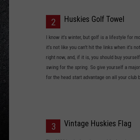
Huskies Golf Towel
2
I know it's winter, but golf is a lifestyle fo
it's not like you can't hit the links when it's 
right now, and, if it is, you should buy yourse
swing for the spring. So give yourself a majo
for the head start advantage on all your club 
Vintage Huskies Flag
3