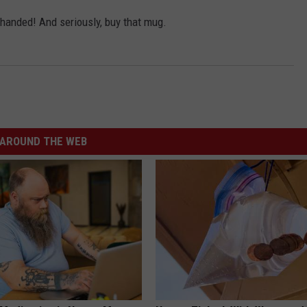
y-handed! And seriously, buy that mug.
AROUND THE WEB