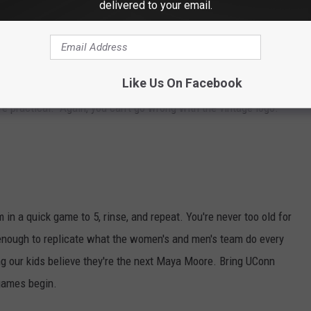
delivered to your email.
Like Us On Facebook
h, and an understated way to say "go UConn." Ditch the thick
ore practical. Again, you can't go wrong with the vintage logo.
 in a quick game to 5, rinse, and repeat. You're never too old for
enough to replicate what the women's and men's team do every
ng our kids believe they're the next Maya Moore. Bring UConn
 games begin.