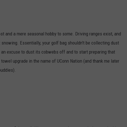
r most and a mere seasonal hobby to some. Driving ranges exist, and
not snowing. Essentially, your golf bag shouldn't be collecting dust
lf an excuse to dust its cobwebs off and to start preparing that
r towel upgrade in the name of UConn Nation (and thank me later
buddies).