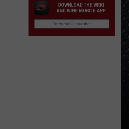
DOWNLOAD THE WRKI
AND WINE MOBILE APP