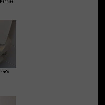
 Pennies
Here's