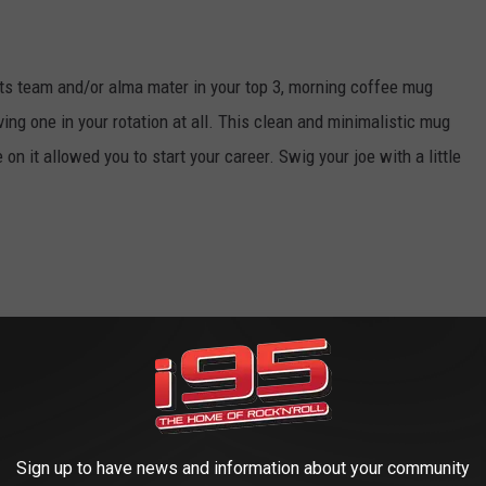
rts team and/or alma mater in your top 3, morning coffee mug
aving one in your rotation at all. This clean and minimalistic mug
 on it allowed you to start your career. Swig your joe with a little
a husky household. Better to set the tone with a little collegiate
r "beware of dog" number.
Sign up to have news and information about your community