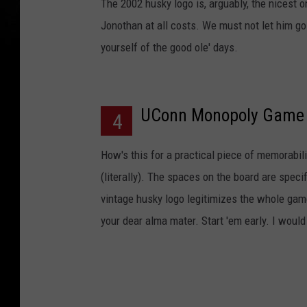
The 2002 husky logo is, arguably, the nicest
Jonothan at all costs. We must not let him go 
yourself of the good ole' days.
UConn Monopoly Game
4
How's this for a practical piece of memorabil
(literally). The spaces on the board are speci
vintage husky logo legitimizes the whole game 
your dear alma mater. Start 'em early. I woul