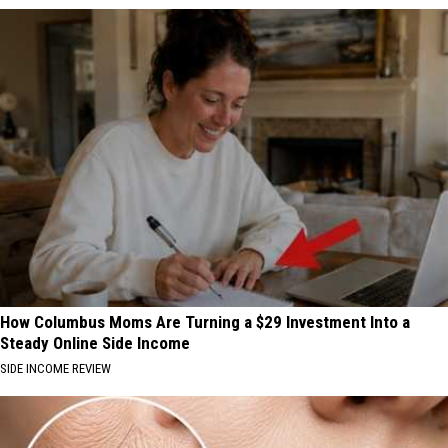
How Columbus Moms Are Turning a $29 Investment Into a
Steady Online Side Income
SIDE INCOME REVIEW