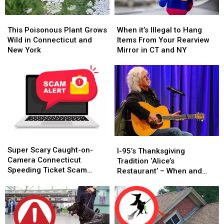
This
This
When
When
Poisonous
Poisonous
it’s
it’s
This Poisonous Plant Grows
When it’s Illegal to Hang
Plant
Plant
Illegal
Illegal
Wild in Connecticut and
Items From Your Rearview
Grows
Grows
to
to
New York
Mirror in CT and NY
Wild
Wild
Hang
Hang
in
in
Items
Items
Connecticut
Connecticut
From
From
and
and
Your
Your
New
New
Rearview
Rearview
York
York
Mirror
Mirror
in
in
CT
CT
Super
Super
and
and
I-
I-
Scary
Scary
NY
NY
Super Scary Caught-on-
95’s
95’s
I-95’s Thanksgiving
Caught-
Caught-
Camera Connecticut
Thanksgiving
Thanksgiving
Tradition ‘Alice’s
on-
on-
Speeding Ticket Scam
Tradition
Tradition
Restaurant’ – When and
Camera
Camera
That’s Too Close to Home
‘Alice’s
‘Alice’s
Where to Hear It
Connecticut
Connecticut
Restaurant’
Restaurant’
Speeding
Speeding
–
–
Ticket
Ticket
When
When
Scam
Scam
and
and