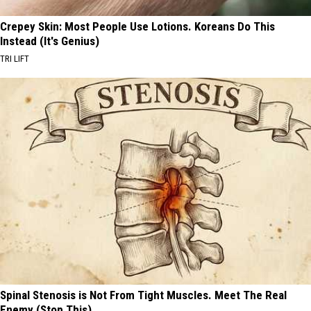
Crepey Skin: Most People Use Lotions. Koreans Do This
Instead (It's Genius)
TRI LIFT
Spinal Stenosis is Not From Tight Muscles. Meet The Real
Enemy (Stop This)