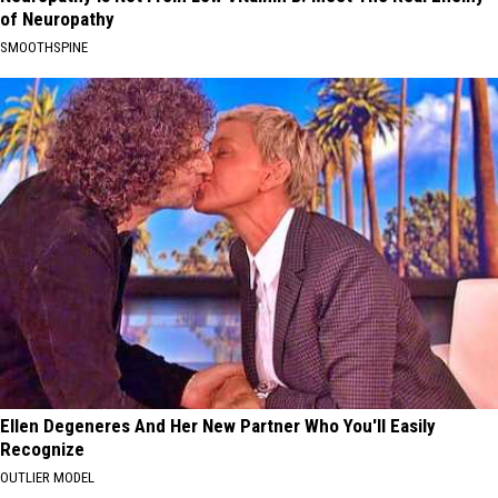
of Neuropathy
SMOOTHSPINE
Ellen Degeneres And Her New Partner Who You'll Easily
Recognize
OUTLIER MODEL