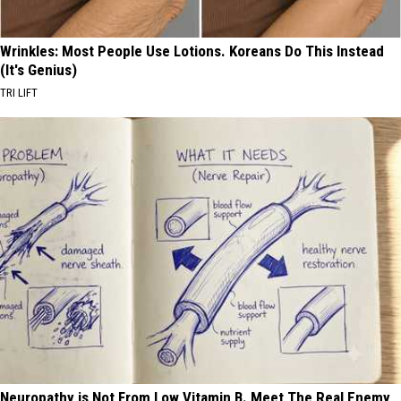
Wrinkles: Most People Use Lotions. Koreans Do This Instead
(It's Genius)
TRI LIFT
Neuropathy is Not From Low Vitamin B. Meet The Real Enemy