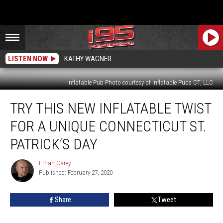
LISTEN NOW
KATHY WAGNER
Inflatable Pub Photo courtesy of Inflatable Pubs CT, LLC
Try
TRY THIS NEW INFLATABLE TWIST
This
New
FOR A UNIQUE CONNECTICUT ST.
Inflatable
Twist
PATRICK’S DAY
for
a
Ethan Carey
Ethan
Unique
Published: February 27, 2020
Carey
Connecticut
St.
Share
Tweet
Patrick’s
Day