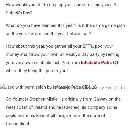
How would you like to step up your game for this year's St.
Patrick's Day?
What do you have planned this year? Is it the same game plan
as the year before and the year before that?
How about this year, you gather all your BFF's, pool your
money and throw your own St. Paddy's Day party by renting
your very own inflatable Irish Pub from
Inflatable Pubs CT
where they bring the pub to you?
Used with permission by Inflatable Pubs CT, LLC
Used
Co-founder Stephen Miskell is originally from Galway on the
with
permission
west coast of Ireland and he launched his company so he
by
could share his love of all things Irish in the state of
Inflatable
Connecticut.
Pubs