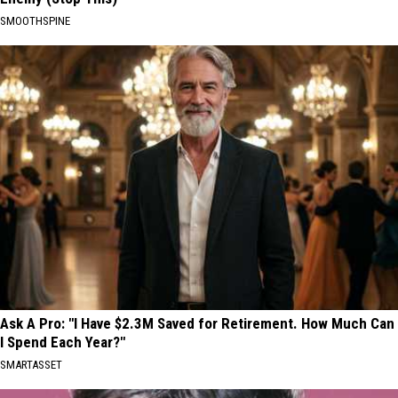
SMOOTHSPINE
Ask A Pro: "I Have $2.3M Saved for Retirement. How Much Can
I Spend Each Year?"
SMARTASSET