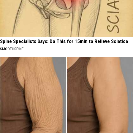
Spine Specialists Says: Do This for 15min to Relieve Sciatica
SMOOTHSPINE