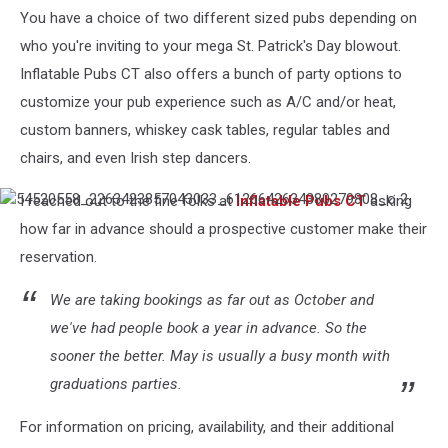
CT,
You have a choice of two different sized pubs depending on
LLC
who you're inviting to your mega St. Patrick's Day blowout.
Inflatable Pubs CT also offers a bunch of party options to
customize your pub experience such as A/C and/or heat,
custom banners, whiskey cask tables, regular tables and
chairs, and even Irish step dancers.
I reached out to the fine folks at
Inflatable Pubs CT
asking
54520558_2263423857043033_6126642634380279808_o
2
how far in advance should a prospective customer make their
reservation.
We are taking bookings as far out as October and
we've had people book a year in advance. So the
sooner the better. May is usually a busy month with
graduations parties.
For information on pricing, availability, and their additional