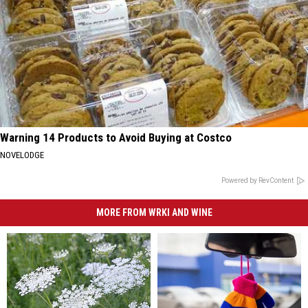
Warning 14 Products to Avoid Buying at Costco
NOVELODGE
Powered by RevContent
MORE FROM WRKI AND WINE