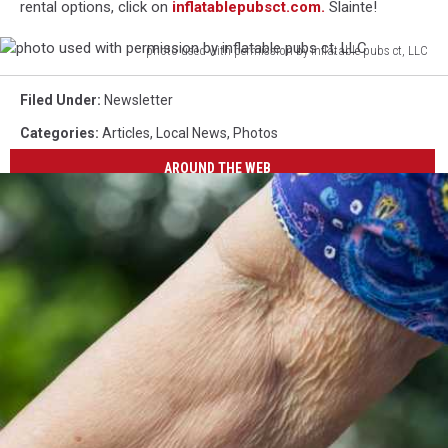
rental options, click on
inflatablepubsct.com.
Slainte!
photo used with permission by inflatable pubs ct, LLC
photo
used
Filed Under
:
Newsletter
with
Categories
:
Articles
,
Local News
,
Photos
permission
by
AROUND THE WEB
inflatable
pubs
ct,
LLC