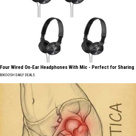
Four Wired On-Ear Headphones With Mic - Perfect for Sharing
BIKOOSH DAILY DEALS