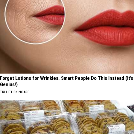
Forget Lotions for Wrinkles. Smart People Do This Instead (It’s
Genius!)
TRI LIFT SKINCARE