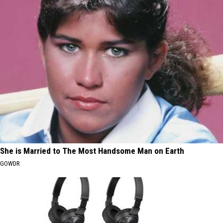
She is Married to The Most Handsome Man on Earth
GOWDR