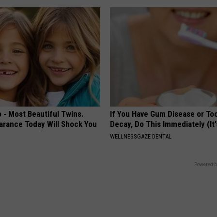
 - Most Beautiful Twins.
If You Have Gum Disease or To
arance Today Will Shock You
Decay, Do This Immediately (It
WELLNESSGAZE DENTAL
Powered b