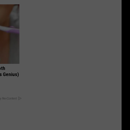
oth
's Genius)
y RevContent