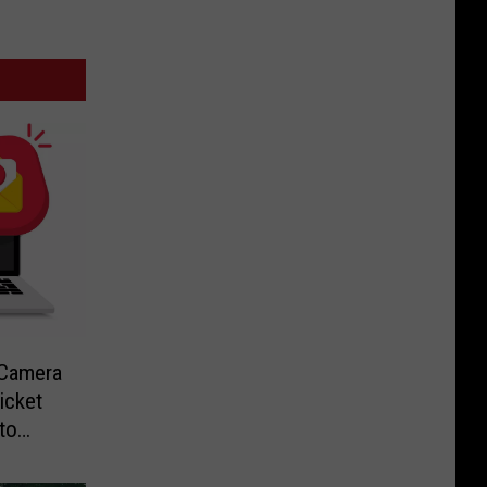
-Camera
icket
to