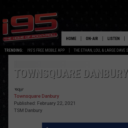
HOME
ON-AIR
LISTEN
TRENDING:
I95'S FREE MOBILE APP
THE ETHAN, LOU, & LARGE DAVE
SHOWS
LISTEN LIVE
ETHAN CAREY
MOBILE AP
TOWNSQUARE DANBURY 
LOU MILANO
ALEXA
Townsquare Danbury
LARGE DAVE
GOOGLE H
Published: February 22, 2021
TSM Danbury
ON DEMAND
RECENTLY P