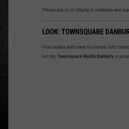
Please join us in rallying to celebrate and su
LOOK: TOWNSQUARE DANBUR
From selfies with meat to a heroic lotto ticke
not die,
Townsquare Media Danbury
is prou