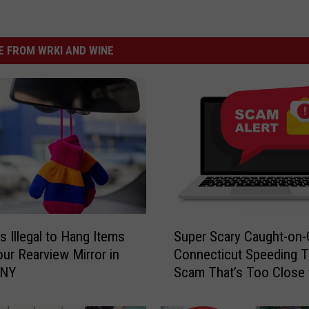
 FROM WRKI AND WINE
S
s Illegal to Hang Items
Super Scary Caught-on
u
ur Rearview Mirror in
Connecticut Speeding T
p
 NY
Scam That’s Too Close 
e
Home
r
S