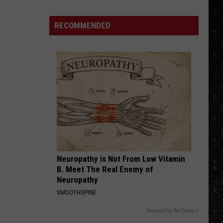
Crue
Greatest Hits (Deluxe Edition)
Frampton
LPs
RECOMMENDED
WALK THIS WAY
Ranked
Aerosmith
Aerosmith
Toys In The Attic
VIEW ALL RECENTLY PLAYED SONGS
Neuropathy is Not From Low Vitamin
B. Meet The Real Enemy of
Neuropathy
SMOOTHSPINE
Powered by RevContent