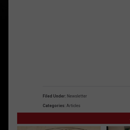
Filed Under
:
Newsletter
Categories
:
Articles