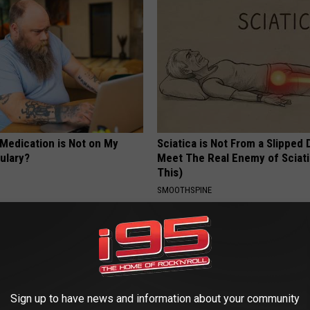
 Medication is Not on My
Sciatica is Not From a Slipped 
ulary?
Meet The Real Enemy of Sciati
This)
SMOOTHSPINE
Sign up to have news and information about your community