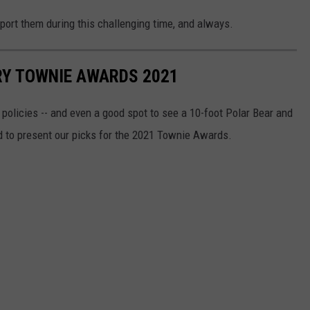
pport them during this challenging time, and always.
Y TOWNIE AWARDS 2021
t policies -- and even a good spot to see a 10-foot Polar Bear and
d to present our picks for the 2021 Townie Awards.