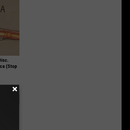
Disc.
ca (Stop