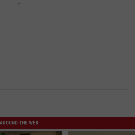
AROUND THE WEB