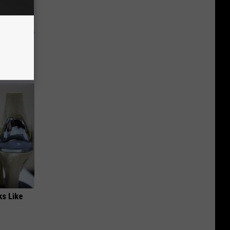
and
ks Like