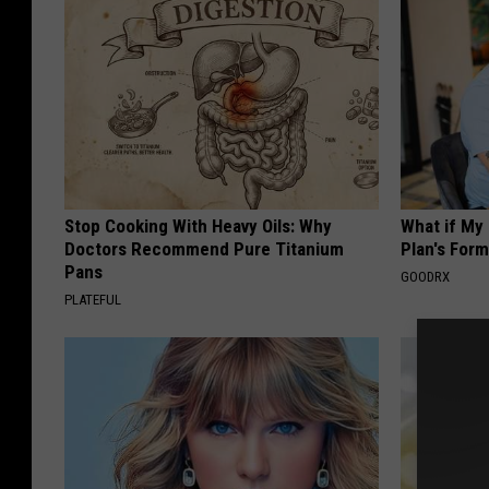
Stop Cooking With Heavy Oils: Why
What if My
Doctors Recommend Pure Titanium
Plan's Form
Pans
GOODRX
PLATEFUL