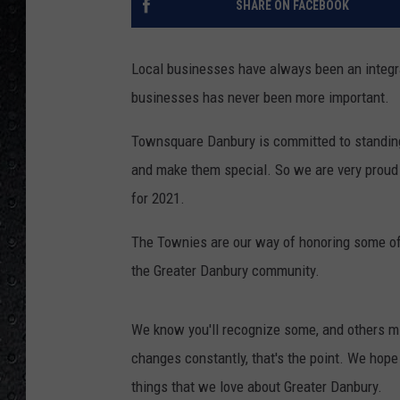
SHARE ON FACEBOOK
Local businesses have always been an integra
businesses has never been more important.
Townsquare Danbury is committed to standing 
and make them special. So we are very prou
for 2021.
The Townies are our way of honoring some of 
the Greater Danbury community.
We know you'll recognize some, and others m
changes constantly, that's the point. We hope 
things that we love about Greater Danbury.