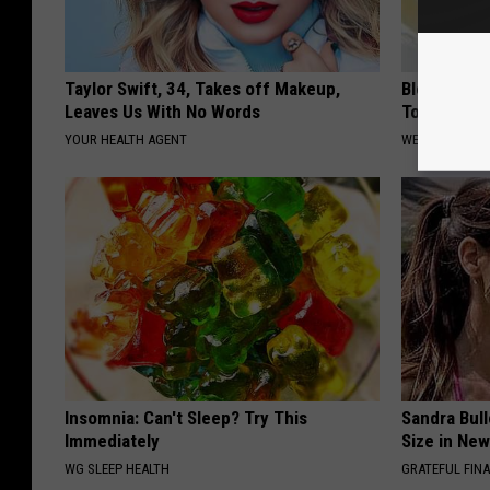
Taylor Swift, 34, Takes off Makeup,
Blood Suga
Leaves Us With No Words
Tonight
YOUR HEALTH AGENT
WELLNESSGAZE
Insomnia: Can't Sleep? Try This
Sandra Bul
Immediately
Size in Ne
WG SLEEP HEALTH
GRATEFUL FIN