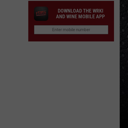
DOWNLOAD THE WRKI
AND WINE MOBILE APP