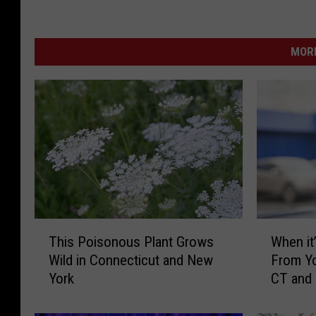
MORE
T
W
This Poisonous Plant Grows
When it’
h
h
Wild in Connecticut and New
From Yo
i
e
York
CT and
s
n
P
i
o
t