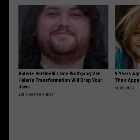
Valerie Bertinelli's Son Wolfgang Van
9 Years Ago
Halen's Transformation Will Drop Your
Their Appe
Jaws
NOVELODGE
YOUR HEALTH AGENT