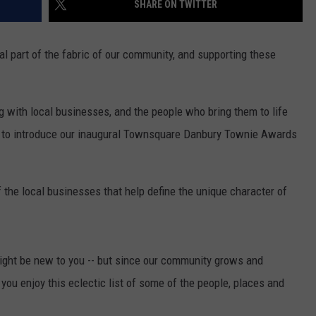
SHARE ON TWITTER
EEO
l part of the fabric of our community, and supporting these
with local businesses, and the people who bring them to life
d to introduce our inaugural Townsquare Danbury Townie Awards
the local businesses that help define the unique character of
ight be new to you -- but since our community grows and
you enjoy this eclectic list of some of the people, places and