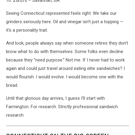
10. Zunzi’s – Savannah, GA
Seeing Connecticut represented feels right. We take our
grinders seriously here. Oil and vinegar isn’t just a topping —
it’s a personality trait.
And look, people always say when someone retires they don’t
know what to do with themselves. Some folks even decline
because they “need purpose.” Not me. If I never had to work
again and could just travel around eating elite sandwiches? I
would flourish. I would evolve. I would become one with the
bread.
Until that glorious day arrives, I guess I’ll start with
Farmington. For research. Strictly professional sandwich
research.