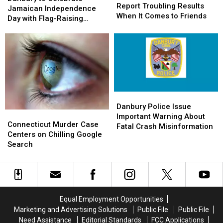
Report
Report
Report Troubling Results
Celebrate
Celebrate
Jamaican Independence
Troubling
Troubling
When It Comes to Friends
Jamaican
Jamaican
Day with Flag-Raising
Results
Results
Independence
Independence
Ceremony
When
When
Day
Day
It
It
with
with
Comes
Comes
Flag-
Flag-
to
to
Raising
Raising
Friends
Friends
Ceremony
Ceremony
Danbury
Danbury
Police
Police
Danbury Police Issue
Connecticut
Connecticut
Issue
Issue
Important Warning About
Murder
Murder
Connecticut Murder Case
Important
Important
Fatal Crash Misinformation
Case
Case
Centers on Chilling Google
Warning
Warning
Centers
Centers
Search
About
About
on
on
Fatal
Fatal
Chilling
Chilling
Crash
Crash
Google
Google
Misinformation
Misinformation
Search
Search
Equal Employment Opportunities
Marketing and Advertising Solutions
Public File
Public File
Need Assistance
Editorial Standards
FCC Applications