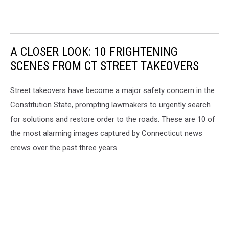
A CLOSER LOOK: 10 FRIGHTENING
SCENES FROM CT STREET TAKEOVERS
Street takeovers have become a major safety concern in the
Constitution State, prompting lawmakers to urgently search
for solutions and restore order to the roads. These are 10 of
the most alarming images captured by Connecticut news
crews over the past three years.