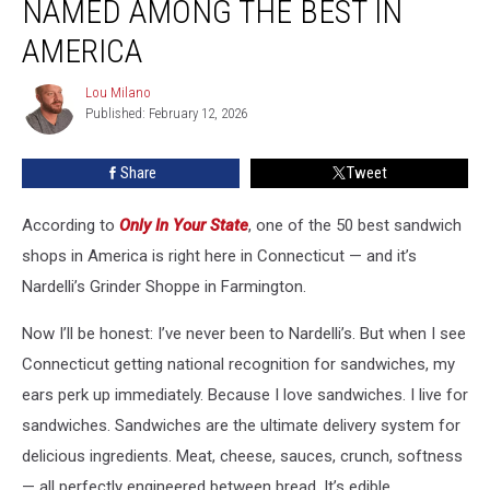
NAMED AMONG THE BEST IN
Named
Among
AMERICA
the
Best
Lou Milano
Lou
in
Published: February 12, 2026
Milano
America
Share
Tweet
According to
Only In Your State
, one of the 50 best sandwich
shops in America is right here in Connecticut — and it’s
Nardelli’s Grinder Shoppe in Farmington.
Now I’ll be honest: I’ve never been to Nardelli’s. But when I see
Connecticut getting national recognition for sandwiches, my
ears perk up immediately. Because I love sandwiches. I live for
sandwiches. Sandwiches are the ultimate delivery system for
delicious ingredients. Meat, cheese, sauces, crunch, softness
— all perfectly engineered between bread. It’s edible