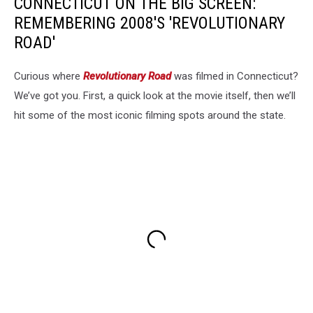
CONNECTICUT ON THE BIG SCREEN:
REMEMBERING 2008'S 'REVOLUTIONARY
ROAD'
Curious where
Revolutionary Road
was filmed in Connecticut?
We’ve got you. First, a quick look at the movie itself, then we’ll
hit some of the most iconic filming spots around the state.