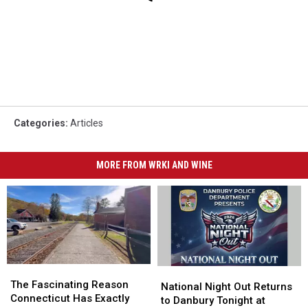
Categories
:
Articles
MORE FROM WRKI AND WINE
The
The
National
National
Fascinating
Fascinating
The Fascinating Reason
Night
Night
National Night Out Returns
Reason
Reason
Connecticut Has Exactly
Out
Out
to Danbury Tonight at