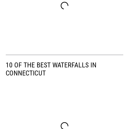
10 OF THE BEST WATERFALLS IN
CONNECTICUT