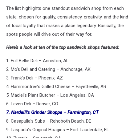
The list highlights one standout sandwich shop from each
state, chosen for quality, consistency, creativity, and the kind
of local loyalty that makes a place legendary. Basically, the
spots people will drive out of their way for.
Here’s a look at ten of the top sandwich shops featured:
1. Full Bellie Deli – Anniston, AL
2. Mo’s Deli and Catering – Anchorage, AK
3. Frank’s Deli – Phoenix, AZ
4. Hammontree’s Grilled Cheese – Fayetteville, AR
5. Maciel’s Plant Butcher – Los Angeles, CA
6. Leven Deli – Denver, CO
7. Nardelli’s Grinder Shoppe – Farmington, CT
8. Casapulla’s Subs – Rehoboth Beach, DE
9. Laspada’s Original Hoagies – Fort Lauderdale, FL