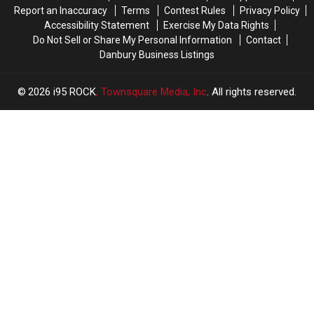
Report an Inaccuracy
Terms
Contest Rules
Privacy Policy
Accessibility Statement
Exercise My Data Rights
Do Not Sell or Share My Personal Information
Contact
Danbury Business Listings
2026
i95 ROCK
, Townsquare Media, Inc
. All rights reserved.