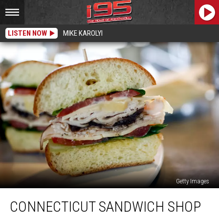
LISTEN NOW
MIKE KAROLYI
Getty Images
Connecticut
CONNECTICUT SANDWICH SHOP
Sandwich
Shop