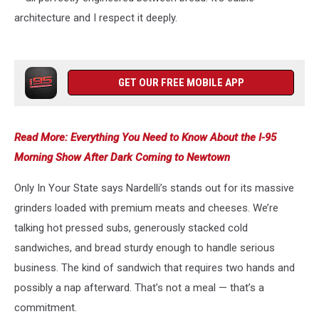
architecture and I respect it deeply.
GET OUR FREE MOBILE APP
Read More: Everything You Need to Know About the I-95
Morning Show After Dark Coming to Newtown
Only In Your State says Nardelli’s stands out for its massive
grinders loaded with premium meats and cheeses. We’re
talking hot pressed subs, generously stacked cold
sandwiches, and bread sturdy enough to handle serious
business. The kind of sandwich that requires two hands and
possibly a nap afterward. That’s not a meal — that’s a
commitment.