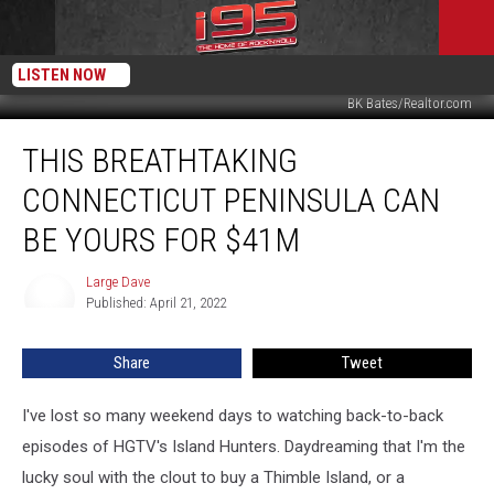
LISTEN NOW
BK Bates/Realtor.com
This
THIS BREATHTAKING
Breathtaking
Connecticut
CONNECTICUT PENINSULA CAN
Peninsula
Can
BE YOURS FOR $41M
Be
Yours
Large Dave
Large
For
Published: April 21, 2022
Dave
$41M
Share
Tweet
I've lost so many weekend days to watching back-to-back
episodes of HGTV's Island Hunters. Daydreaming that I'm the
lucky soul with the clout to buy a Thimble Island, or a