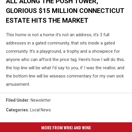
ALL ALONG THE POSH TOWER,
GLORIOUS $15 MILLION CONNECTICUT
ESTATE HITS THE MARKET
This home is not a home it’s not an address, it’s 3 full
addresses in a gated community, that sits inside a gated
community. It’s a playground, a trophy and a showpiece for
anyone who can afford the price tag. Here’s how I will do this;
the top line will be what I’d say to you, if I was the realtor, and
the bottom line will be wiseass commentary for my own sick
amusement.
Filed Under
:
Newsletter
Categories
:
Local News
MORE FROM WRKI AND WINE