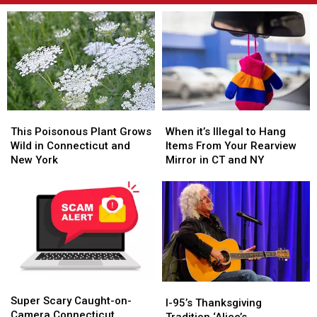
This
This
When
When
Poisonous
Poisonous
it’s
it’s
This Poisonous Plant Grows
When it’s Illegal to Hang
Plant
Plant
Illegal
Illegal
Wild in Connecticut and
Items From Your Rearview
Grows
Grows
to
to
New York
Mirror in CT and NY
Wild
Wild
Hang
Hang
in
in
Items
Items
Connecticut
Connecticut
From
From
and
and
Your
Your
New
New
Rearview
Rearview
York
York
Mirror
Mirror
in
in
CT
CT
Super
Super
and
and
I-
I-
Scary
Scary
NY
NY
Super Scary Caught-on-
95’s
95’s
I-95’s Thanksgiving
Caught-
Caught-
Camera Connecticut
Thanksgiving
Thanksgiving
Tradition ‘Alice’s