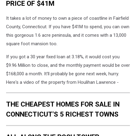
PRICE OF $41M
It takes a lot of money to own a piece of coastline in Fairfield
County, Connecticut. If you have $41M to spend, you can own
this gorgeous 1.6 acre peninsula, and it comes with a 13,000
square foot mansion too.
If you got a 30 year fixed loan at 3.18%, it would cost you
$9.96 Million to close, and the monthly payment would be over
$168,000 a month. It'll probably be gone next week, hurry.
Here's a video of the property from Houlihan Lawrence -
THE CHEAPEST HOMES FOR SALE IN
CONNECTICUT'S 5 RICHEST TOWNS