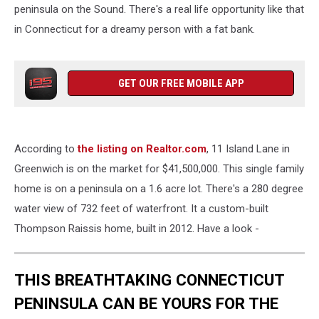
peninsula on the Sound. There's a real life opportunity like that
in Connecticut for a dreamy person with a fat bank.
GET OUR FREE MOBILE APP
According to
the listing on Realtor.com
, 11 Island Lane in
Greenwich is on the market for $41,500,000. This single family
home is on a peninsula on a 1.6 acre lot. There's a 280 degree
water view of 732 feet of waterfront. It a custom-built
Thompson Raissis home, built in 2012. Have a look -
THIS BREATHTAKING CONNECTICUT
PENINSULA CAN BE YOURS FOR THE