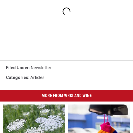
Filed Under
:
Newsletter
Categories
:
Articles
MORE FROM WRKI AND WINE