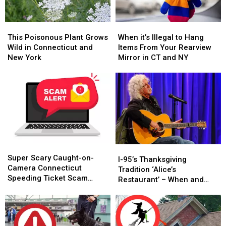
This
This
When
When
Poisonous
Poisonous
it’s
it’s
This Poisonous Plant Grows
When it’s Illegal to Hang
Plant
Plant
Illegal
Illegal
Wild in Connecticut and
Items From Your Rearview
Grows
Grows
to
to
New York
Mirror in CT and NY
Wild
Wild
Hang
Hang
in
in
Items
Items
Connecticut
Connecticut
From
From
and
and
Your
Your
New
New
Rearview
Rearview
York
York
Mirror
Mirror
in
in
CT
CT
Super
Super
and
and
I-
I-
Scary
Scary
NY
NY
Super Scary Caught-on-
95’s
95’s
I-95’s Thanksgiving
Caught-
Caught-
Camera Connecticut
Thanksgiving
Thanksgiving
Tradition ‘Alice’s
on-
on-
Speeding Ticket Scam
Tradition
Tradition
Restaurant’ – When and
Camera
Camera
That’s Too Close to Home
‘Alice’s
‘Alice’s
Where to Hear It
Connecticut
Connecticut
Restaurant’
Restaurant’
Speeding
Speeding
–
–
Ticket
Ticket
When
When