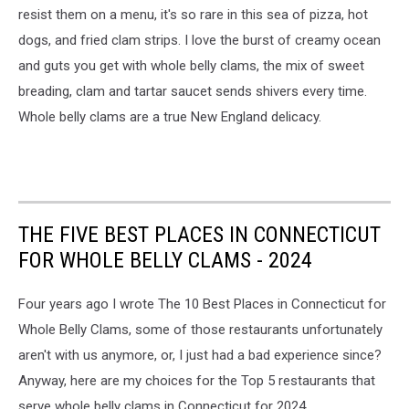
resist them on a menu, it's so rare in this sea of pizza, hot
dogs, and fried clam strips. I love the burst of creamy ocean
and guts you get with whole belly clams, the mix of sweet
breading, clam and tartar saucet sends shivers every time.
Whole belly clams are a true New England delicacy.
THE FIVE BEST PLACES IN CONNECTICUT
FOR WHOLE BELLY CLAMS - 2024
Four years ago I wrote The 10 Best Places in Connecticut for
Whole Belly Clams, some of those restaurants unfortunately
aren't with us anymore, or, I just had a bad experience since?
Anyway, here are my choices for the Top 5 restaurants that
serve whole belly clams in Connecticut for 2024