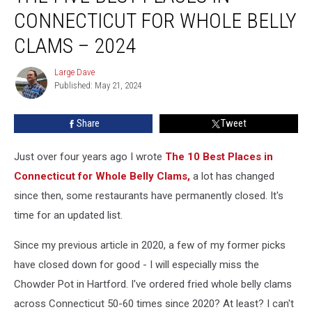
Best
CONNECTICUT FOR WHOLE BELLY
Places
in
CLAMS – 2024
Connecticut
For
Large Dave
Large
Whole
Published: May 21, 2024
Dave
Belly
Clams
Share
Tweet
–
2024
Just over four years ago I wrote
The 10 Best Places in
Connecticut for Whole Belly Clams,
a lot has changed
since then, some restaurants have permanently closed. It's
time for an updated list.
Since my previous article in 2020, a few of my former picks
have closed down for good - I will especially miss the
Chowder Pot in Hartford. I've ordered fried whole belly clams
across Connecticut 50-60 times since 2020? At least? I can't