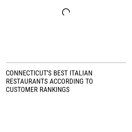
CONNECTICUT'S BEST ITALIAN
RESTAURANTS ACCORDING TO
CUSTOMER RANKINGS