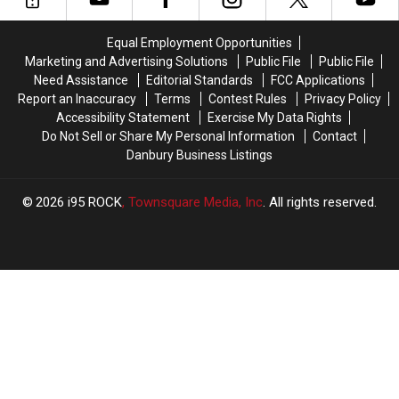
Now
Now
the
the
50%
50%
World
World
Equal Employment Opportunities
Off
Off
is
is
Marketing and Advertising Solutions
Public File
Public File
a
a
Need Assistance
Editorial Standards
FCC Applications
Short
Short
Report an Inaccuracy
Terms
Contest Rules
Privacy Policy
Drive
Drive
Accessibility Statement
Exercise My Data Rights
From
From
Do Not Sell or Share My Personal Information
Contact
Connecticut
Connecticut
Danbury Business Listings
2026
i95 ROCK
, Townsquare Media, Inc
. All rights reserved.