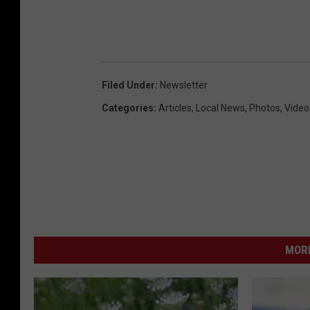
Filed Under
:
Newsletter
Categories
:
Articles
,
Local News
,
Photos
,
Video
MORE