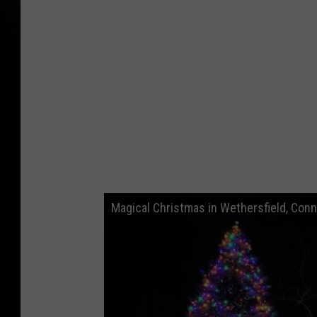
Magical Christmas in Wethersfield, Conn