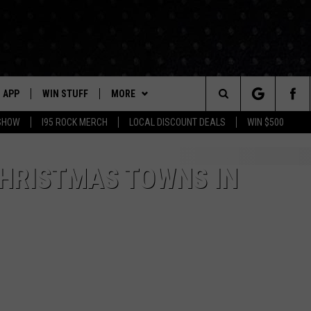
APP
WIN STUFF
MORE
Search
 SHOW
I95 ROCK MERCH
LOCAL DISCOUNT DEALS
WIN $500
DOWNLOAD IOS
CONTESTS
CONTACT US
HELP & CONTACT INFO
The
P
DOWNLOAD ANDROID
CONTEST RULES
EVENTS
PRIZE AND PROMOTIONS
STATION EVENTS
CHRISTMAS TOWNS IN
QUESTIONS
Site
SUPPORT
NEWSLETTER
JOB OPENINGS
OME
NEWS
LOCAL NEWS
SEND FEEDBACK
MORE
ROCK NEWS
SEIZE THE DEAL
ADVERTISE
LAYED
I95'S VIDEOS
LOCAL EXPERTS