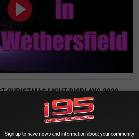
T CHRISTMAS LIGHT DISPLAYS 2020
Sign up to have news and information about your community