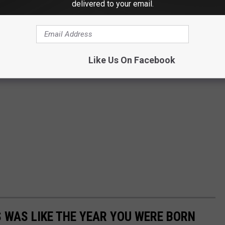
delivered to your email.
Like Us On Facebook
 WAS LIKE THE YEAR YOU WERE BORN