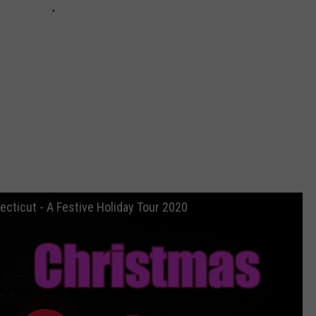
ecticut - A Festive Holiday Tour 2020