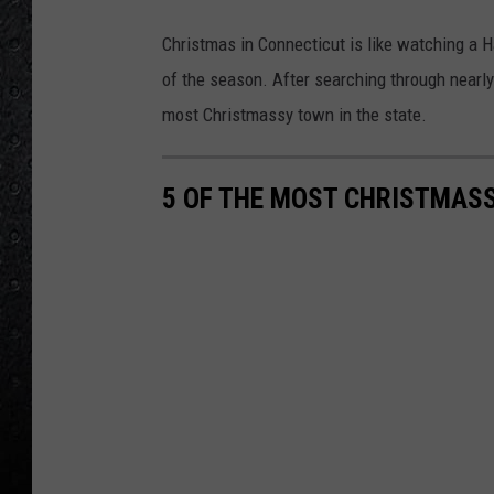
Christmas in Connecticut is like watching a
of the season. After searching through nearly
most Christmassy town in the state.
5 OF THE MOST CHRISTMAS