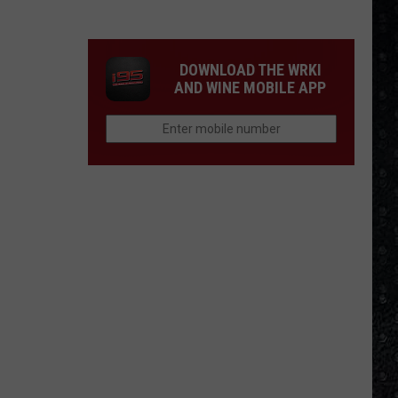
Guns
N'
Roses
DOWNLOAD THE WRKI
Solo
AND WINE MOBILE APP
LPs