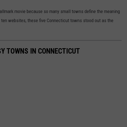
 Hallmark movie because so many small towns define the meaning
 ten websites, these five Connecticut towns stood out as the
SY TOWNS IN CONNECTICUT