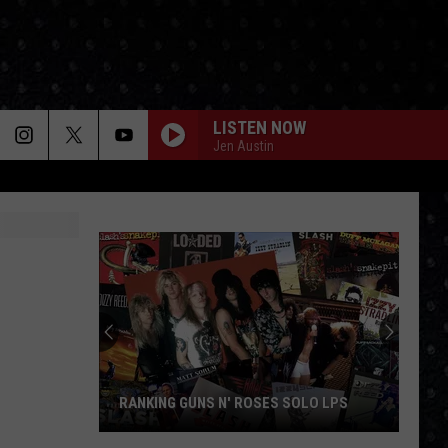
LISTEN NOW
Jen Austin
RANKING GUNS N' ROSES SOLO LPS
Ranking