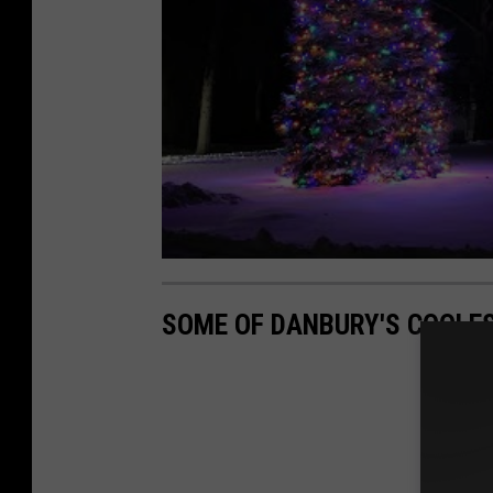
SOME OF DANBURY'S COOLES