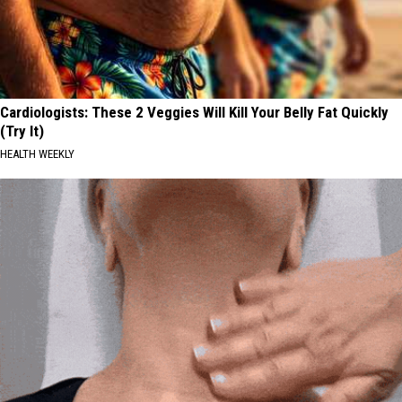
Cardiologists: These 2 Veggies Will Kill Your Belly Fat Quickly
(Try It)
HEALTH WEEKLY