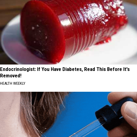
Endocrinologist: If You Have Diabetes, Read This Before It's
Removed!
HEALTH WEEKLY