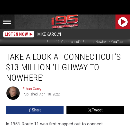
LISTEN NOW
MIKE KAROLYI
Route 11: Connecticut's Road to Nowhere - YouTube
Take
TAKE A LOOK AT CONNECTICUT’S
a
Look
$13 MILLION ‘HIGHWAY TO
at
Connecticut’s
NOWHERE’
$13
Million
Ethan Carey
Ethan
‘Highway
Published: April 18, 2022
Carey
to
Nowhere’
Share
Tweet
In 1953, Route 11 was first mapped out to connect