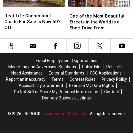
It
It
Real-
Real-
One
One
Happens
Happens
Life
Life
of
of
Real-Life Connecticut
in
in
One of the Most Beautiful
Connecticut
Connecticut
the
the
Castle For Sale Is Now 50%
CT,
CT,
Streets in the World is a
Castle
Castle
Most
Most
Off
NY
NY
Short Drive From
For
For
Beautiful
Beautiful
Airports
Airports
Connecticut
Sale
Sale
Streets
Streets
Is
Is
in
in
Now
Now
the
the
50%
50%
World
World
Equal Employment Opportunities
Off
Off
is
is
Marketing and Advertising Solutions
Public File
Public File
a
a
Need Assistance
Editorial Standards
FCC Applications
Short
Short
Report an Inaccuracy
Terms
Contest Rules
Privacy Policy
Drive
Drive
Accessibility Statement
Exercise My Data Rights
From
From
Do Not Sell or Share My Personal Information
Contact
Connecticut
Connecticut
Danbury Business Listings
2026
i95 ROCK
, Townsquare Media, Inc
. All rights reserved.