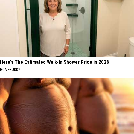
Here's The Estimated Walk-In Shower Price in 2026
HOMEBUDDY