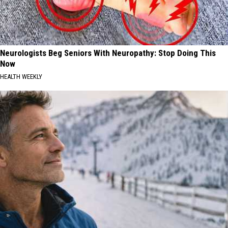
Neurologists Beg Seniors With Neuropathy: Stop Doing This
Now
HEALTH WEEKLY