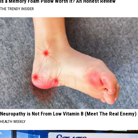
Is a Memory Foam Pillow Worth It? An Honest Review
THE TRENDY INSIDER
Neuropathy is Not From Low Vitamin B (Meet The Real Enemy)
HEALTH WEEKLY