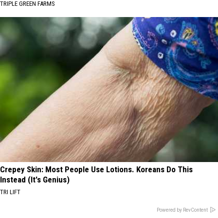
TRIPLE GREEN FARMS
Crepey Skin: Most People Use Lotions. Koreans Do This
Instead (It's Genius)
TRI LIFT
Powered by RevContent