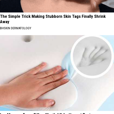
The Simple Trick Making Stubborn Skin Tags Finally Shrink
Away
BHSKIN DERMATOLOGY