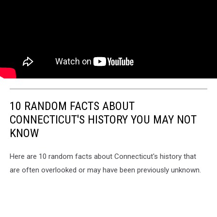
10 RANDOM FACTS ABOUT
CONNECTICUT'S HISTORY YOU MAY NOT
KNOW
Here are 10 random facts about Connecticut's history that
are often overlooked or may have been previously unknown.