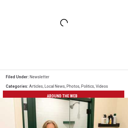
Filed Under
:
Newsletter
Categories
:
Articles
,
Local News
,
Photos
,
Politics
,
Videos
AROUND THE WEB