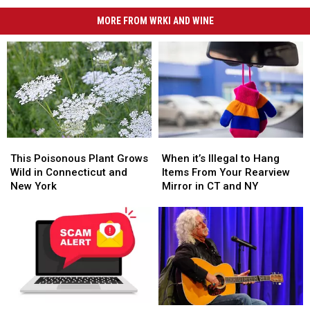
MORE FROM WRKI AND WINE
This
This
When
When
Poisonous
Poisonous
it’s
it’s
This Poisonous Plant Grows
When it’s Illegal to Hang
Plant
Plant
Illegal
Illegal
Wild in Connecticut and
Items From Your Rearview
Grows
Grows
to
to
New York
Mirror in CT and NY
Wild
Wild
Hang
Hang
in
in
Items
Items
Connecticut
Connecticut
From
From
and
and
Your
Your
New
New
Rearview
Rearview
York
York
Mirror
Mirror
in
in
CT
CT
Super
Super