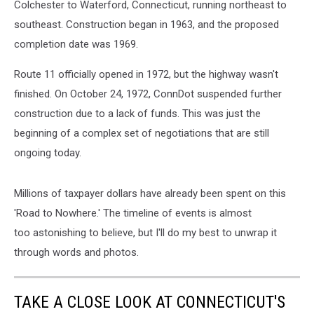
Colchester to Waterford, Connecticut, running northeast to
southeast. Construction began in 1963, and the proposed
completion date was 1969.
Route 11 officially opened in 1972, but the highway wasn't
finished. On October 24, 1972, ConnDot suspended further
construction due to a lack of funds. This was just the
beginning of a complex set of negotiations that are still
ongoing today.
Millions of taxpayer dollars have already been spent on this
'Road to Nowhere.' The timeline of events is almost
too astonishing to believe, but I'll do my best to unwrap it
through words and photos.
TAKE A CLOSE LOOK AT CONNECTICUT'S