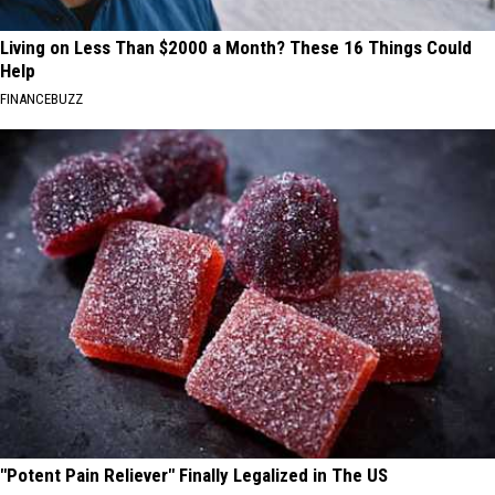
Living on Less Than $2000 a Month? These 16 Things Could
Help
FINANCEBUZZ
"Potent Pain Reliever" Finally Legalized in The US