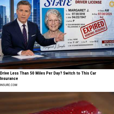
Drive Less Than 50 Miles Per Day? Switch to This Car
Insurance
INSURE.COM