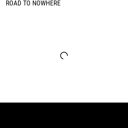
ROAD TO NOWHERE