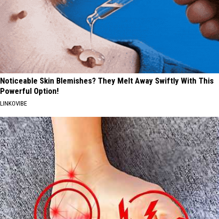
Noticeable Skin Blemishes? They Melt Away Swiftly With This
Powerful Option!
LINKOVIBE