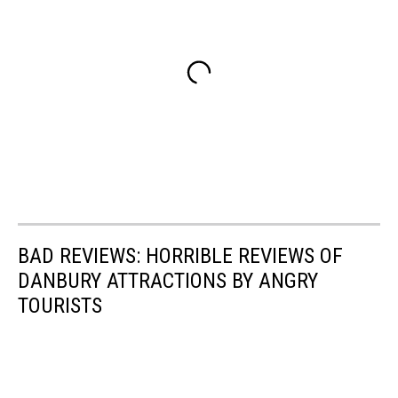
BAD REVIEWS: HORRIBLE REVIEWS OF
DANBURY ATTRACTIONS BY ANGRY
TOURISTS