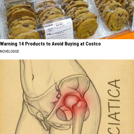
Warning 14 Products to Avoid Buying at Costco
NOVELODGE