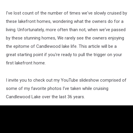
I've lost count of the number of times we've slowly cruised by
these lakefront homes, wondering what the owners do for a
living. Unfortunately, more often than not, when we've passed
by these stunning homes, We rarely see the owners enjoying
the epitome of Candlewood lake life. This article will be a
great starting point if you're ready to pull the trigger on your
first lakefront home.
I invite you to check out my YouTube slideshow comprised of
some of my favorite photos I've taken while cruising
Candlewood Lake over the last 36 years.