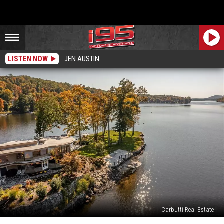
LISTEN NOW
JEN AUSTIN
Carbutti Real Estate
Take