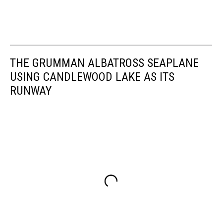
THE GRUMMAN ALBATROSS SEAPLANE
USING CANDLEWOOD LAKE AS ITS
RUNWAY