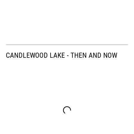
CANDLEWOOD LAKE - THEN AND NOW