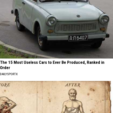
The 15 Most Useless Cars to Ever Be Produced, Ranked in
Order
DAILYSPORTX