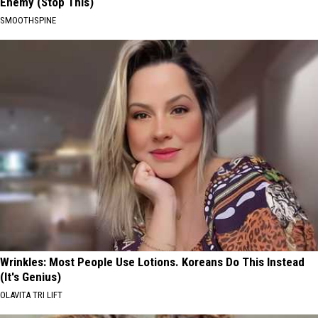
Enemy (Stop This)
SMOOTHSPINE
Wrinkles: Most People Use Lotions. Koreans Do This Instead
(It's Genius)
OLAVITA TRI LIFT