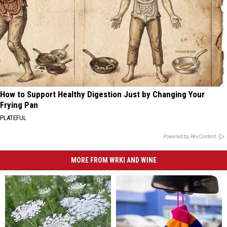
How to Support Healthy Digestion Just by Changing Your
Frying Pan
PLATEFUL
Powered by RevContent
MORE FROM WRKI AND WINE