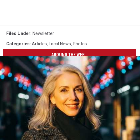
Filed Under
:
Newsletter
Categories
:
Articles
,
Local News
,
Photos
AROUND THE WEB