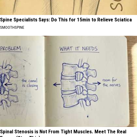
Spine Specialists Says: Do This for 15min to Relieve Sciatica
SMOOTHSPINE
Spinal Stenosis is Not From Tight Muscles. Meet The Real