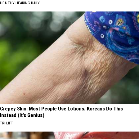
HEALTHY HEARING DAILY
Crepey Skin: Most People Use Lotions. Koreans Do This
Instead (It's Genius)
TRI LIFT