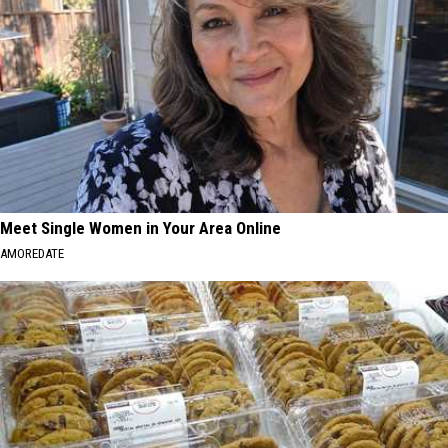
Meet Single Women in Your Area Online
AMOREDATE