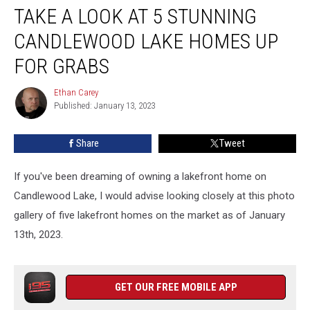
TAKE A LOOK AT 5 STUNNING
a
Look
CANDLEWOOD LAKE HOMES UP
at
5
FOR GRABS
Stunning
Candlewood
Ethan Carey
Ethan
Lake
Published: January 13, 2023
Carey
Homes
up
Share
Tweet
for
Grabs
If you've been dreaming of owning a lakefront home on
Candlewood Lake, I would advise looking closely at this photo
gallery of five lakefront homes on the market as of January
13th, 2023.
GET OUR FREE MOBILE APP