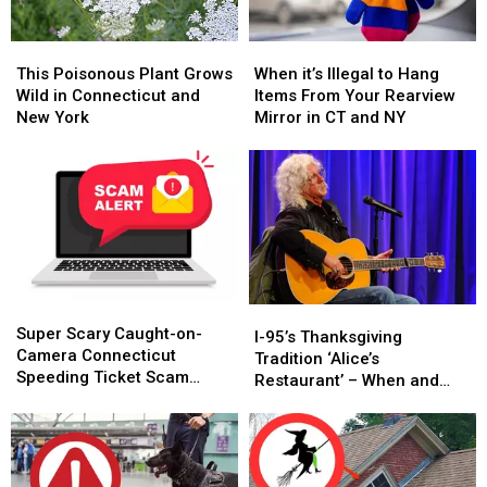
This
This
When
When
Poisonous
Poisonous
it’s
it’s
This Poisonous Plant Grows
When it’s Illegal to Hang
Plant
Plant
Illegal
Illegal
Wild in Connecticut and
Items From Your Rearview
Grows
Grows
to
to
New York
Mirror in CT and NY
Wild
Wild
Hang
Hang
in
in
Items
Items
Connecticut
Connecticut
From
From
and
and
Your
Your
New
New
Rearview
Rearview
York
York
Mirror
Mirror
in
in
CT
CT
Super
Super
and
and
I-
I-
Scary
Scary
NY
NY
Super Scary Caught-on-
95’s
95’s
I-95’s Thanksgiving
Caught-
Caught-
Camera Connecticut
Thanksgiving
Thanksgiving
Tradition ‘Alice’s
on-
on-
Speeding Ticket Scam
Tradition
Tradition
Restaurant’ – When and
Camera
Camera
That’s Too Close to Home
‘Alice’s
‘Alice’s
Where to Hear It
Connecticut
Connecticut
Restaurant’
Restaurant’
Speeding
Speeding
–
–
Ticket
Ticket
When
When
Scam
Scam