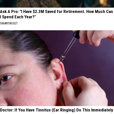
Ask A Pro: "I Have $2.3M Saved for Retirement. How Much Can
I Spend Each Year?"
SMARTASSET
Doctor: If You Have Tinnitus (Ear Ringing) Do This Immediately