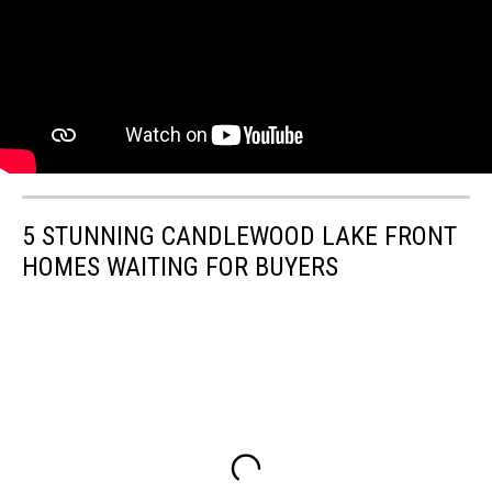
5 STUNNING CANDLEWOOD LAKE FRONT
HOMES WAITING FOR BUYERS