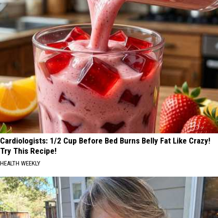
Cardiologists: 1/2 Cup Before Bed Burns Belly Fat Like Crazy!
Try This Recipe!
HEALTH WEEKLY