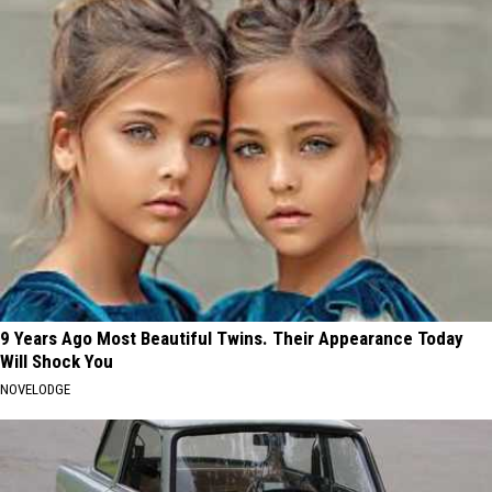
9 Years Ago Most Beautiful Twins. Their Appearance Today
Will Shock You
NOVELODGE