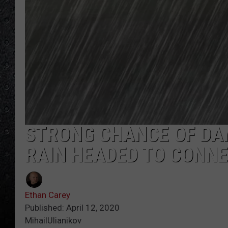
STRONG CHANCE OF DA
RAIN HEADED TO CONN
Ethan Carey
Published: April 12, 2020
MihailUlianikov