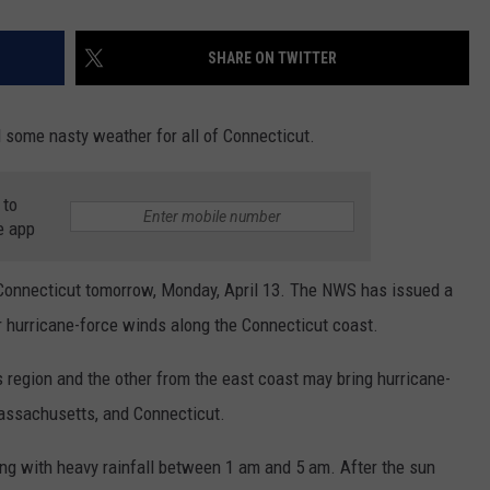
SHARE ON TWITTER
 some nasty weather for all of Connecticut.
 to
e app
 Connecticut tomorrow, Monday, April 13. The NWS has issued a
r hurricane-force winds along the Connecticut coast.
region and the other from the east coast may bring hurricane-
Massachusetts, and Connecticut.
ng with heavy rainfall between 1 am and 5 am. After the sun