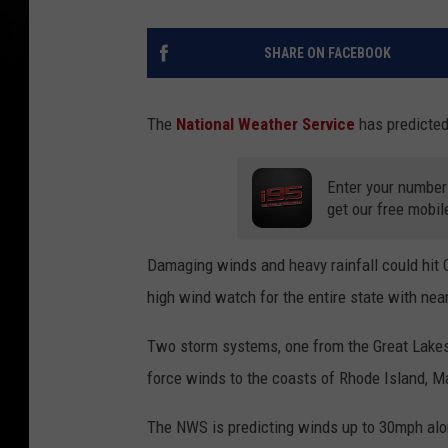
SHARE ON FACEBOOK
The
National Weather Service
has predicted
Enter your number
get our free mobil
Damaging winds and heavy rainfall could hit
high wind watch for the entire state with nea
Two storm systems, one from the Great Lakes 
force winds to the coasts of Rhode Island, 
The NWS is predicting winds up to 30mph alo