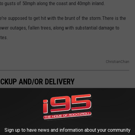
 to gusts of 50mph along the coast and 40mph inland.
e supposed to get hit with the brunt of the storm.There is the
wer outages, fallen trees, along with substantial damage to
ites.
ChristianChan
ICKUP AND/OR DELIVERY
Sign up to have news and information about your community