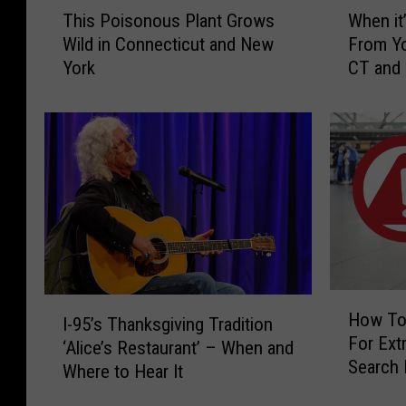
T
W
This Poisonous Plant Grows
When it’
h
h
Wild in Connecticut and New
From Yo
i
e
York
CT and
s
n
P
i
o
t
i
’
s
s
o
I
n
l
o
l
u
e
s
g
P
a
H
I
l
l
How To
I-95’s Thanksgiving Tradition
o
-
a
t
For Extr
w
‘Alice’s Restaurant’ – When and
9
n
o
Search 
T
Where to Hear It
5
t
H
CT, NY 
o
’