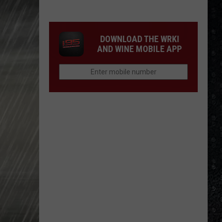
Winehouse
Covers
DOWNLOAD THE WRKI
AND WINE MOBILE APP