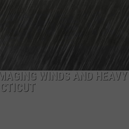
MAGING WINDS AND HEAVY
ECTICUT