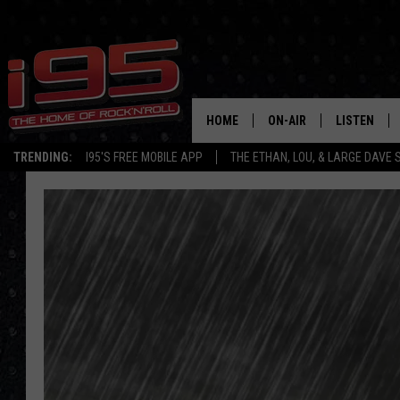
HOME
ON-AIR
LISTEN
TRENDING:
I95'S FREE MOBILE APP
THE ETHAN, LOU, & LARGE DAVE
SHOWS
LISTEN LIVE
ETHAN CAREY
MOBILE AP
LOU MILANO
ALEXA
LARGE DAVE
GOOGLE H
ON DEMAND
RECENTLY P