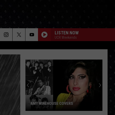
LISTEN NOW
UCR Weekends
AMY WINEHOUSE COVERS
Amy