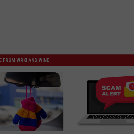
 FROM WRKI AND WINE