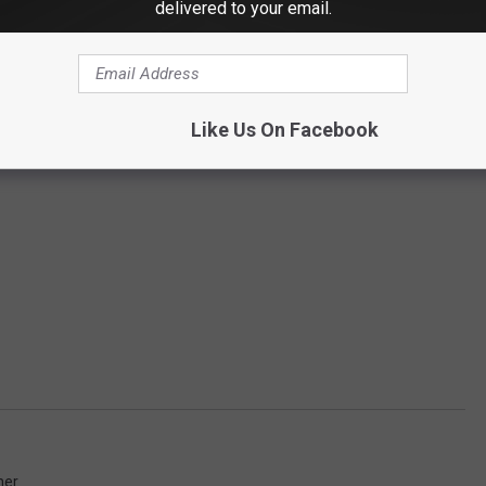
delivered to your email.
Like Us On Facebook
her