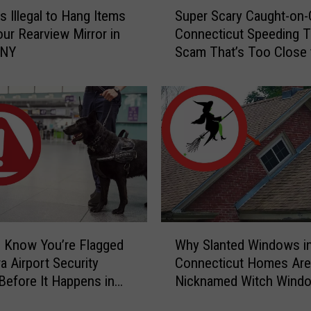
S
s Illegal to Hang Items
Super Scary Caught-on
u
ur Rearview Mirror in
Connecticut Speeding T
p
 NY
Scam That’s Too Close 
e
Home
r
S
c
a
r
y
C
a
u
g
W
h
 Know You’re Flagged
Why Slanted Windows i
h
t
a Airport Security
Connecticut Homes Are
y
-
Before It Happens in
Nicknamed Witch Wind
S
o
Airports
l