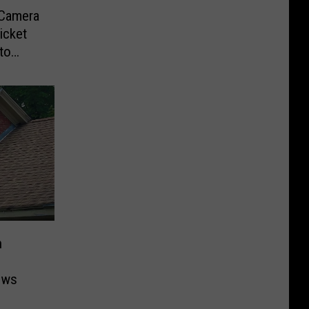
-Camera
icket
to
n
ows