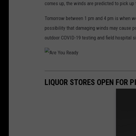
comes up, the winds are predicted to pick up
Tomorrow between 1 pm and 4 pm is when we'r
possibility that damaging winds may cause po
outdoor COVID-19 testing and field hospital s
A
r
LIQUOR STORES OPEN FOR P
e
Y
o
u
R