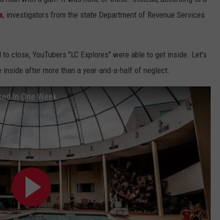
s
, investigators from the state Department of Revenue Services
o close, YouTubers "LC Explores" were able to get inside. Let's
 inside after more than a year-and-a-half of neglect.
osed In One Week