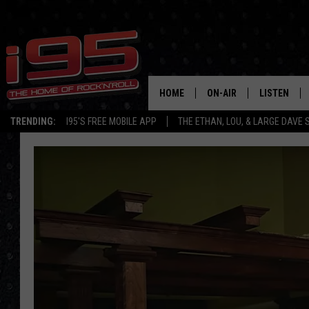
HOME
ON-AIR
LISTEN
TRENDING:
I95'S FREE MOBILE APP
THE ETHAN, LOU, & LARGE DAVE
SHOWS
LISTEN LIVE
ETHAN CAREY
MOBILE AP
LOU MILANO
ALEXA
LARGE DAVE
GOOGLE H
ON DEMAND
RECENTLY P