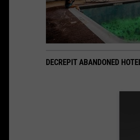
DECREPIT ABANDONED HOTE