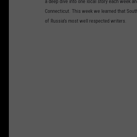
a deep dive into one local story each week and
Connecticut. This week we learned that South
of Russia's most well respected writers.