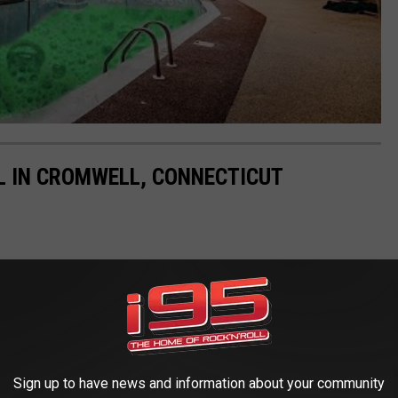
L IN CROMWELL, CONNECTICUT
Sign up to have news and information about your community