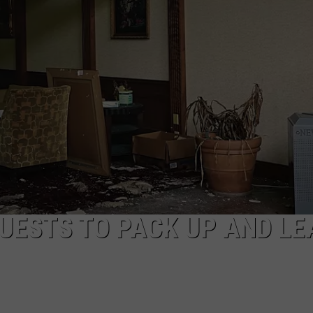
EEO
GUESTS TO PACK UP AND LE