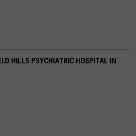
ELD HILLS PSYCHIATRIC HOSPITAL IN