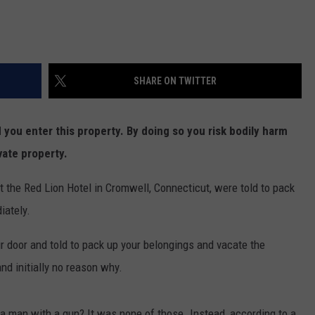
SHARE ON TWITTER
ou enter this property. By doing so you risk bodily harm
vate property.
t the Red Lion Hotel in Cromwell, Connecticut, were told to pack
iately.
 door and told to pack up your belongings and vacate the
nd initially no reason why.
n a man with a gun? It was none of those. Instead, according to a