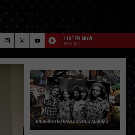
LISTEN NOW
i95 ROCK
UNDERRATED EAGLES SOLO ALBUMS
Underrated