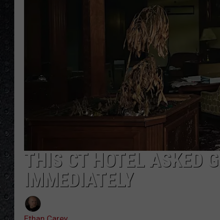
THIS CT HOTEL ASKED 
IMMEDIATELY
Ethan Carey