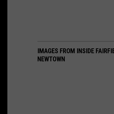
IMAGES FROM INSIDE FAIRFI
NEWTOWN