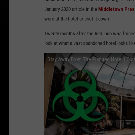
January 2020 article in the
Middletown Pres
were at the hotel to shut it down.
Twenty months after the Red Lion was forced t
look at what a vast abandoned hotel looks like
Stay Away From The Plagued Hotel | Cl