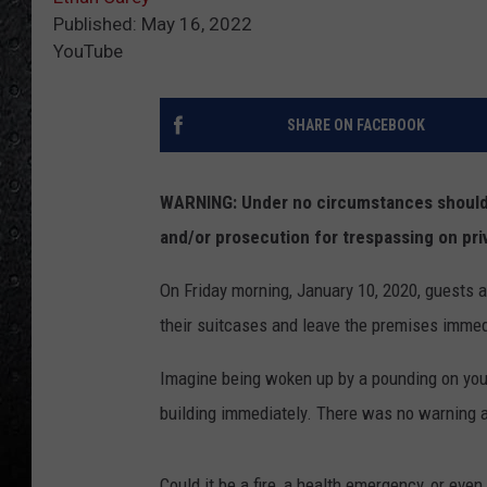
Published: May 16, 2022
YouTube
SHARE ON FACEBOOK
WARNING: Under no circumstances should y
and/or prosecution for trespassing on pri
On Friday morning, January 10, 2020, guests a
their suitcases and leave the premises immed
Imagine being woken up by a pounding on your
building immediately. There was no warning a
Could it be a fire, a health emergency, or eve