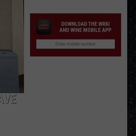
Eagles
Solo
Albums
DOWNLOAD THE WRKI
AND WINE MOBILE APP
AVE