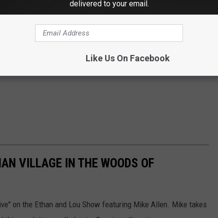
delivered to your email.
Like Us On Facebook
IAN VILLAGE IN THE WOODS OF
ive" on the Ethan and Lou Show featuring Mike Allen. Mike takes