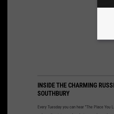
INSIDE THE CHARMING RUSS
SOUTHBURY
Every Tuesday you can hear "The Place You L