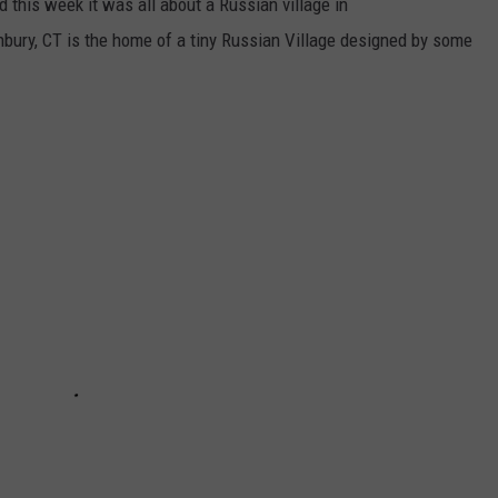
 this week it was all about a Russian village in
bury, CT is the home of a tiny Russian Village designed by some