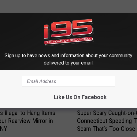
 FROM WRKI AND WINE
Sign up to have news and information about your community
delivered to your email.
Like Us On Facebook
S
s Illegal to Hang Items
Super Scary Caught-on
u
ur Rearview Mirror in
Connecticut Speeding T
p
 NY
Scam That’s Too Close 
e
Home
r