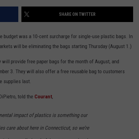
EEO
SHARE ON TWITTER
e budget was a 10-cent surcharge for single-use plastic bags. In
rkets will be eliminating the bags starting Thursday (August 1.)
 will provide free paper bags for the month of August, and
mber 3. They will also offer a free reusable bag to customers
e supplies last.
iPietro, told the
Courant
,
ental impact of plastics is something our
 care about here in Connecticut, so we’re