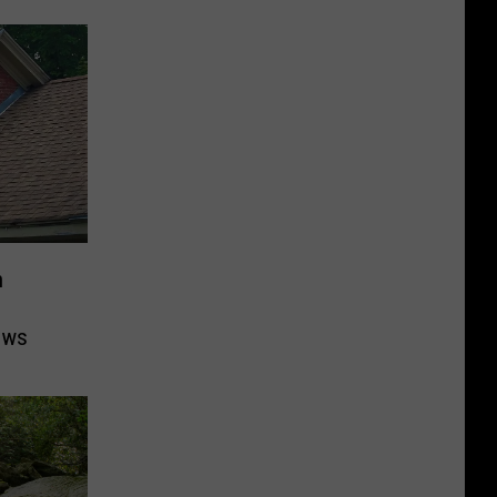
n
ows