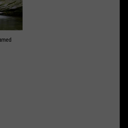
Named