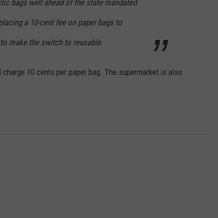
stic bags well ahead of the state mandated
placing a 10-cent fee on paper bags to
o make the switch to reusable.
ill charge 10 cents per paper bag. The supermarket is also