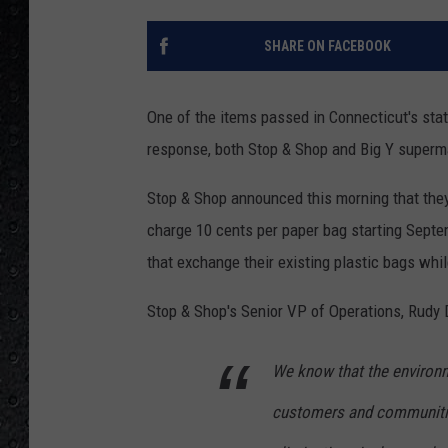
SHARE ON FACEBOOK
One of the items passed in Connecticut's stat
response, both Stop & Shop and Big Y superma
Stop & Shop announced this morning that they
charge 10 cents per paper bag starting Septe
that exchange their existing plastic bags whil
Stop & Shop's Senior VP of Operations, Rudy D
We know that the environm
customers and communities