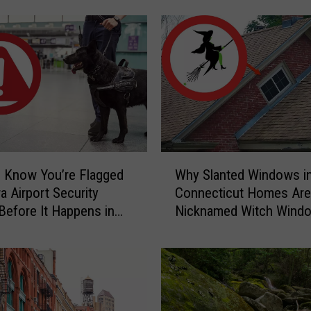
S
c
a
r
y
C
a
u
g
W
h
 Know You’re Flagged
Why Slanted Windows i
h
t
a Airport Security
Connecticut Homes Are
y
-
Before It Happens in
Nicknamed Witch Wind
S
o
Airports
l
n
a
-
n
C
t
a
e