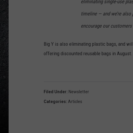
eliminating single-use pla
timeline — and we’re also 
encourage our customers t
Big Y is also eliminating plastic bags, and w
offering discounted reusable bags in August.
Filed Under
:
Newsletter
Categories
:
Articles