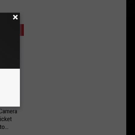
-Camera
icket
to