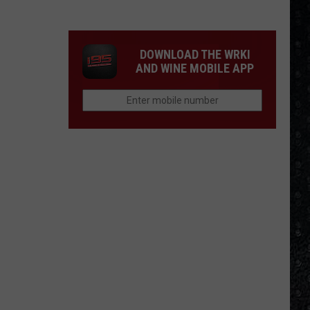
Frampton
LPs
Ranked
DOWNLOAD THE WRKI
AND WINE MOBILE APP