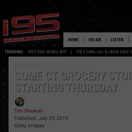
HOME
ON-AIR
LISTEN
TRENDING:
I95'S FREE MOBILE APP
THE ETHAN, LOU, & LARGE DAVE
SHOWS
LISTEN LIVE
ETHAN CAREY
MOBILE AP
SOME CT GROCERY STOR
STARTING THURSDAY
LOU MILANO
ALEXA
LARGE DAVE
GOOGLE H
Tim Sheehan
ON DEMAND
Published: July 29, 2019
Getty Images
RECENTLY P