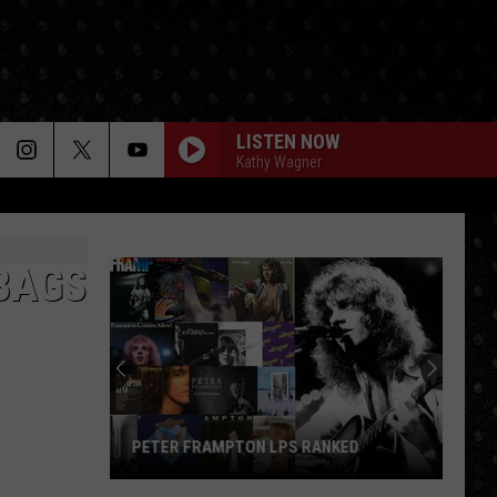
LISTEN NOW
Kathy Wagner
BAGS
PETER FRAMPTON LPS RANKED
Peter