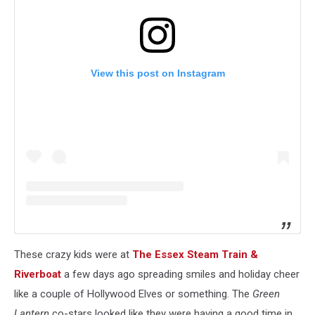
View this post on Instagram
These crazy kids were at
The Essex Steam Train &
Riverboat
a few days ago spreading smiles and holiday cheer
like a couple of Hollywood Elves or something. The
Green
Lantern
co-stars looked like they were having a good time in