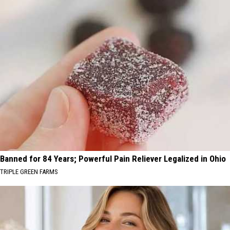
Banned for 84 Years; Powerful Pain Reliever Legalized in Ohio
TRIPLE GREEN FARMS