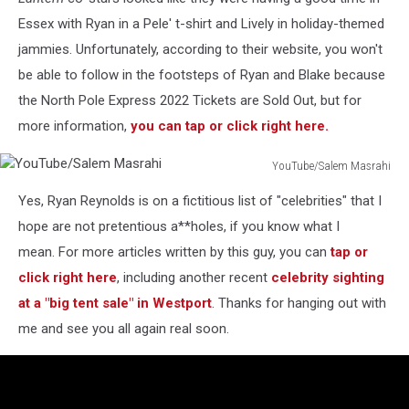
Essex with Ryan in a Pele' t-shirt and Lively in holiday-themed
jammies. Unfortunately, according to their website, you won't
be able to follow in the footsteps of Ryan and Blake because
the North Pole Express 2022 Tickets are Sold Out, but for
more information,
you can tap or click right here.
YouTube/Salem Masrahi
YouTube/Salem
Yes, Ryan Reynolds is on a fictitious list of "celebrities" that I
Masrahi
hope are not pretentious a**holes, if you know what I
mean. For more articles written by this guy, you can
tap or
click right here
, including another recent
celebrity sighting
at a "big tent sale" in Westport
. Thanks for hanging out with
me and see you all again real soon.