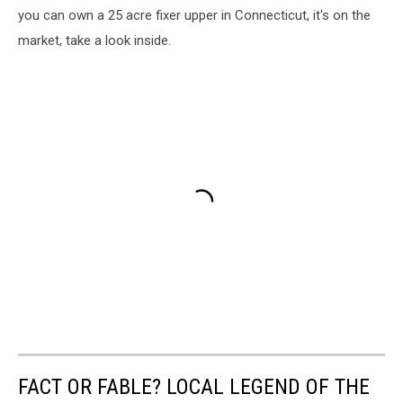
you can own a 25 acre fixer upper in Connecticut, it's on the
market, take a look inside.
FACT OR FABLE? LOCAL LEGEND OF THE