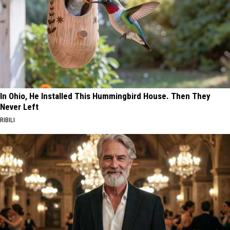
In Ohio, He Installed This Hummingbird House. Then They
Never Left
RIBILI