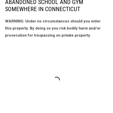
ABANDONED SCHOOL AND GYM
SOMEWHERE IN CONNECTICUT
WARNING: Under no circumstances should you enter
this property. By doing so you risk bodily harm and/or
prosecution for trespassing on private property.