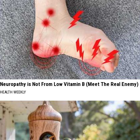
Neuropathy is Not From Low Vitamin B (Meet The Real Enemy)
HEALTH WEEKLY