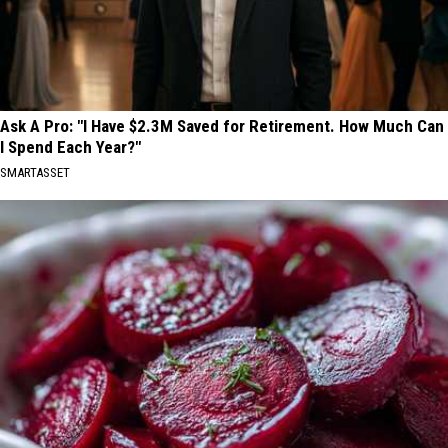
Ask A Pro: "I Have $2.3M Saved for Retirement. How Much Can
I Spend Each Year?"
SMARTASSET