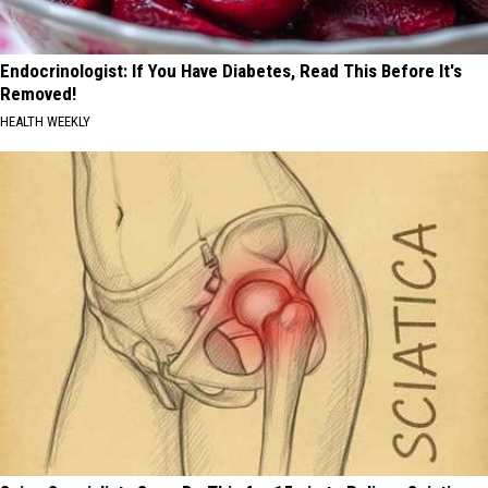
Endocrinologist: If You Have Diabetes, Read This Before It's
Removed!
HEALTH WEEKLY