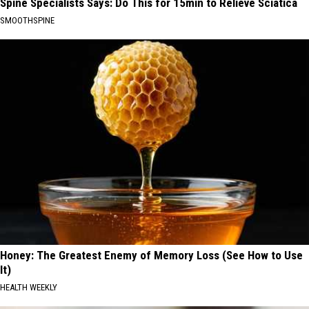
Spine Specialists Says: Do This for 15min to Relieve Sciatica
SMOOTHSPINE
Honey: The Greatest Enemy of Memory Loss (See How to Use
It)
HEALTH WEEKLY