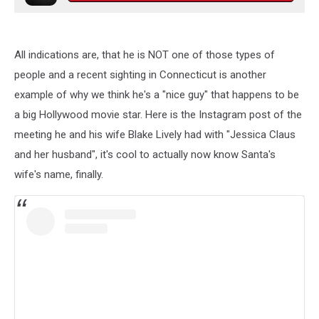
All indications are, that he is NOT one of those types of
people and a recent sighting in Connecticut is another
example of why we think he's a "nice guy" that happens to be
a big Hollywood movie star. Here is the Instagram post of the
meeting he and his wife Blake Lively had with "Jessica Claus
and her husband", it's cool to actually now know Santa's
wife's name, finally.