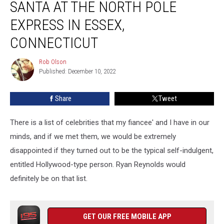
SANTA AT THE NORTH POLE
Visit
Santa
EXPRESS IN ESSEX,
At
CONNECTICUT
The
North
Rob Olson
Pole
Rob
Published: December 10, 2022
Olson
Express
in
Essex,
Share
Tweet
Connecticut
There is a list of celebrities that my fiancee' and I have in our
minds, and if we met them, we would be extremely
disappointed if they turned out to be the typical self-indulgent,
entitled Hollywood-type person. Ryan Reynolds would
definitely be on that list.
GET OUR FREE MOBILE APP