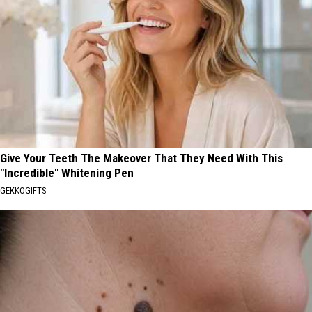
Give Your Teeth The Makeover That They Need With This
"Incredible" Whitening Pen
GEKKOGIFTS