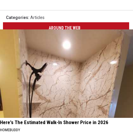
Categories
:
Articles
AROUND THE WEB
Here's The Estimated Walk-In Shower Price in 2026
HOMEBUDDY