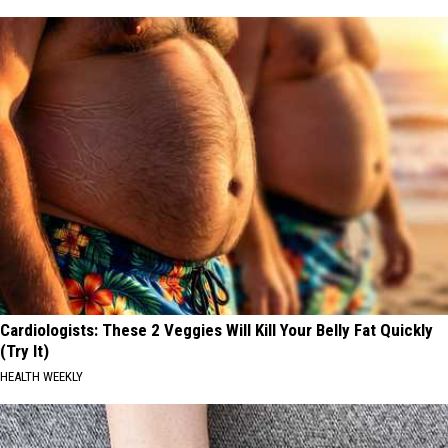
Cardiologists: These 2 Veggies Will Kill Your Belly Fat Quickly
(Try It)
HEALTH WEEKLY