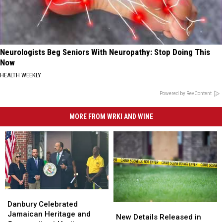
Neurologists Beg Seniors With Neuropathy: Stop Doing This
Now
HEALTH WEEKLY
Powered by RevContent
MORE FROM WRKI AND WINE
Danbury
Danbury
Celebrated
Celebrated
Danbury Celebrated
New
New
Jamaican
Jamaican
Jamaican Heritage and
Details
Details
New Details Released in