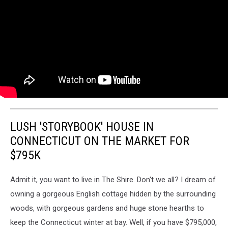
LUSH 'STORYBOOK' HOUSE IN
CONNECTICUT ON THE MARKET FOR
$795K
Admit it, you want to live in The Shire. Don't we all? I dream of
owning a gorgeous English cottage hidden by the surrounding
woods, with gorgeous gardens and huge stone hearths to
keep the Connecticut winter at bay. Well, if you have $795,000,