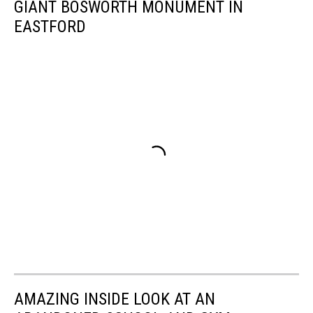
GIANT BOSWORTH MONUMENT IN
EASTFORD
AMAZING INSIDE LOOK AT AN