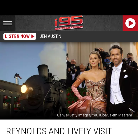
LISTEN NOW
JEN AUSTIN
Canva/Getty Images/YouTube/Salem Masrahi
Reynolds
REYNOLDS AND LIVELY VISIT
And
Lively