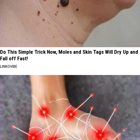
Do This Simple Trick Now, Moles and Skin Tags Will Dry Up and
Fall off Fast!
LINKOVIBE