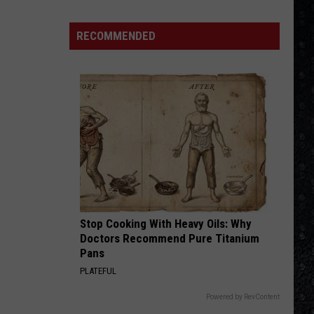
Winehouse
Covers
RECOMMENDED
Stop Cooking With Heavy Oils: Why
Doctors Recommend Pure Titanium
Pans
PLATEFUL
Powered by RevContent