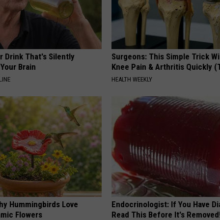
 Drink That's Silently
Surgeons: This Simple Trick Wi
Your Brain
Knee Pain & Arthritis Quickly (T
LINE
HEALTH WEEKLY
hy Hummingbirds Love
Endocrinologist: If You Have D
mic Flowers
Read This Before It's Removed