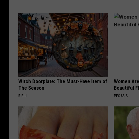
Witch Doorplate: The Must-Have Item of
Women Are
The Season
Beautiful F
RIBILI
PEOASIS