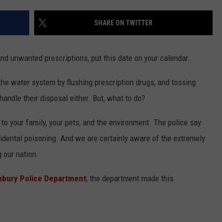
EEO
SHARE ON TWITTER
nd unwanted prescriptions, put this date on your calendar.
 the water system by flushing prescription drugs, and tossing
andle their disposal either. But, what to do?
o your family, your pets, and the environment. The police say
idental poisoning. And we are certainly aware of the extremely
 our nation.
nbury Police Department
, the department made this