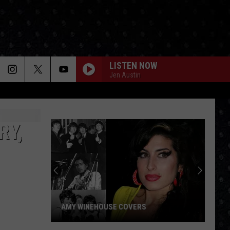
LISTEN NOW
Jen Austin
RY,
AMY WINEHOUSE COVERS
Amy