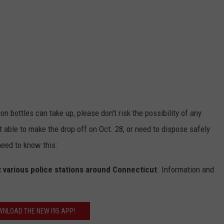
 bottles can take up, please don't risk the possibility of any
't able to make the drop off on Oct. 28, or need to dispose safely
eed to know this:
 various police stations around Connecticut
. Information and
NLOAD THE NEW I95 APP!