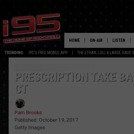
HOME
ON-AIR
LISTEN
TRENDING:
I95'S FREE MOBILE APP
THE ETHAN, LOU, & LARGE DAVE
SHOWS
LISTEN LIVE
ETHAN CAREY
MOBILE AP
PRESCRIPTION TAKE BA
CT
LOU MILANO
ALEXA
LARGE DAVE
GOOGLE H
Pam Brooks
ON DEMAND
Published: October 19, 2017
Getty Images
RECENTLY P