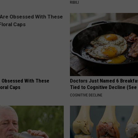
RIBILI
 Obsessed With These
Doctors Just Named 6 Breakfa
loral Caps
Tied to Cognitive Decline (See
COGNITIVE DECLINE