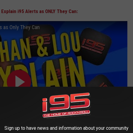
Explain i95 Alerts as ONLY They Can:
ts as Only They Can
Sign up to have news and information about your community