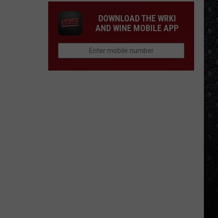
DOWNLOAD THE WRKI
AND WINE MOBILE APP