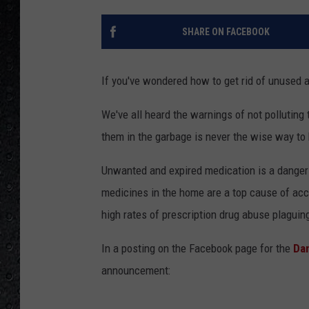
SHARE ON FACEBOOK
If you've wondered how to get rid of unused a
We've all heard the warnings of not polluting
them in the garbage is never the wise way to h
Unwanted and expired medication is a danger t
medicines in the home are a top cause of acc
high rates of prescription drug abuse plaguing
In a posting on the Facebook page for the
Da
announcement: