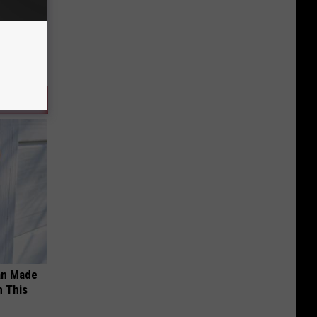
an Made
 This