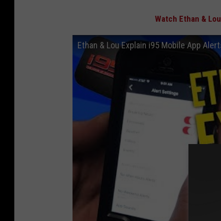
Watch Ethan & Lou 
Ethan & Lou Explain i95 Mobile App Aler