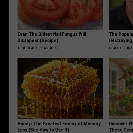
Even The Oldest Nail Fungus Will
The Popular
Disappear (Recipe)
Destroying 
TRUE HEALTH PRACTICES
HEALTH FRONT
Honey: The Greatest Enemy of Memory
Discover W
Loss (See How to Use It)
These Cera