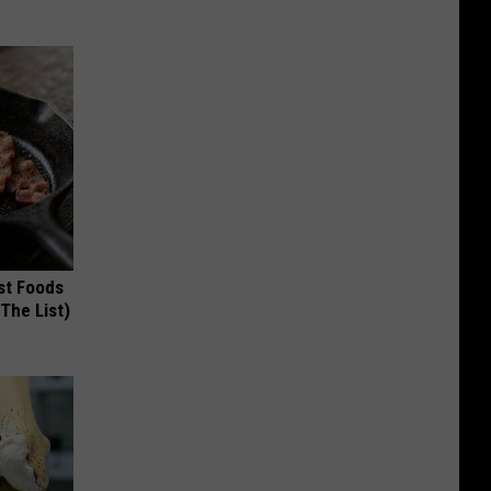
st Foods
 The List)