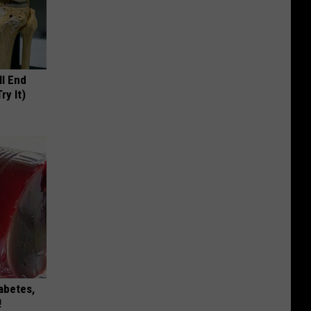
ll End
ry It)
iabetes,
!