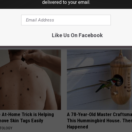
delivered to your email.
al News
,
Police And Crime
Like Us On Facebook
AROUND THE WEB
 At-Home Trick is Helping
A 78-Year-Old Master Craftsm
ove Skin Tags Easily
This Hummingbird House. Then
Happened
ATOLOGY