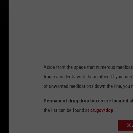
Aside from the space that numerous medication
tragic accidents with them either. If you aren
of unwanted medications down the line, you n
Permanent drug drop boxes are located at
the list can be found at
ct.gov/dcp.
DOW