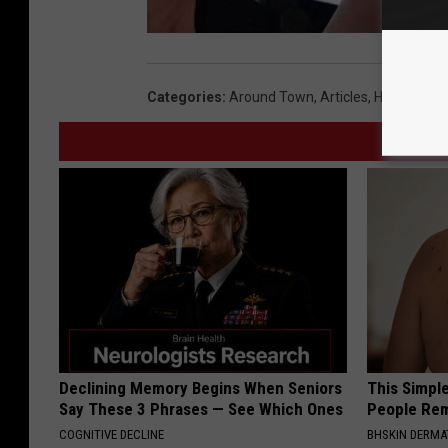
Categories
:
Around Town
,
Articles
,
Health
,
Loc
Declining Memory Begins When Seniors
This Simple
Say These 3 Phrases — See Which Ones
People Rem
COGNITIVE DECLINE
BHSKIN DERM