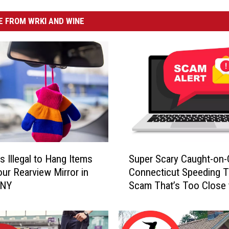
 FROM WRKI AND WINE
S
s Illegal to Hang Items
Super Scary Caught-on
u
ur Rearview Mirror in
Connecticut Speeding T
p
 NY
Scam That’s Too Close 
e
Home
r
S
c