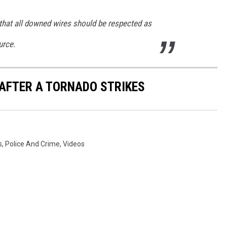
hat all downed wires should be respected as
urce.
 AFTER A TORNADO STRIKES
s
,
Police And Crime
,
Videos