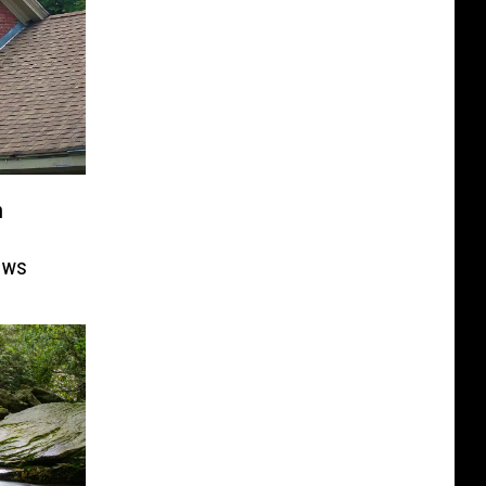
n
ows