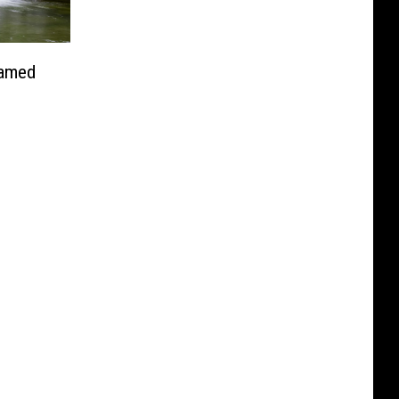
Named