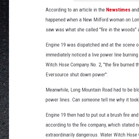
W
W
According to an article in the
Newstimes
and 
H
happened when a New Milford woman on Long
o
saw was what she called "fire in the woods
s
e
Engine 19 was dispatched and at the scene of
C
o
immediately noticed a live power line burning 
m
Witch Hose Company No. 2, "the fire burned t
p
Eversource shut down power".
a
n
Meanwhile, Long Mountain Road had to be bloc
y
power lines. Can someone tell me why it took
'
s
Engine 19 then had to put out a brush fire an
F
B
according to the fire company, which stated 
P
extraordinarily dangerous. Water Witch Hose