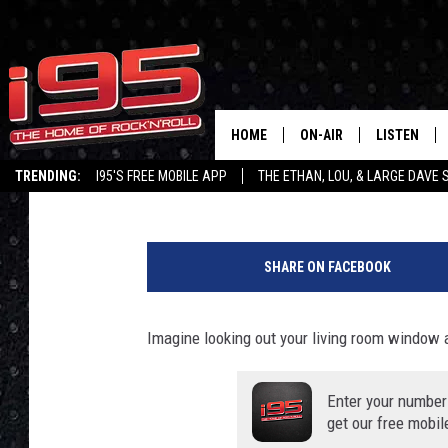
POTENTIALLY DANGERO
SPARKED BY DOWNED 
HOME
ON-AIR
LISTEN
Ethan Carey
Published: September 9, 2020
TRENDING:
I95'S FREE MOBILE APP
THE ETHAN, LOU, & LARGE DAVE
SHOWS
LISTEN LIVE
P
ETHAN CAREY
MOBILE AP
h
SHARE ON FACEBOOK
o
LOU MILANO
ALEXA
t
o
Imagine looking out your living room window 
LARGE DAVE
GOOGLE H
F
r
ON DEMAND
o
Enter your number
m
get our free mobil
RECENTLY P