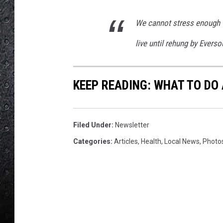
a
g
We cannot stress enough t
e
.
live until rehung by Everso
.
.
KEEP READING: WHAT TO DO
Filed Under
:
Newsletter
Categories
:
Articles
,
Health
,
Local News
,
Photo