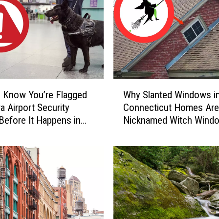
a
r
y
C
a
u
g
W
h
 Know You’re Flagged
Why Slanted Windows i
h
t
a Airport Security
Connecticut Homes Are
y
-
Before It Happens in
Nicknamed Witch Wind
S
o
Airports
l
n
a
-
n
C
t
a
e
m
d
e
W
r
i