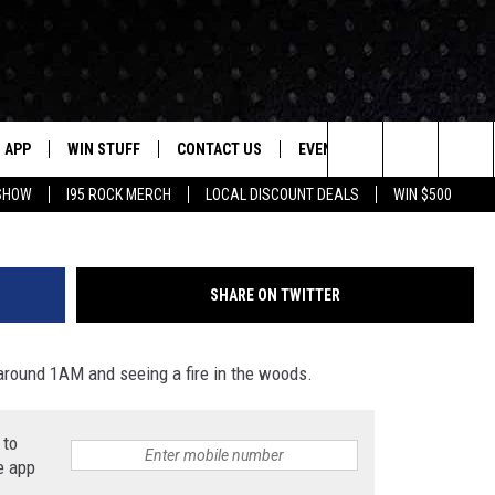
US FIRE IN NEW MILFORD
WIRES
APP
WIN STUFF
CONTACT US
EVENTS
NEWSLETTER
Photo From WW Hose Company's 
Search
 SHOW
I95 ROCK MERCH
LOCAL DISCOUNT DEALS
WIN $500
DOWNLOAD IOS
CONTESTS
HELP & CONTACT INFO
STATION EVENTS
The
P
DOWNLOAD ANDROID
CONTEST RULES
PRIZE AND PROMOTIONS
QUESTIONS
Site
SHARE ON TWITTER
SUPPORT
JOB OPENINGS
around 1AM and seeing a fire in the woods.
OME
SEND FEEDBACK
 to
ADVERTISE
e app
LAYED