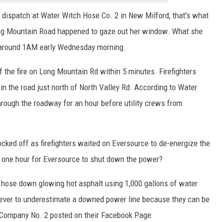
EEO
dispatch at Water Witch Hose Co. 2 in New Milford, that's what
 Mountain Road happened to gaze out her window. What she
" around 1AM early Wednesday morning.
 the fire on Long Mountain Rd within 5 minutes. Firefighters
in the road just north of North Valley Rd. According to Water
hrough the roadway for an hour before utility crews from
ked off as firefighters waited on Eversource to de-energize the
 one hour for Eversource to shut down the power?
d hose down glowing hot asphalt using 1,000 gallons of water
never to underestimate a downed power line because they can be
 Company No. 2 posted on their Facebook Page: