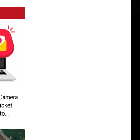
-Camera
icket
to