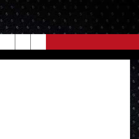
NEWS
MORE
FB Page...
LOCAL NEWS
SEIZE THE DEAL
ROCK NEWS
LOCAL EXPERTS
I95'S VIDEOS