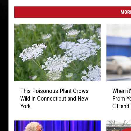
MORE
T
W
This Poisonous Plant Grows
When it’
h
h
Wild in Connecticut and New
From Yo
i
e
York
CT and
s
n
P
i
o
t
i
’