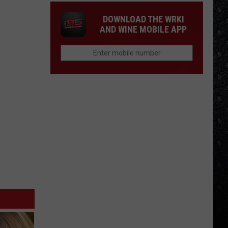
DOWNLOAD THE WRKI
AND WINE MOBILE APP