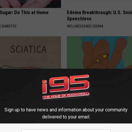
 Sugar: Do This at Home
Edema Breakthrough: U.S. Sen
Speechless
 DIABETES
WELLNESSGAZE EDEMA
 Not From a Slipped Disc.
Surgeon: Anyone Suffering Fr
eal Enemy of Sciatica (Stop
Pain & Neuropathy, Stop Doing
Sign up to have news and information about your community
WELLNESSGAZE NEURO
delivered to your email.