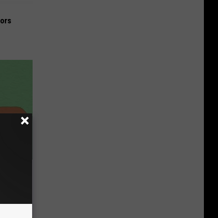
iors
om Nerve
 This Now