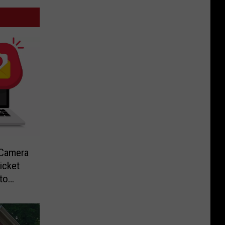
-Camera
icket
to