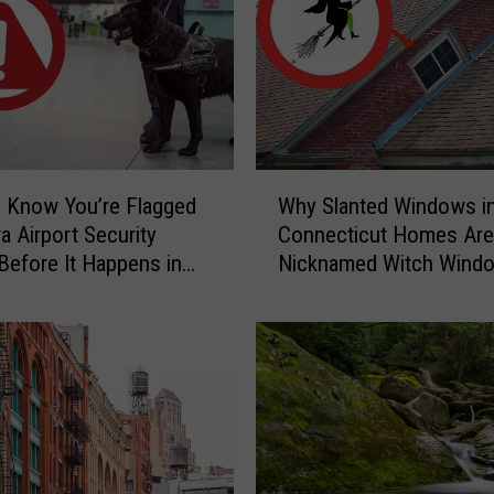
a
r
y
C
a
u
g
W
h
 Know You’re Flagged
Why Slanted Windows i
h
t
a Airport Security
Connecticut Homes Are
y
-
Before It Happens in
Nicknamed Witch Wind
S
o
Airports
l
n
a
-
n
C
t
a
e
m
d
e
W
r
i