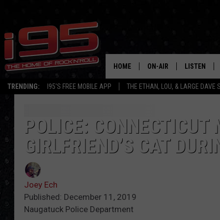
HOME
ON-AIR
LISTEN
TRENDING:
I95'S FREE MOBILE APP
THE ETHAN, LOU, & LARGE DAVE
SHOWS
LISTEN LIVE
ETHAN CAREY
MOBILE AP
POLICE: CONNECTICUT 
GIRLFRIEND’S CAT DURI
LOU MILANO
ALEXA
LARGE DAVE
GOOGLE H
Joey Ech
ON DEMAND
Published: December 11, 2019
Naugatuck Police Department
RECENTLY P