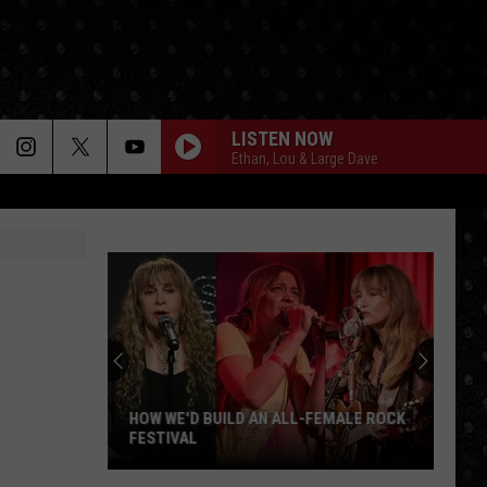
LISTEN NOW
Ethan, Lou & Large Dave
BABY I LOVE YOUR WAY
Peter
Peter Frampton
Frampton
Peter Frampton
WORKING MAN
Rush
Rush
Rush (Remastered 2013)
WORKING FOR THE WEEKEND
Loverboy
Loverboy
Big Ones
HOW WE'D BUILD AN ALL-FEMALE ROCK
FESTIVAL
THE LONG RUN
Eagles
Eagles
How