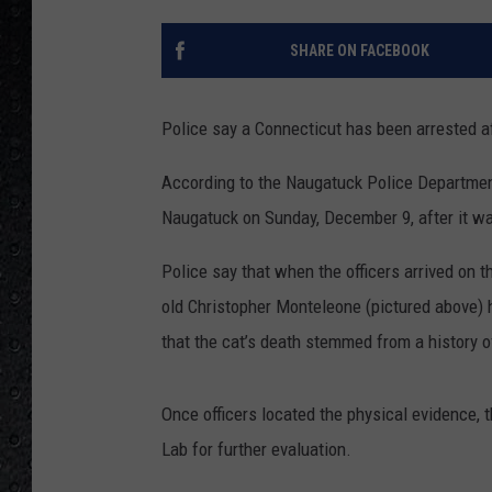
SHARE ON FACEBOOK
Police say a Connecticut has been arrested aft
According to the Naugatuck Police Department
Naugatuck on Sunday, December 9, after it wa
Police say that when the officers arrived on 
old Christopher Monteleone (pictured above) ha
that the cat’s
death stemmed from a history of
Once officers located the physical evidence,
Lab for further evaluation.