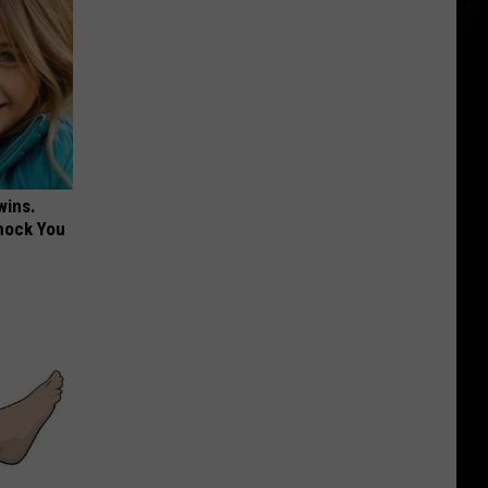
wins.
hock You