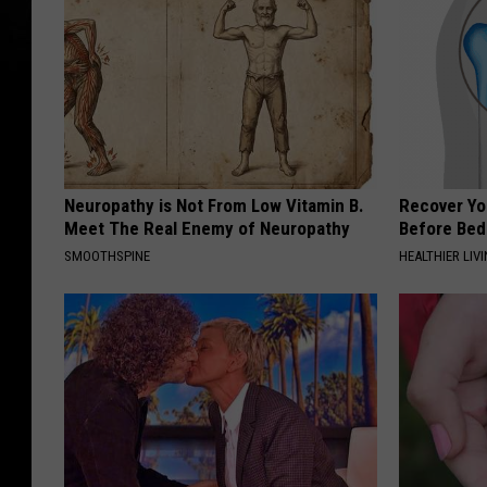
Neuropathy is Not From Low Vitamin B.
Recover You
Meet The Real Enemy of Neuropathy
Before Bed 
SMOOTHSPINE
HEALTHIER LIVI