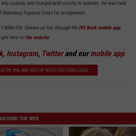
into custody and charged with cruelty to animals. He was held
 Waterbury Superior Court for arraignment.
5.1 WRKI-FM. Stream us live through the
i95 Rock mobile app
,
right here on
the website
k
,
Instagram
,
Twitter
and our
mobile app
ISTEN, WIN, AND KEEP UP WITH EVERYTHING LOCAL
AROUND THE WEB