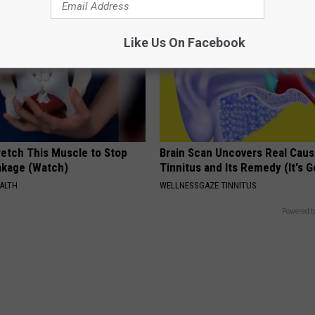
Like Us On Facebook
etch This Muscle to Stop
Brain Scan Uncovers Real Caus
akage (Watch)
Tinnitus and Its Remedy (It's G
ALTH
WELLNESSGAZE TINNITUS
Powered b