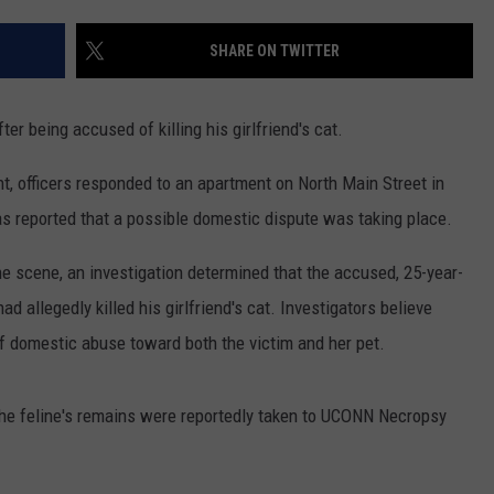
EEO
SHARE ON TWITTER
er being accused of killing his girlfriend's cat.
, officers responded to an apartment on North Main Street in
s reported that a possible domestic dispute was taking place.
the scene, an investigation determined that the accused, 25-year-
d allegedly killed his girlfriend's cat. Investigators believe
 domestic abuse toward both the victim and her pet.
 the feline's remains were reportedly taken to UCONN Necropsy