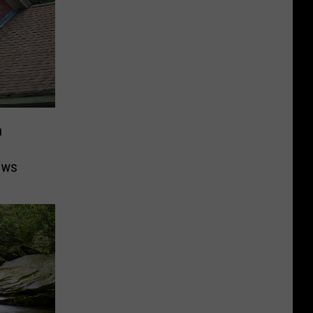
n
ows