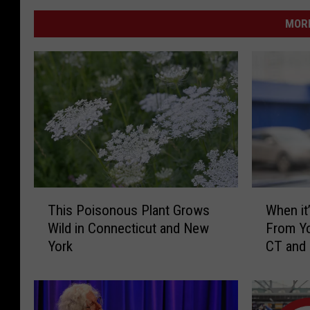
MORE
T
W
This Poisonous Plant Grows
When it’
h
h
Wild in Connecticut and New
From Yo
i
e
York
CT and
s
n
P
i
o
t
i
’