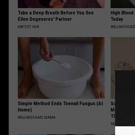
Take a Deep Breath Before You See
High Blood
Ellen Degeneres' Partner
Today
BAPTIST HUB
WELLNESSGAZE
Simple Method Ends Toenail Fungus (At
Sciatica is
Home)
Meet The R
This)
WELLNESSGAZE DERMA
SMOOTHSPINE