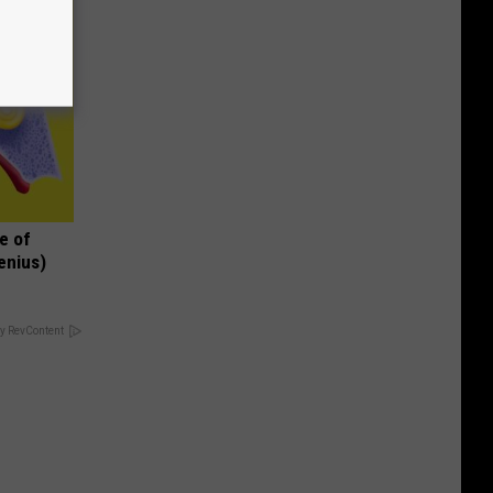
e of
enius)
y RevContent