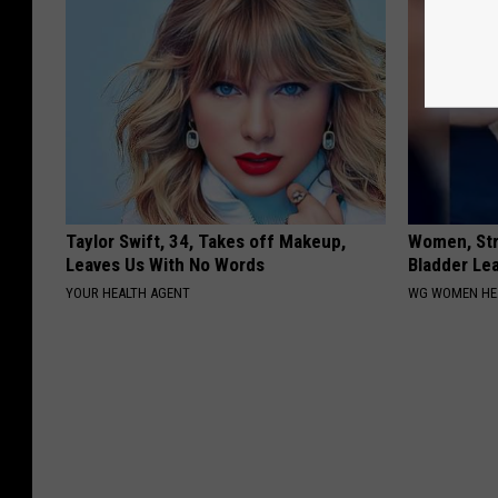
Taylor Swift, 34, Takes off Makeup,
Women, Str
Leaves Us With No Words
Bladder Le
YOUR HEALTH AGENT
WG WOMEN HE