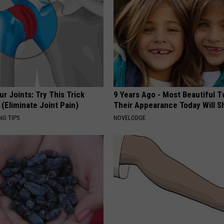
r Joints: Try This Trick
9 Years Ago - Most Beautiful T
(Eliminate Joint Pain)
Their Appearance Today Will S
NG TIPS
NOVELODGE