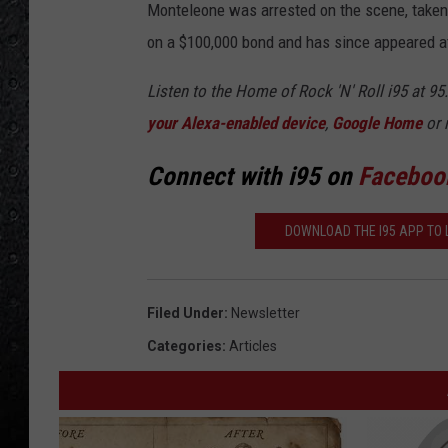
Monteleone was arrested on the scene, taken 
on a $100,000 bond and has since appeared at
Listen to the Home of Rock 'N' Roll i95 at 9
your Alexa-enabled device
,
Google Home
or 
Connect with i95 on
Faceboo
DOWNLOAD THE I95 APP TO L
Filed Under
:
Newsletter
Categories
:
Articles