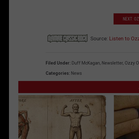
NEXT: O
Source:
Listen to Oz
Filed Under
:
Duff McKagan
,
Newsletter
,
Ozzy O
Categories
:
News