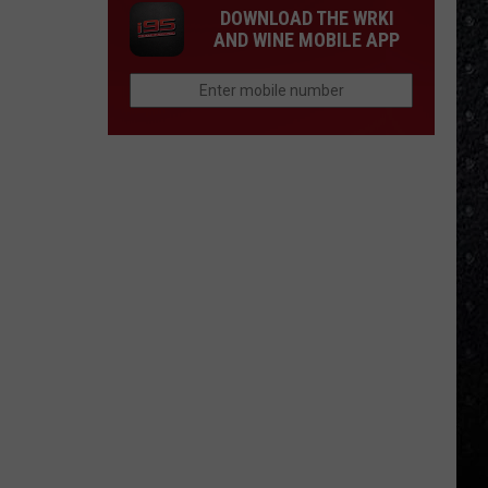
DOWNLOAD THE WRKI
AND WINE MOBILE APP