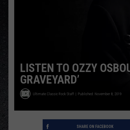
LISTEN TO OZZY OSBO
GRAVEYARD’
Ultimate Classic Rock Staff
Published: November 8, 2019
SHARE ON FACEBOOK