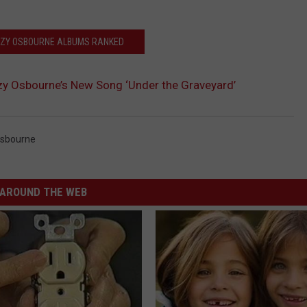
ZZY OSBOURNE ALBUMS RANKED
zy Osbourne’s New Song ‘Under the Graveyard’
sbourne
AROUND THE WEB