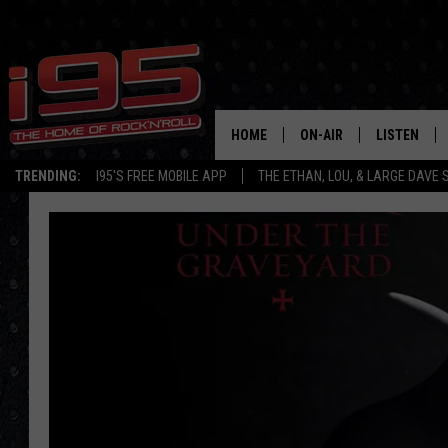
HOME
ON-AIR
LISTEN
TRENDING:
I95'S FREE MOBILE APP
THE ETHAN, LOU, & LARGE DAVE
SHOWS
LISTEN LIVE
ETHAN CAREY
MOBILE AP
LOU MILANO
ALEXA
LARGE DAVE
GOOGLE H
ON DEMAND
RECENTLY P