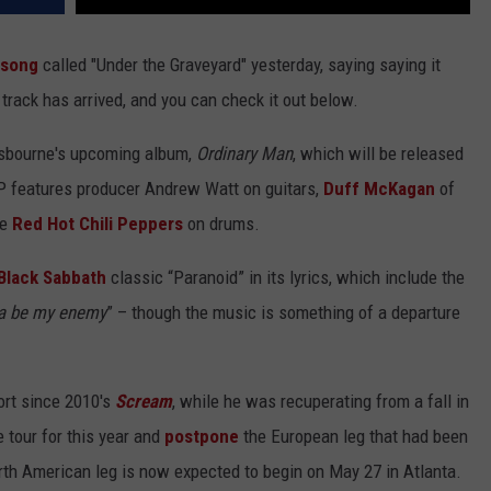
 song
called "Under the Graveyard" yesterday, saying saying it
track has arrived, and you can check it out below.
 Osbourne's upcoming album,
Ordinary Man
, which will be released
LP features producer Andrew Watt on guitars,
Duff McKagan
of
he
Red Hot Chili Peppers
on drums.
Black Sabbath
classic “Paranoid” in its lyrics, which include the
na be my enemy
” – though the music is something of a departure
fort since 2010's
Scream
, while he was recuperating from a fall in
e tour for this year and
postpone
the European leg that had been
orth American leg is now expected to begin on May 27 in Atlanta.