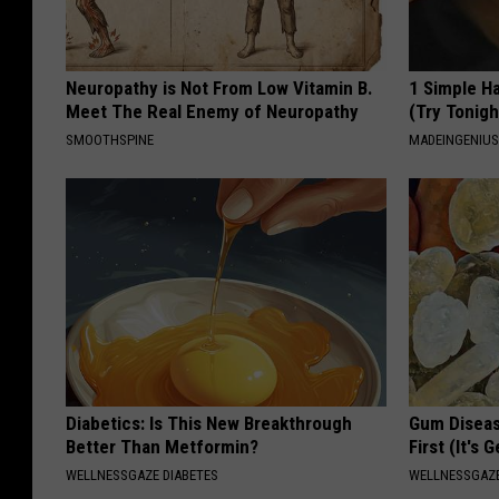
Neuropathy is Not From Low Vitamin B.
1 Simple Ha
Meet The Real Enemy of Neuropathy
(Try Tonigh
SMOOTHSPINE
MADEINGENIU
Diabetics: Is This New Breakthrough
Gum Diseas
Better Than Metformin?
First (It's 
WELLNESSGAZE DIABETES
WELLNESSGAZE