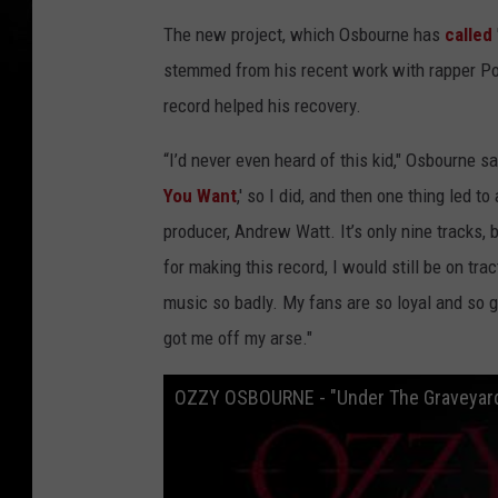
The new project, which Osbourne has
called
stemmed from his recent work with rapper Pos
record helped his recovery.
“I’d never even heard of this kid," Osbourne 
You Want
,' so I did, and then one thing led 
producer, Andrew Watt. It’s only nine tracks, b
for making this record, I would still be on trac
music so badly. My fans are so loyal and so g
got me off my arse."
OZZY OSBOURNE - "Under The Graveyard" 