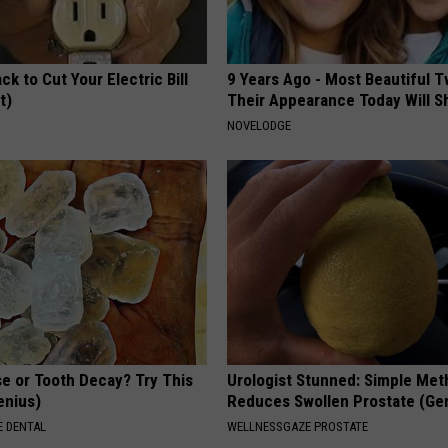
ck to Cut Your Electric Bill
9 Years Ago - Most Beautiful T
t)
Their Appearance Today Will S
S
NOVELODGE
e or Tooth Decay? Try This
Urologist Stunned: Simple Me
Genius)
Reduces Swollen Prostate (Ge
 DENTAL
WELLNESSGAZE PROSTATE