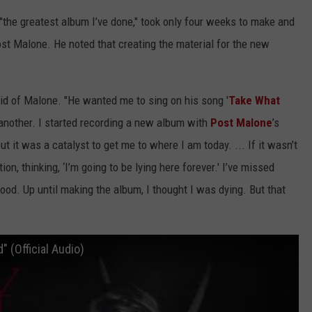
"the greatest album I’ve done," took only four weeks to make and
t Malone. He noted that creating the material for the new
said of Malone. "He wanted me to sing on his song '
Take What
to another. I started recording a new album with
Post Malone
’s
ut it was a catalyst to get me to where I am today. ... If it wasn’t
tion, thinking, ‘I’m going to be lying here forever.' I’ve missed
ood. Up until making the album, I thought I was dying. But that
(Official Audio)