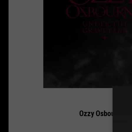
Ozzy Osbourne Ye