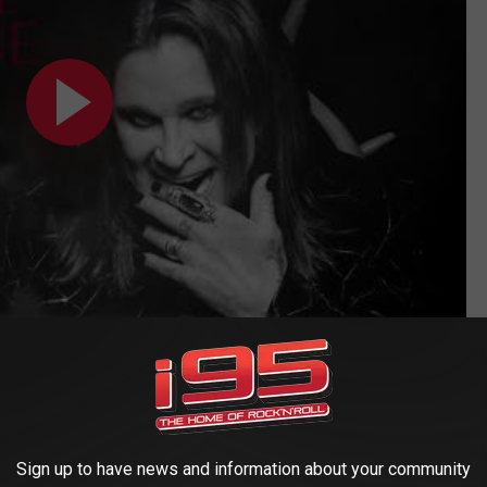
ar by Year Photos: 1969-2018
Sign up to have news and information about your community