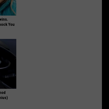
wins.
hock You
thod
nius)