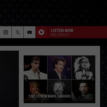
LISTEN NOW
MIKE KAROLYI
TOP 15 NEW WAVE SINGERS
Top