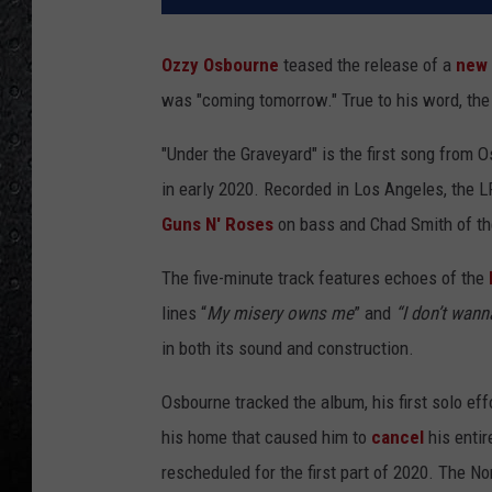
Ozzy Osbourne
teased the release of a
new
was "coming tomorrow." True to his word, the 
"Under the Graveyard" is the first song from
in early 2020. Recorded in Los Angeles, the 
Guns N' Roses
on bass and Chad Smith of t
The five-minute track features echoes of the
lines “
My misery owns me
” and
“I don’t wan
in both its sound and construction.
Osbourne tracked the album, his first solo ef
his home that caused him to
cancel
his entir
rescheduled for the first part of 2020. The N