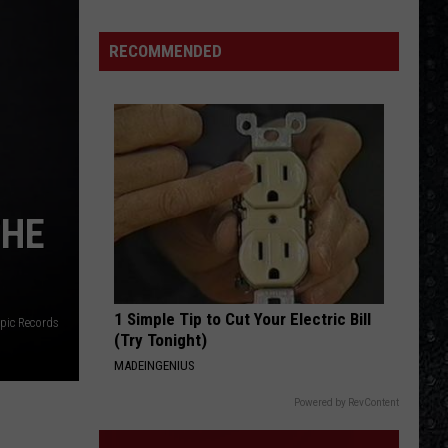
15
New
RECOMMENDED
Wave
Singers
THE
1 Simple Tip to Cut Your Electric Bill
pic Records
(Try Tonight)
MADEINGENIUS
Powered by RevContent