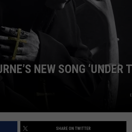
EEO
URNE’S NEW SONG ‘UNDER 
E
SHARE ON TWITTER