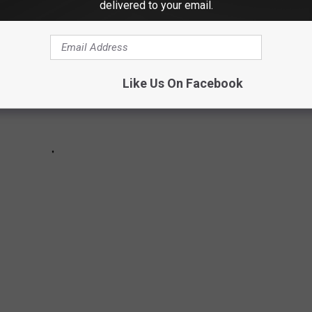
delivered to your email.
Like Us On Facebook