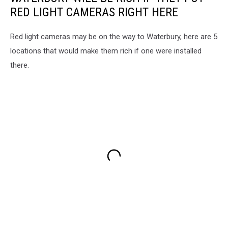
RED LIGHT CAMERAS RIGHT HERE
Red light cameras may be on the way to Waterbury, here are 5
locations that would make them rich if one were installed
there.