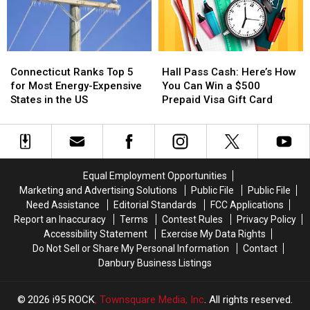
For
For
Ice
Ice
Lovers
Lovers
Cream
Cream
of
of
Crawl
Crawl
Local
Local
Connecticut
Connecticut
Hall
Hall
Ranks
Ranks
Pass
Pass
Connecticut Ranks Top 5
Hall Pass Cash: Here’s How
Top
Top
Cash:
Cash:
for Most Energy-Expensive
You Can Win a $500
5
5
Here’s
Here’s
States in the US
Prepaid Visa Gift Card
for
for
How
How
Most
Most
You
You
Energy-
Energy-
Can
Can
Expensive
Expensive
Win
Win
States
States
a
a
Equal Employment Opportunities
in
in
$500
$500
Marketing and Advertising Solutions
Public File
Public File
the
the
Prepaid
Prepaid
Need Assistance
Editorial Standards
FCC Applications
US
US
Visa
Visa
Report an Inaccuracy
Terms
Contest Rules
Privacy Policy
Gift
Gift
Accessibility Statement
Exercise My Data Rights
Card
Card
Do Not Sell or Share My Personal Information
Contact
Danbury Business Listings
2026
i95 ROCK
, Townsquare Media, Inc
. All rights reserved.