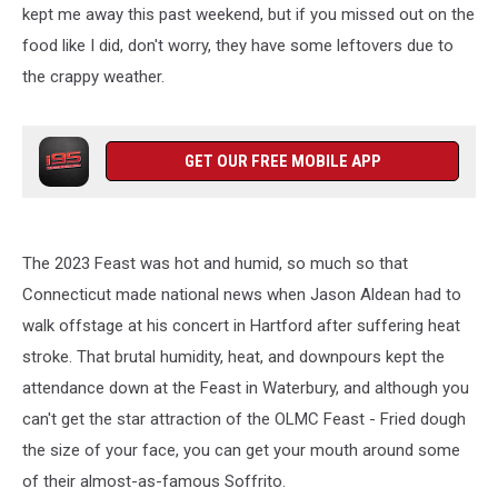
kept me away this past weekend, but if you missed out on the
food like I did, don't worry, they have some leftovers due to
the crappy weather.
GET OUR FREE MOBILE APP
The 2023 Feast was hot and humid, so much so that
Connecticut made national news when Jason Aldean had to
walk offstage at his concert in Hartford after suffering heat
stroke. That brutal humidity, heat, and downpours kept the
attendance down at the Feast in Waterbury, and although you
can't get the star attraction of the OLMC Feast - Fried dough
the size of your face, you can get your mouth around some
of their almost-as-famous Soffrito.