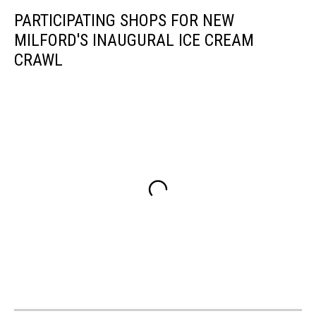
PARTICIPATING SHOPS FOR NEW
MILFORD'S INAUGURAL ICE CREAM
CRAWL