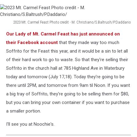
2023 Mt. Carmel Feast Photo credit - M. Christiano/S.Baltrush/P.Daddario
2023
Our Lady of Mt. Carmel Feast has just announced on
Mt.
Carmel
their Facebook account
that they made way too much
Feast
Soffrito for the Feast this year, and it would be a sin to let all
Photo
of their hard work to go to waste. So that they're selling their
credit
Soffrito in the church hall at 785 Highland Ave in Waterbury
-
M.
today and tomorrow (July 17,18). Today they're going to be
Christiano/S.Baltrush/P.Daddario/
there until 2PM, and tomorrow from 9am til Noon. If you want
a big tray of Soffrito, they're going to be selling them for $80,
but you can bring your own container if you want to purchase
a smaller portion.
I'll see you at Noochie's.