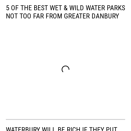
5 OF THE BEST WET & WILD WATER PARKS
NOT TOO FAR FROM GREATER DANBURY
WATERBURY WILL BE RICH IF THEY PUT