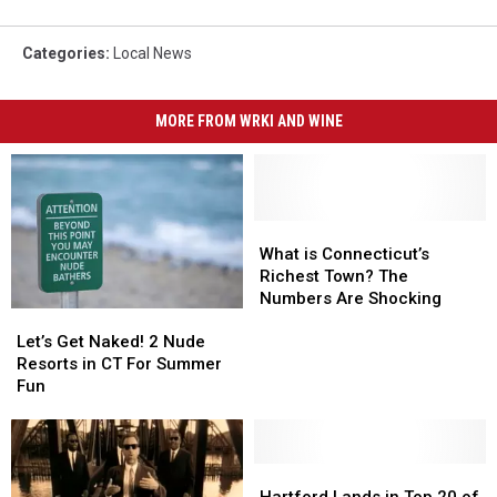
Categories
:
Local News
MORE FROM WRKI AND WINE
What
What
is
is
What is Connecticut’s
Connecticut’s
Connecticut’s
Richest Town? The
Richest
Richest
Numbers Are Shocking
Let’s
Let’s
Town?
Town?
Get
Get
The
The
Let’s Get Naked! 2 Nude
Naked!
Naked!
Numbers
Numbers
Resorts in CT For Summer
2
2
Are
Are
Fun
Nude
Nude
Shocking
Shocking
Resorts
Resorts
in
in
CT
CT
Hartford
Hartford
For
For
Lands
Lands