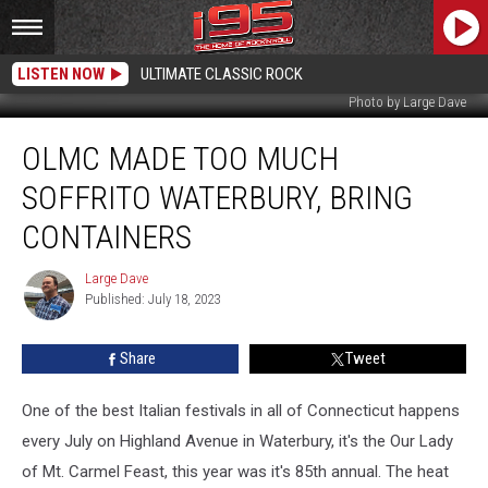
LISTEN NOW
ULTIMATE CLASSIC ROCK
Photo by Large Dave
OLMC
OLMC MADE TOO MUCH
Made
Too
SOFFRITO WATERBURY, BRING
Much
Soffrito
CONTAINERS
Waterbury,
Bring
Large Dave
Large
Containers
Published: July 18, 2023
Dave
Share
Tweet
One of the best Italian festivals in all of Connecticut happens
every July on Highland Avenue in Waterbury, it's the Our Lady
of Mt. Carmel Feast, this year was it's 85th annual. The heat