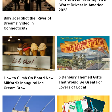
Hartford Lands in Top 20 of
Summer
Summer
in
in
‘Worst Drivers in America
Fun
Fun
Top
Top
2023′
Billy
Billy
20
20
Joel
Joel
Billy Joel Shot the ‘River of
of
of
Shot
Shot
Dreams’ Video in
‘Worst
‘Worst
the
the
Connecticut?
Drivers
Drivers
‘River
‘River
in
in
of
of
America
America
Dreams’
Dreams’
2023′
2023′
Video
Video
in
in
Connecticut?
Connecticut?
6
6
How
How
Danbury
Danbury
6 Danbury Themed Gifts
to
to
How to Climb On Board New
Themed
Themed
That Would Be Great For
Climb
Climb
Milford’s Inaugural Ice
Gifts
Gifts
Lovers of Local
On
On
Cream Crawl
That
That
Board
Board
Would
Would
New
New
Be
Be
Milford’s
Milford’s
Great
Great
Inaugural
Inaugural