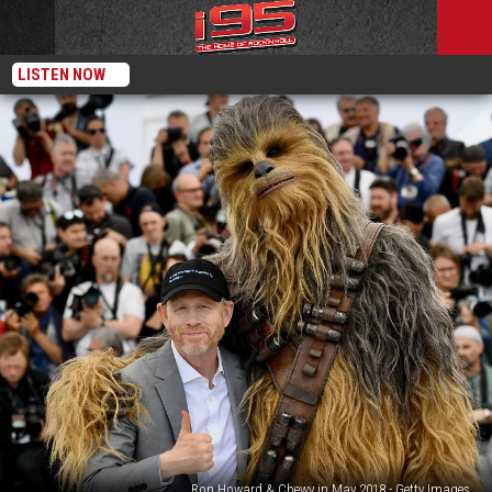
LISTEN NOW
Ron Howard & Chewy in May 2018 - Getty Images