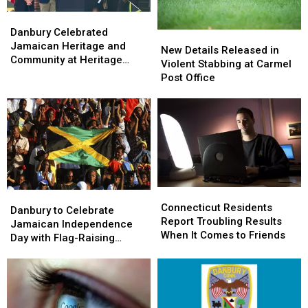
Danbury
Danbury
Celebrated
Celebrated
Danbury Celebrated
New
New
Jamaican
Jamaican
Jamaican Heritage and
Details
Details
New Details Released in
Heritage
Heritage
Community at Heritage
Released
Released
Violent Stabbing at Carmel
and
and
Plaza
in
in
Post Office
Community
Community
Violent
Violent
at
at
Stabbing
Stabbing
Heritage
Heritage
at
at
Plaza
Plaza
Carmel
Carmel
Post
Post
Office
Office
Connecticut
Connecticut
Danbury
Danbury
Residents
Residents
Connecticut Residents
to
to
Danbury to Celebrate
Report
Report
Report Troubling Results
Celebrate
Celebrate
Jamaican Independence
Troubling
Troubling
When It Comes to Friends
Jamaican
Jamaican
Day with Flag-Raising
Results
Results
Independence
Independence
Ceremony
When
When
Day
Day
It
It
with
with
Comes
Comes
Flag-
Flag-
to
to
Raising
Raising