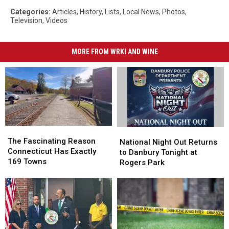
Categories
:
Articles
,
History
,
Lists
,
Local News
,
Photos
,
Television
,
Videos
MORE FROM WRKI AND WINE
The
The
National
National
Fascinating
Fascinating
The Fascinating Reason
Night
Night
National Night Out Returns
Reason
Reason
Connecticut Has Exactly
Out
Out
to Danbury Tonight at
Connecticut
Connecticut
169 Towns
Returns
Returns
Rogers Park
Has
Has
to
to
Exactly
Exactly
Danbury
Danbury
169
169
Tonight
Tonight
Towns
Towns
at
at
Rogers
Rogers
Park
Park