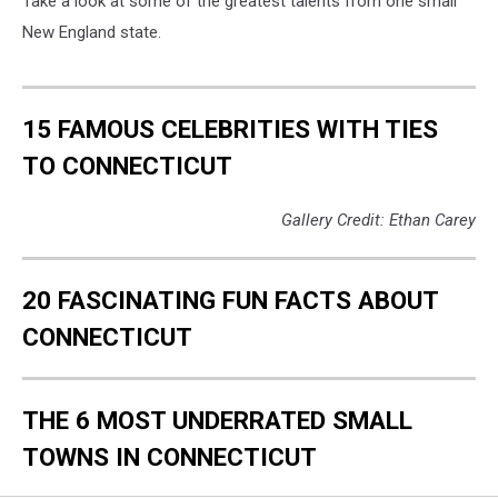
Take a look at some of the greatest talents from one small
New England state.
15 FAMOUS CELEBRITIES WITH TIES
TO CONNECTICUT
Gallery Credit: Ethan Carey
20 FASCINATING FUN FACTS ABOUT
CONNECTICUT
THE 6 MOST UNDERRATED SMALL
TOWNS IN CONNECTICUT