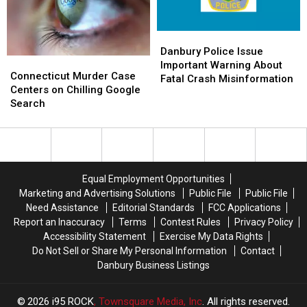
Friends
Friends
Ceremony
Ceremony
Danbury
Danbury
Police
Police
Danbury Police Issue
Connecticut
Connecticut
Issue
Issue
Important Warning About
Murder
Murder
Connecticut Murder Case
Important
Important
Fatal Crash Misinformation
Case
Case
Centers on Chilling Google
Warning
Warning
Centers
Centers
Search
About
About
on
on
Fatal
Fatal
Chilling
Chilling
Crash
Crash
Google
Google
Misinformation
Misinformation
Search
Search
Equal Employment Opportunities
Marketing and Advertising Solutions
Public File
Public File
Need Assistance
Editorial Standards
FCC Applications
Report an Inaccuracy
Terms
Contest Rules
Privacy Policy
Accessibility Statement
Exercise My Data Rights
Do Not Sell or Share My Personal Information
Contact
Danbury Business Listings
2026
i95 ROCK
, Townsquare Media, Inc
. All rights reserved.