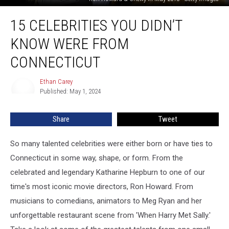
15
15 CELEBRITIES YOU DIDN’T
Celebrities
You
KNOW WERE FROM
Didn’t
Know
CONNECTICUT
Were
From
Ethan Carey
Ethan
Connecticut
Published: May 1, 2024
Carey
Share
Tweet
So many talented celebrities were either born or have ties to
Connecticut in some way, shape, or form. From the
celebrated and legendary Katharine Hepburn to one of our
time's most iconic movie directors, Ron Howard. From
musicians to comedians, animators to Meg Ryan and her
unforgettable restaurant scene from 'When Harry Met Sally.'