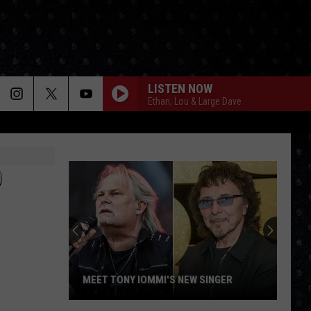
LISTEN NOW
Ethan, Lou & Large Dave
D
MEET TONY IOMMI'S NEW SINGER
Meet