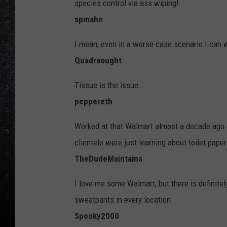
species control via ass wiping!
spmahn
I mean, even in a worse case scenario I can w
Quadraought
Tissue is the issue.
peppereth
Worked at that Walmart almost a decade ago as
clientele were just learning about toilet paper
TheDudeMaintains
I love me some Walmart, but there is definit
sweatpants in every location.
Spooky2000