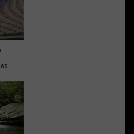
n
ows