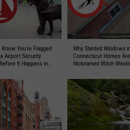
r
y
C
a
u
g
W
h
 Know You’re Flagged
Why Slanted Windows i
h
t
a Airport Security
Connecticut Homes Are
y
-
Before It Happens in
Nicknamed Witch Wind
S
o
Airports
l
n
a
-
n
C
t
a
e
m
d
e
W
r
i
a
n