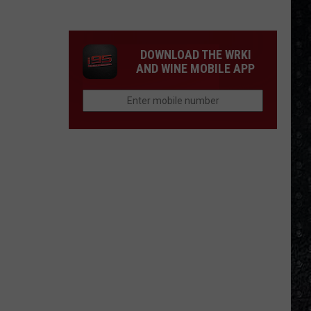
Tony
Iommi's
New
DOWNLOAD THE WRKI
Singer
AND WINE MOBILE APP