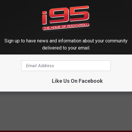
idn't really miss you, you just didn't make me laugh.
enough, this totally happened after we published this story:
Sign up to have news and information about your community
delivered to your email.
Like Us On Facebook