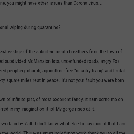
ine, you might have other issues than Corona virus...
ional wiping during quarantine?
 last vestige of the suburban mouth breathers from the town of
ned subdivided McMansion lots, underfunded roads, angry Fox
d periphery church, agriculture-free "country living" and brutal
ty square miles rest in peace. It's not your fault you were born
wn of infinite jest, of most excellent fancy; it hath borne me on
ed in my imagination it is! My gorge rises at it.
l work today y'all. I don't know what else to say except that I am
h the world. This was amazingly funny work, thank you to all the