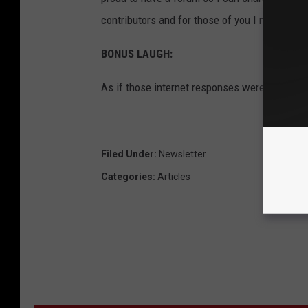
contributors and for those of you I missed, I d
BONUS LAUGH:
As if those internet responses were hilarious 
Filed Under
:
Newsletter
Categories
:
Articles