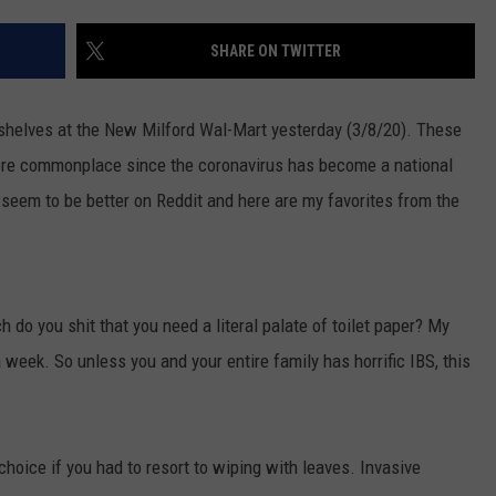
EEO
SHARE ON TWITTER
shelves at the New Milford Wal-Mart yesterday (3/8/20). These
ore commonplace since the coronavirus has become a national
seem to be better on Reddit and here are my favorites from the
 do you shit that you need a literal palate of toilet paper? My
a week. So unless you and your entire family has horrific IBS, this
 choice if you had to resort to wiping with leaves. Invasive