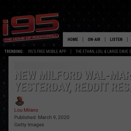
HOME
ON-AIR
LISTEN
TRENDING:
I95'S FREE MOBILE APP
THE ETHAN, LOU, & LARGE DAVE
SHOWS
LISTEN LIVE
ETHAN CAREY
MOBILE AP
NEW MILFORD WAL-MAR
YESTERDAY, REDDIT RE
LOU MILANO
ALEXA
LARGE DAVE
GOOGLE H
Lou Milano
ON DEMAND
Published: March 9, 2020
Getty Images
RECENTLY P