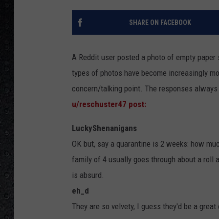
SHARE ON FACEBOOK
A Reddit user posted a photo of empty paper 
types of photos have become increasingly m
concern/talking point. The responses always 
u/reschuster47 post:
LuckyShenanigans
OK but, say a quarantine is 2 weeks: how much
family of 4 usually goes through about a roll 
is absurd.
eh_d
They are so velvety, I guess they'd be a great