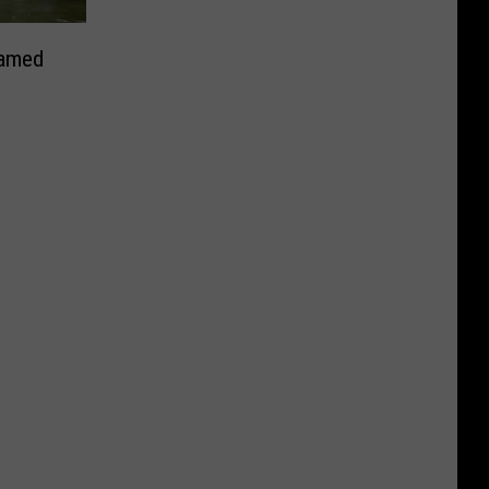
Named