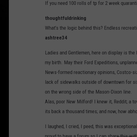
If you need 100 rolls of tp for 2 week quarant
thoughtfuldrinking
What’s the logic behind this? Endless recreat
ashtree34
Ladies and Gentlemen, here on display is the
my birth. May their Ford Expeditions, unplan
News-formed reactionary opinions, Costco-size
lack of sidewalks outside of downtown for six
on the wrong side of the Mason-Dixon line.
Alas, poor New Milford! I knew it, Reddit; a to
its back a thousand times; and now, how abhorr
I laughed, I cried, I peed, this was exceptiona
proud to have a forum so I can share this wit