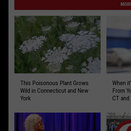
MORE
T
W
This Poisonous Plant Grows
When it’
h
h
Wild in Connecticut and New
From Yo
i
e
York
CT and
s
n
P
i
o
t
i
’
s
s