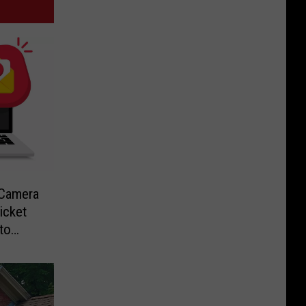
-Camera
icket
to