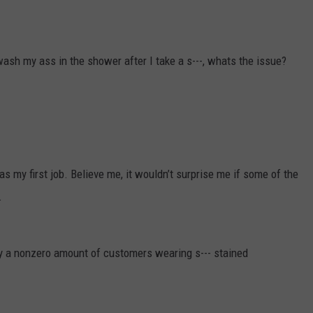
ash my ass in the shower after I take a s---, whats the issue?
 my first job. Believe me, it wouldn’t surprise me if some of the
.
ely a nonzero amount of customers wearing s--- stained