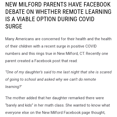
NEW MILFORD PARENTS HAVE FACEBOOK
DEBATE ON WHETHER REMOTE LEARNING
IS A VIABLE OPTION DURING COVID
SURGE
Many Americans are concerned for their health and the health
of their children with a recent surge in positive COVID
numbers and this rings true in New Milford, CT. Recently one
parent created a Facebook post that read:
“One of my daughter’s said to me last night that she is scared
of going to school and asked why we can’t do remote
learning?’
The mother added that her daughter remarked there were
“barely and kids” in her math class. She wanted to know what
everyone else on the New Milford Facebook page thought,