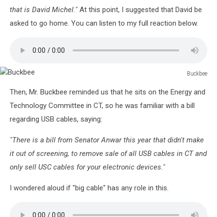
that is David Michel."
At this point, I suggested that David be
asked to go home. You can listen to my full reaction below.
Buckbee
Buckbee
Then, Mr. Buckbee reminded us that he sits on the Energy and
Technology Committee in CT, so he was familiar with a bill
regarding USB cables, saying:
"There is a bill from Senator Anwar this year that didn't make
it out of screening, to remove sale of all USB cables in CT and
only sell USC cables for your electronic devices."
I wondered aloud if "big cable" has any role in this.