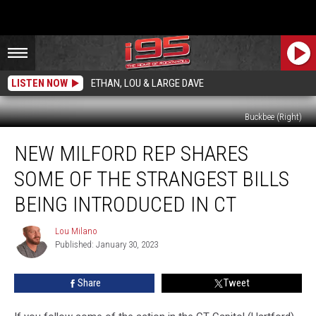
LISTEN NOW
ETHAN, LOU & LARGE DAVE
Buckbee (Right)
New
NEW MILFORD REP SHARES
Milford
Rep
SOME OF THE STRANGEST BILLS
Shares
Some
BEING INTRODUCED IN CT
of
the
Lou Milano
Lou
Strangest
Published: January 30, 2023
Milano
Bills
Being
Share
Tweet
Introduced
in