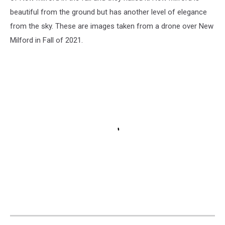
beautiful from the ground but has another level of elegance
from the sky. These are images taken from a drone over New
Milford in Fall of 2021.