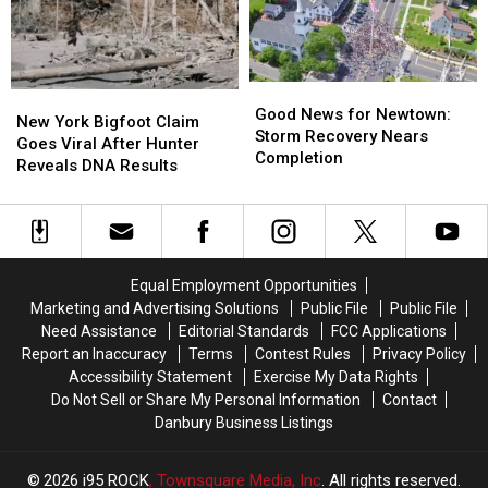
One
One
Roadhouse
Roadhouse
of
of
for
for
the
the
Special
Special
Best
Best
Fundraiser
Fundraiser
Places
Places
Good
Good
New
New
to
to
News
News
Good News for Newtown:
York
York
New York Bigfoot Claim
Live
Live
for
for
Storm Recovery Nears
Bigfoot
Bigfoot
Goes Viral After Hunter
Newtown:
Newtown:
Completion
Claim
Claim
Reveals DNA Results
Storm
Storm
Goes
Goes
Recovery
Recovery
Viral
Viral
Nears
Nears
After
After
Completion
Completion
Hunter
Hunter
Reveals
Reveals
Equal Employment Opportunities
DNA
DNA
Marketing and Advertising Solutions
Public File
Public File
Results
Results
Need Assistance
Editorial Standards
FCC Applications
Report an Inaccuracy
Terms
Contest Rules
Privacy Policy
Accessibility Statement
Exercise My Data Rights
Do Not Sell or Share My Personal Information
Contact
Danbury Business Listings
2026
i95 ROCK
, Townsquare Media, Inc
. All rights reserved.