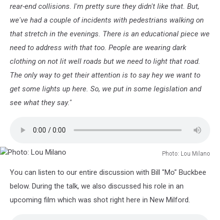
rear-end collisions. I'm pretty sure they didn't like that. But,
we've had a couple of incidents with pedestrians walking on
that stretch in the evenings. There is an educational piece we
need to address with that too. People are wearing dark
clothing on not lit well roads but we need to light that road.
The only way to get their attention is to say hey we want to
get some lights up here. So, we put in some legislation and
see what they say."
Photo: Lou Milano
Photo:
You can listen to our entire discussion with Bill "Mo" Buckbee
Lou
Milano
below. During the talk, we also discussed his role in an
upcoming film which was shot right here in New Milford.