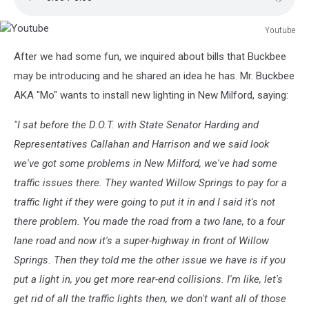
Youtube
Youtube
After we had some fun, we inquired about bills that Buckbee
may be introducing and he shared an idea he has. Mr. Buckbee
AKA "Mo" wants to install new lighting in New Milford, saying:
"I sat before the D.O.T. with State Senator Harding and
Representatives Callahan and Harrison and we said look
we've got some problems in New Milford, we've had some
traffic issues there. They wanted Willow Springs to pay for a
traffic light if they were going to put it in and I said it's not
there problem. You made the road from a two lane, to a four
lane road and now it's a super-highway in front of Willow
Springs. Then they told me the other issue we have is if you
put a light in, you get more rear-end collisions. I'm like, let's
get rid of all the traffic lights then, we don't want all of those