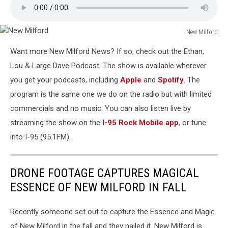
New Milford
New
Want more New Milford News? If so, check out the Ethan,
Milford
Lou & Large Dave Podcast. The show is available wherever
you get your podcasts, including
Apple
and
Spotify
. The
program is the same one we do on the radio but with limited
commercials and no music. You can also listen live by
streaming the show on the
I-95 Rock Mobile app
, or tune
into I-95 (95.1FM).
DRONE FOOTAGE CAPTURES MAGICAL
ESSENCE OF NEW MILFORD IN FALL
Recently someone set out to capture the Essence and Magic
of New Milford in the fall and they nailed it. New Milford is