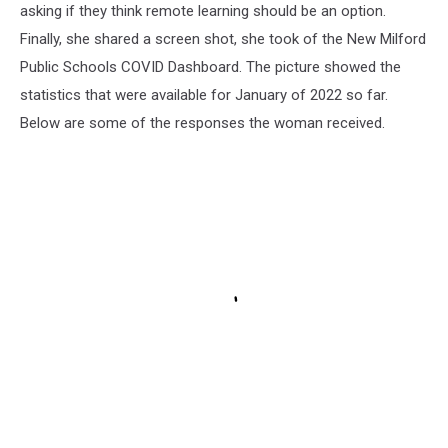
asking if they think remote learning should be an option.
Finally, she shared a screen shot, she took of the New Milford
Public Schools COVID Dashboard. The picture showed the
statistics that were available for January of 2022 so far.
Below are some of the responses the woman received.