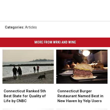
Categories
:
Articles
MORE FROM WRKI AND WINE
Connecticut
Connecticut
Connecticut
Connecticut
Ranked
Ranked
Burger
Burger
Connecticut Ranked 5th
Connecticut Burger
5th
5th
Restaurant
Restaurant
Best State for Quality of
Restaurant Named Best in
Best
Best
Named
Named
Life by CNBC
New Haven by Yelp Users
State
State
Best
Best