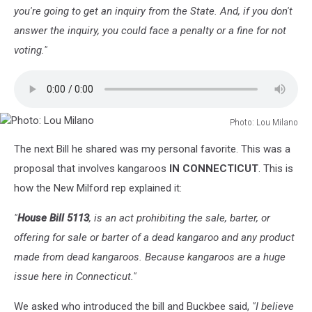
you're going to get an inquiry from the State. And, if you don't
answer the inquiry, you could face a penalty or a fine for not
voting."
Photo: Lou Milano
Photo:
The next Bill he shared was my personal favorite. This was a
Lou
Milano
proposal that involves kangaroos
IN CONNECTICUT
. This is
how the New Milford rep explained it:
"
House Bill 5113
, is an act prohibiting the sale, barter, or
offering for sale or barter of a dead kangaroo and any product
made from dead kangaroos. Because kangaroos are a huge
issue here in Connecticut."
We asked who introduced the bill and Buckbee said,
"I believe