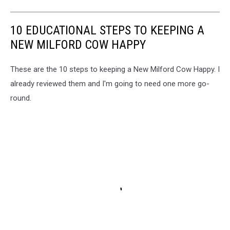
10 EDUCATIONAL STEPS TO KEEPING A
NEW MILFORD COW HAPPY
These are the 10 steps to keeping a New Milford Cow Happy. I
already reviewed them and I'm going to need one more go-
round.