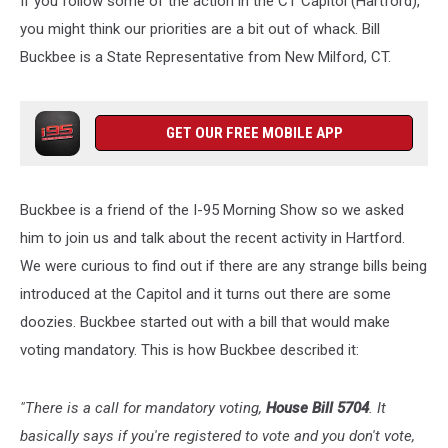
If you follow some of the action in the CT Capitol (Hartford),
CT
you might think our priorities are a bit out of whack. Bill
Buckbee is a State Representative from New Milford, CT.
GET OUR FREE MOBILE APP
Buckbee is a friend of the I-95 Morning Show so we asked
him to join us and talk about the recent activity in Hartford.
We were curious to find out if there are any strange bills being
introduced at the Capitol and it turns out there are some
doozies. Buckbee started out with a bill that would make
voting mandatory. This is how Buckbee described it:
"There is a call for mandatory voting,
House Bill 5704
. It
basically says if you're registered to vote and you don't vote,