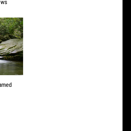
ows
Named