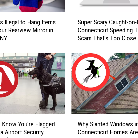
S
s Illegal to Hang Items
Super Scary Caught-on
u
ur Rearview Mirror in
Connecticut Speeding T
p
 NY
Scam That’s Too Close 
e
Home
r
S
c
a
r
y
C
a
u
g
W
h
 Know You’re Flagged
Why Slanted Windows i
h
t
a Airport Security
Connecticut Homes Are
y