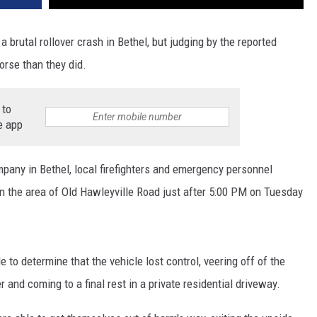
 brutal rollover crash in Bethel, but judging by the reported
rse than they did.
 to
e app
mpany in Bethel, local firefighters and emergency personnel
in the area of Old Hawleyville Road just after 5:00 PM on Tuesday
 to determine that the vehicle lost control, veering off of the
er and coming to a final rest in a private residential driveway.