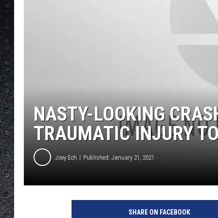
NASTY-LOOKING CRASH
TRAUMATIC INJURY T
Joey Ech
Published: January 21, 2021
1
4
SHARE ON FACEBOOK
0