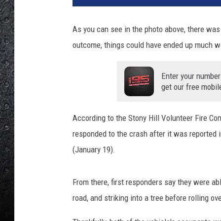
3
3
As you can see in the photo above, there was a
9
outcome, things could have ended up much wo
6
2
9
Enter your number
_
get our free mobil
1
0
According to the Stony Hill Volunteer Fire Co
1
5
responded to the crash after it was reported 
9
(January 19).
4
5
6
From there, first responders say they were able
4
road, and striking into a tree before rolling ov
4
2