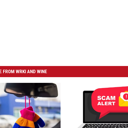
 FROM WRKI AND WINE