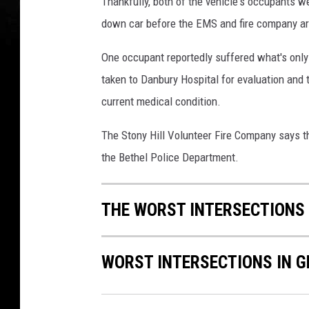
Thankfully, both of the vehicle's occupants w
9
down car before the EMS and fire company arr
6
3
One occupant reportedly suffered what's only
3
taken to Danbury Hospital for evaluation and t
1
3
current medical condition.
_
8
The Stony Hill Volunteer Fire Company says tha
0
the Bethel Police Department.
6
7
9
THE WORST INTERSECTIONS
4
6
2
WORST INTERSECTIONS IN G
3
4
6