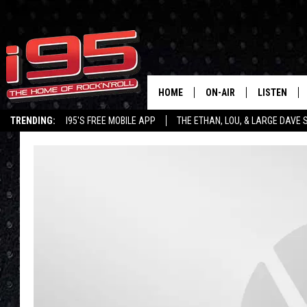
HOME
ON-AIR
LISTEN
TRENDING:
I95'S FREE MOBILE APP
THE ETHAN, LOU, & LARGE DAVE
SHOWS
LISTEN LIVE
ETHAN CAREY
MOBILE AP
LOU MILANO
ALEXA
LARGE DAVE
GOOGLE H
ON DEMAND
RECENTLY P