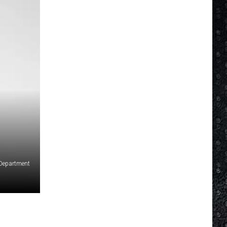
e Department