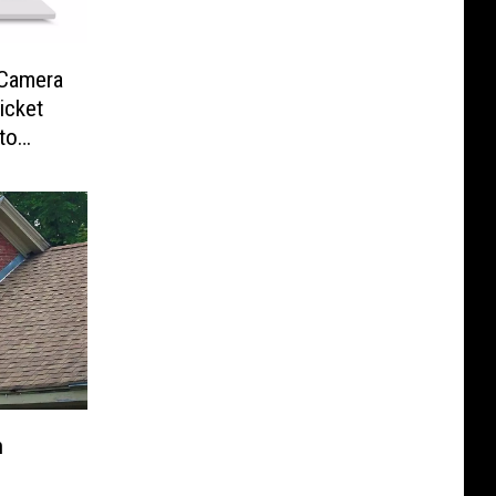
-Camera
icket
to
n