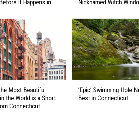
-
Before It Happens in
Nicknamed Witch Wind
S
o
Airports
l
n
a
-
n
C
t
a
e
m
d
e
W
r
i
a
n
C
d
‘
o
o
the Most Beautiful
‘Epic’ Swimming Hole 
E
n
w
in the World is a Short
Best in Connecticut
p
n
s
rom Connecticut
i
e
i
c
c
n
’
t
C
S
i
o
w