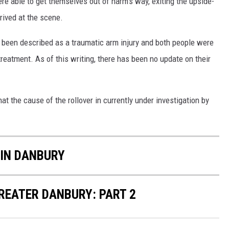
ere able to get themselves out of harm's way, exiting the upside-
ived at the scene.
 been described as a traumatic arm injury and both people were
reatment. As of this writing, there has been no update on their
t the cause of the rollover in currently under investigation by
 IN DANBURY
REATER DANBURY: PART 2