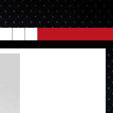
NEWS
MORE
LOCAL NEWS
SEIZE THE DEAL
ROCK NEWS
LOCAL EXPERTS
I95'S VIDEOS