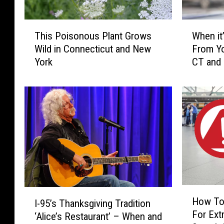
T
W
This Poisonous Plant Grows
When it’
h
h
Wild in Connecticut and New
From Yo
i
e
York
CT and
s
n
P
i
o
t
i
’
s
s
o
I
n
l
o
l
u
e
s
g
P
a
H
I
l
l
How To
I-95’s Thanksgiving Tradition
o
-
a
t
For Extr
w
‘Alice’s Restaurant’ – When and
9