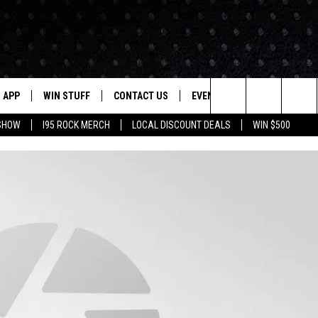
APP
WIN STUFF
CONTACT US
EVENTS
NEWSLETTER
Search
 SHOW
I95 ROCK MERCH
LOCAL DISCOUNT DEALS
WIN $500
DOWNLOAD IOS
CONTESTS
HELP & CONTACT INFO
STATION EVENTS
The
P
DOWNLOAD ANDROID
CONTEST RULES
PRIZE AND PROMOTIONS
QUESTIONS
Site
SUPPORT
JOB OPENINGS
OME
SEND FEEDBACK
ADVERTISE
LAYED