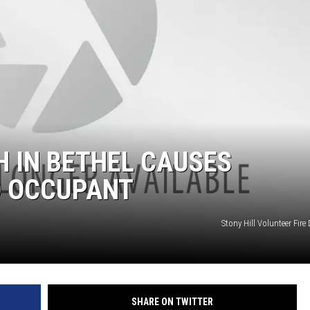
EEO
 IN BETHEL CAUSES
O OCCUPANT
Stony Hill Volunteer Fir
SHARE ON TWITTER