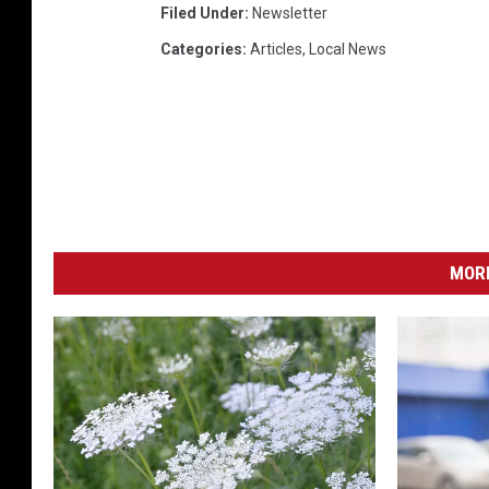
Filed Under
:
Newsletter
1
Categories
:
Articles
,
Local News
4
8
0
1
7
4
6
_
o
MORE