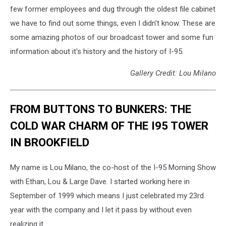
few former employees and dug through the oldest file cabinet
we have to find out some things, even I didn't know. These are
some amazing photos of our broadcast tower and some fun
information about it's history and the history of I-95.
Gallery Credit: Lou Milano
FROM BUTTONS TO BUNKERS: THE
COLD WAR CHARM OF THE I95 TOWER
IN BROOKFIELD
My name is Lou Milano, the co-host of the I-95 Morning Show
with Ethan, Lou & Large Dave. I started working here in
September of 1999 which means I just celebrated my 23rd
year with the company and I let it pass by without even
realizing it.