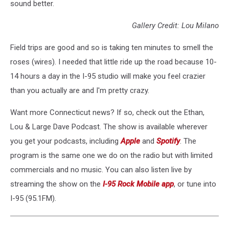
sound better.
Gallery Credit: Lou Milano
Field trips are good and so is taking ten minutes to smell the
roses (wires). I needed that little ride up the road because 10-
14 hours a day in the I-95 studio will make you feel crazier
than you actually are and I'm pretty crazy.
Want more Connecticut news? If so, check out the Ethan,
Lou & Large Dave Podcast. The show is available wherever
you get your podcasts, including
Apple
and
Spotify
. The
program is the same one we do on the radio but with limited
commercials and no music. You can also listen live by
streaming the show on the
I-95 Rock Mobile app
, or tune into
I-95 (95.1FM).