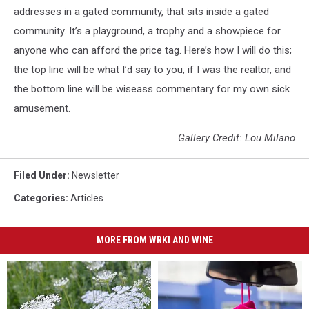
addresses in a gated community, that sits inside a gated
community. It’s a playground, a trophy and a showpiece for
anyone who can afford the price tag. Here’s how I will do this;
the top line will be what I’d say to you, if I was the realtor, and
the bottom line will be wiseass commentary for my own sick
amusement.
Gallery Credit: Lou Milano
Filed Under
:
Newsletter
Categories
:
Articles
MORE FROM WRKI AND WINE