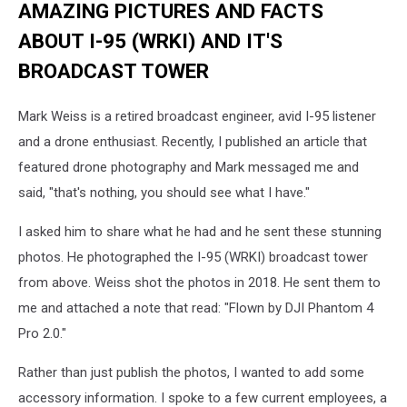
AMAZING PICTURES AND FACTS
ABOUT I-95 (WRKI) AND IT'S
BROADCAST TOWER
Mark Weiss is a retired broadcast engineer, avid I-95 listener
and a drone enthusiast. Recently, I published an article that
featured drone photography and Mark messaged me and
said, "that's nothing, you should see what I have."
I asked him to share what he had and he sent these stunning
photos. He photographed the I-95 (WRKI) broadcast tower
from above. Weiss shot the photos in 2018. He sent them to
me and attached a note that read: "Flown by DJI Phantom 4
Pro 2.0."
Rather than just publish the photos, I wanted to add some
accessory information. I spoke to a few current employees, a