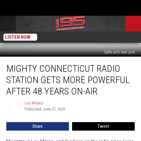
LISTEN NOW
Selfie with new unit
Mighty
MIGHTY CONNECTICUT RADIO
Connecticut
Radio
STATION GETS MORE POWERFUL
Station
Gets
AFTER 48 YEARS ON-AIR
More
Powerful
Lou Milano
Lou
After
Published: June 27, 2024
Milano
48
Years
Share
Tweet
On-
Air