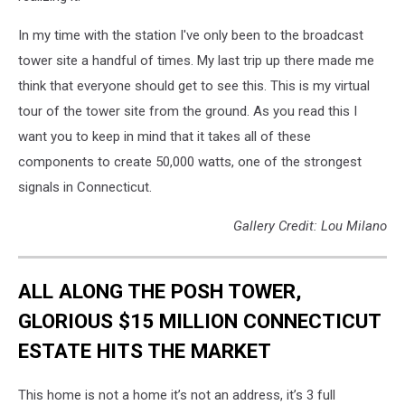
In my time with the station I've only been to the broadcast
tower site a handful of times. My last trip up there made me
think that everyone should get to see this. This is my virtual
tour of the tower site from the ground. As you read this I
want you to keep in mind that it takes all of these
components to create 50,000 watts, one of the strongest
signals in Connecticut.
Gallery Credit: Lou Milano
ALL ALONG THE POSH TOWER,
GLORIOUS $15 MILLION CONNECTICUT
ESTATE HITS THE MARKET
This home is not a home it’s not an address, it’s 3 full