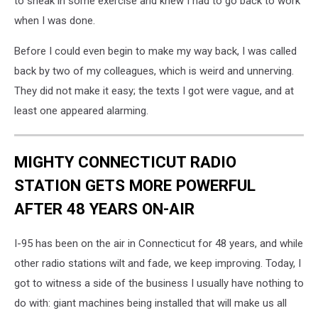
to sneak in some exercise and knew I had to go back to work
when I was done.
Before I could even begin to make my way back, I was called
back by two of my colleagues, which is weird and unnerving.
They did not make it easy; the texts I got were vague, and at
least one appeared alarming.
MIGHTY CONNECTICUT RADIO
STATION GETS MORE POWERFUL
AFTER 48 YEARS ON-AIR
I-95 has been on the air in Connecticut for 48 years, and while
other radio stations wilt and fade, we keep improving. Today, I
got to witness a side of the business I usually have nothing to
do with: giant machines being installed that will make us all