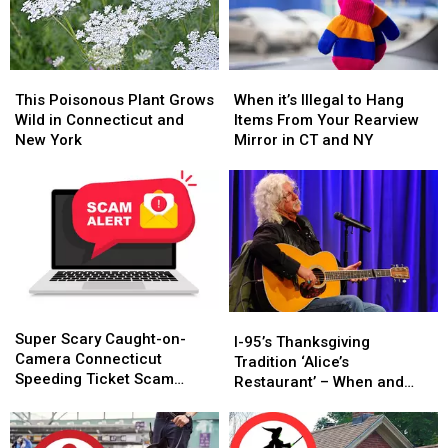
This
This
When
When
Poisonous
Poisonous
it’s
it’s
This Poisonous Plant Grows
When it’s Illegal to Hang
Plant
Plant
Illegal
Illegal
Wild in Connecticut and
Items From Your Rearview
Grows
Grows
to
to
New York
Mirror in CT and NY
Wild
Wild
Hang
Hang
in
in
Items
Items
Connecticut
Connecticut
From
From
and
and
Your
Your
New
New
Rearview
Rearview
York
York
Mirror
Mirror
in
in
CT
CT
Super
Super
and
and
I-
I-
Scary
Scary
NY
NY
Super Scary Caught-on-
95’s
95’s
I-95’s Thanksgiving
Caught-
Caught-
Camera Connecticut
Thanksgiving
Thanksgiving
Tradition ‘Alice’s
on-
on-
Speeding Ticket Scam
Tradition
Tradition
Restaurant’ – When and
Camera
Camera
That’s Too Close to Home
‘Alice’s
‘Alice’s
Where to Hear It
Connecticut
Connecticut
Restaurant’
Restaurant’
Speeding
Speeding
–
–