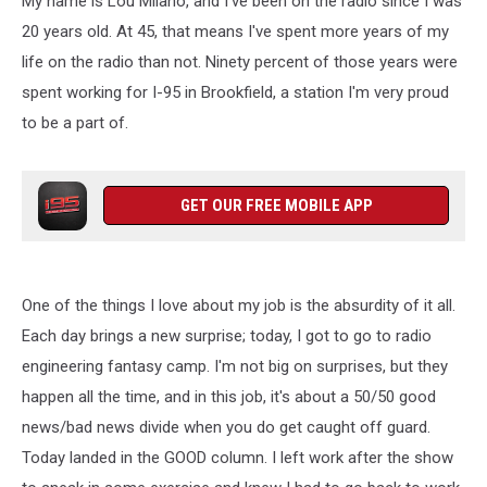
My name is Lou Milano, and I've been on the radio since I was
20 years old. At 45, that means I've spent more years of my
life on the radio than not. Ninety percent of those years were
spent working for I-95 in Brookfield, a station I'm very proud
to be a part of.
GET OUR FREE MOBILE APP
One of the things I love about my job is the absurdity of it all.
Each day brings a new surprise; today, I got to go to radio
engineering fantasy camp. I'm not big on surprises, but they
happen all the time, and in this job, it's about a 50/50 good
news/bad news divide when you do get caught off guard.
Today landed in the GOOD column. I left work after the show