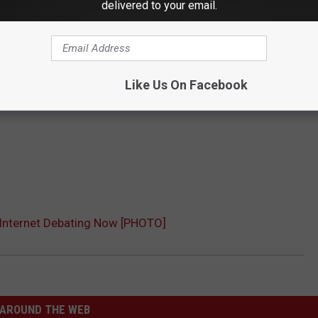
delivered to your email.
Like Us On Facebook
s Internet Debating Now [PHOTO]
AROUND THE WEB