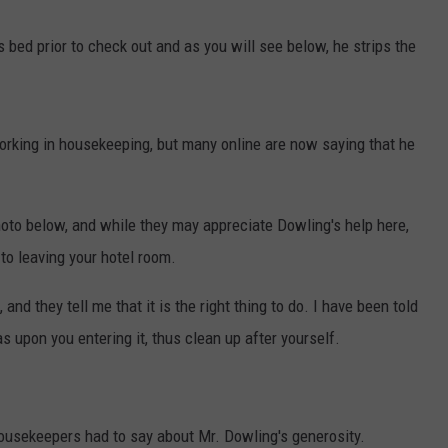
EEO
bed prior to check out and as you will see below, he strips the
orking in housekeeping, but many online are now saying that he
to below, and while they may appreciate Dowling's help here,
to leaving your hotel room.
and they tell me that it is the right thing to do. I have been told
s upon you entering it, thus clean up after yourself.
housekeepers had to say about Mr. Dowling's generosity.