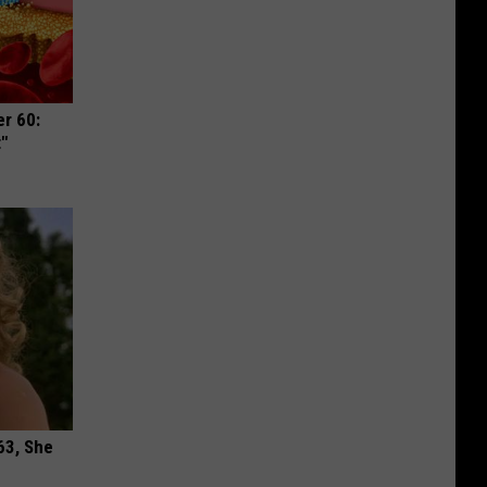
r 60:
t"
63, She