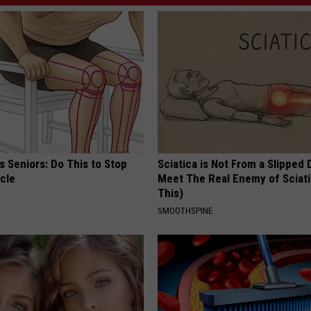
 Seniors: Do This to Stop
Sciatica is Not From a Slipped 
cle
Meet The Real Enemy of Sciati
This)
SMOOTHSPINE