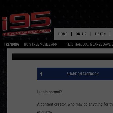
MAN’S ‘ODD’ HOTEL E
DEBATING NOW [PHOTO
HOME
ON-AIR
LISTEN
TRENDING:
I95'S FREE MOBILE APP
THE ETHAN, LOU, & LARGE DAVE
Chris Reed
Published: August 25, 2021
SHOWS
LISTEN LIVE
ETHAN CAREY
MOBILE AP
LOU MILANO
ALEXA
SHARE ON FACEBOOK
LARGE DAVE
GOOGLE H
Is this normal?
ON DEMAND
A content creator, who may do anything for the
RECENTLY P
etiquette.