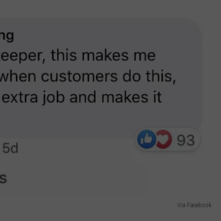
Via Facebook