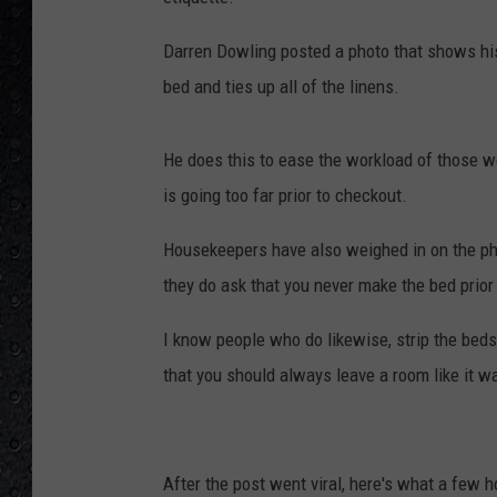
Darren Dowling posted a photo that shows his 
bed and ties up all of the linens.
He does this to ease the workload of those w
is going too far prior to checkout.
Housekeepers have also weighed in on the pho
they do ask that you never make the bed prior 
I know people who do likewise, strip the beds, 
that you should always leave a room like it wa
After the post went viral, here's what a few 