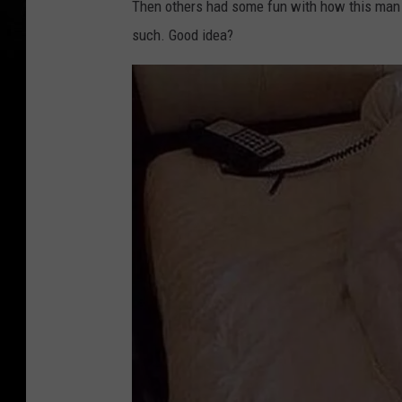
Then others had some fun with how this man 
a
such. Good idea?
n
’
s
O
d
d
H
o
t
e
l
E
t