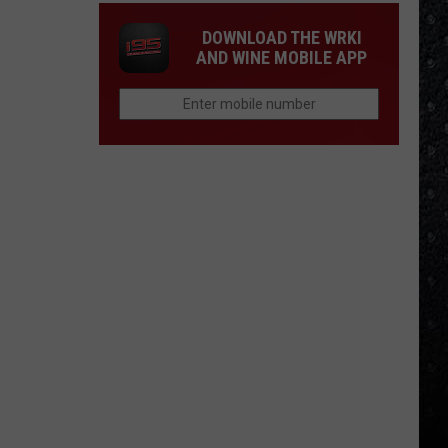
DOWNLOAD THE WRKI
AND WINE MOBILE APP