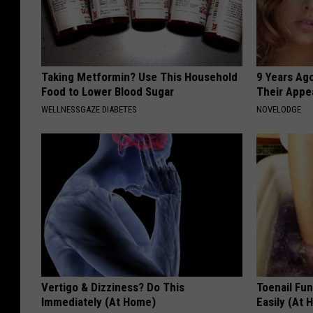
i
n
g
Taking Metformin? Use This Household
9 Years Ago
N
Food to Lower Blood Sugar
Their Appe
o
WELLNESSGAZE DIABETES
NOVELODGE
w
Vertigo & Dizziness? Do This
Toenail Fu
Immediately (At Home)
Easily (At