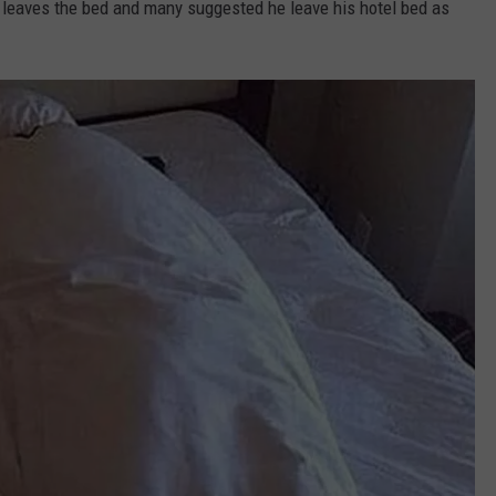
leaves the bed and many suggested he leave his hotel bed as