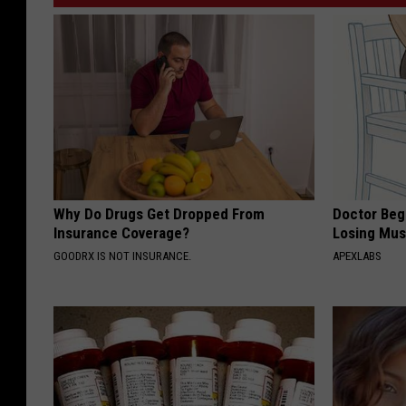
s
w
I
n
t
e
r
n
Why Do Drugs Get Dropped From
Doctor Begs
e
Insurance Coverage?
Losing Mus
t
GOODRX IS NOT INSURANCE.
APEXLABS
D
e
b
a
t