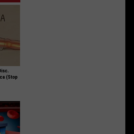
Disc.
ca (Stop