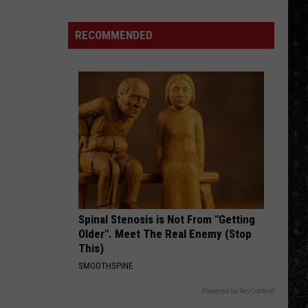
The Grand Illusion
1
Rock
RECOMMENDED
DONT LOOK BACK
Albums
Boston
Boston
Greatest Hits
of
2006
VIEW ALL RECENTLY PLAYED SONGS
Spinal Stenosis is Not From "Getting
Older". Meet The Real Enemy (Stop
This)
SMOOTHSPINE
Powered by RevContent