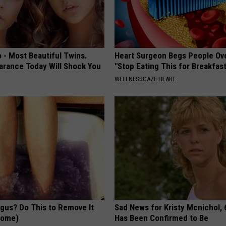
 - Most Beautiful Twins.
Heart Surgeon Begs People Ove
arance Today Will Shock You
"Stop Eating This for Breakfas
WELLNESSGAZE HEART
ngus? Do This to Remove It
Sad News for Kristy Mcnichol, 
 Home)
Has Been Confirmed to Be