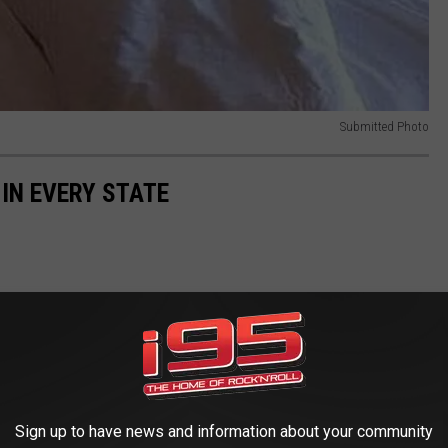
Submitted Photo
 IN EVERY STATE
Sign up to have news and information about your community