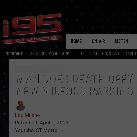
HOME
ON-AIR
LISTEN
TRENDING:
I95'S FREE MOBILE APP
THE ETHAN, LOU, & LARGE DAVE
SHOWS
LISTEN LIVE
ETHAN CAREY
MOBILE AP
MAN DOES DEATH DEFYI
NEW MILFORD PARKING 
LOU MILANO
ALEXA
LARGE DAVE
GOOGLE H
Lou Milano
ON DEMAND
Published: April 1, 2021
Youtube/CT Motto
RECENTLY P