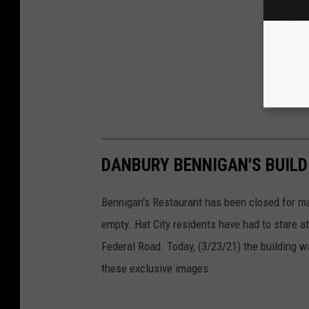
DANBURY BENNIGAN'S BUIL
Bennigan's Restaurant has been closed for ma
empty. Hat City residents have had to stare at
Federal Road. Today, (3/23/21) the building 
these exclusive images.