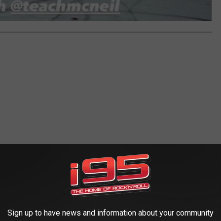
Sign up to have news and information about your community