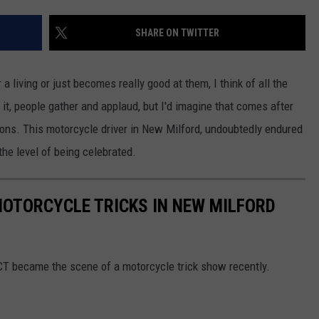
EEO
SHARE ON TWITTER
living or just becomes really good at them, I think of all the
t it, people gather and applaud, but I'd imagine that comes after
ions. This motorcycle driver in New Milford, undoubtedly endured
he level of being celebrated.
OTORCYCLE TRICKS IN NEW MILFORD
CT became the scene of a motorcycle trick show recently.