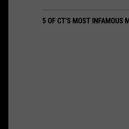
5 OF CT'S MOST INFAMOUS