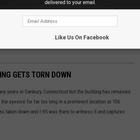
delivered to your email.
Like Us On Facebook
DING GETS TORN DOWN
ny years in Danbury, Connecticut but the building has remained
 the eyesore for far too long in a prominent location at 106
was taken down and I-95 was there to witness it and captures