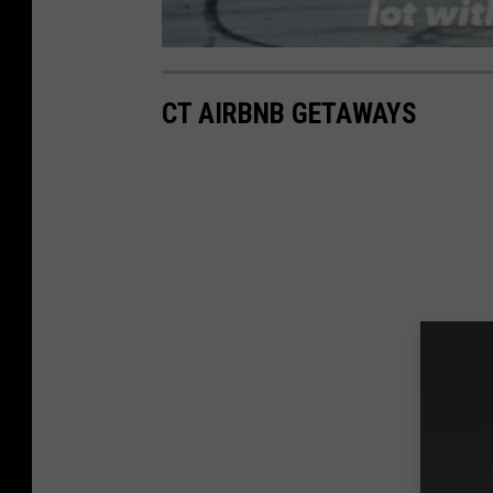
CT AIRBNB GETAWAYS