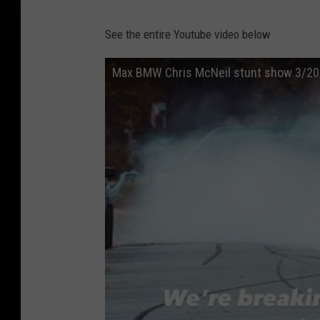
See the entire Youtube video below
Max BMW Chris McNeil stunt show 3/20