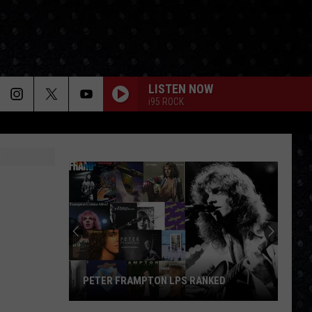
LISTEN NOW
i95 ROCK
N
PETER FRAMPTON LPS RANKED
Peter