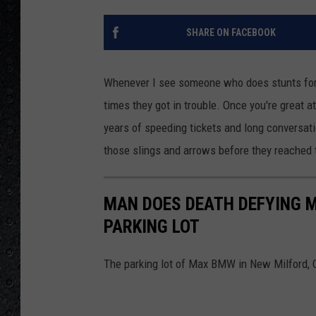
SHARE ON FACEBOOK
Whenever I see someone who does stunts for a 
times they got in trouble. Once you're great a
years of speeding tickets and long conversat
those slings and arrows before they reached t
MAN DOES DEATH DEFYING M
PARKING LOT
The parking lot of Max BMW in New Milford, 