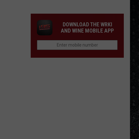
Frampton
LPs
Ranked
DOWNLOAD THE WRKI
AND WINE MOBILE APP