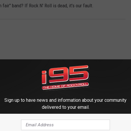
ir" band? If Rock N' Roll is dead, it's our fault.
 FROM WRKI AND WINE
Sign up to have news and information about your community
delivered to your email.