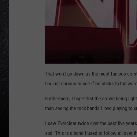
That won't go down as the most famous on-sta
I'm just curious to see if he sticks to his wor
Furthermore, I hope that the crowd being ligh
than seeing the rock bands I love playing to 
I saw Everclear twice over the past five years
sad. This is a band I used to follow all over 