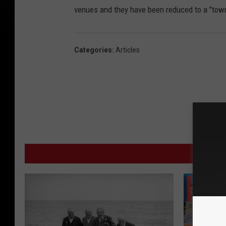
venues and they have been reduced to a "town fa
Categories
:
Articles
MORE