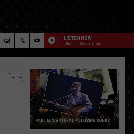
LISTEN NOW
Ultimate Classic Rock
N THE
PAUL MCCARTNEY LP CLOSING SONGS
Paul