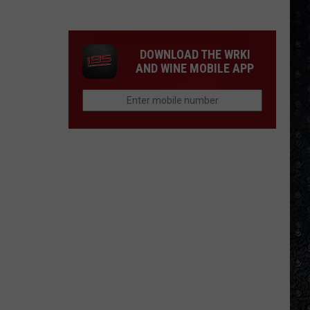
McCartney
LP
Closing
DOWNLOAD THE WRKI
Songs
AND WINE MOBILE APP