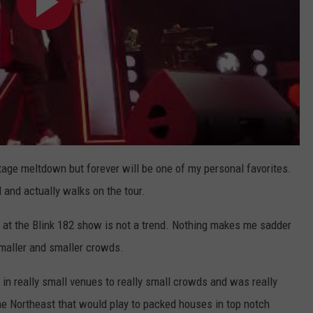
ge meltdown but forever will be one of my personal favorites.
d and actually walks on the tour.
t at the Blink 182 show is not a trend. Nothing makes me sadder
smaller and smaller crowds.
 in really small venues to really small crowds and was really
the Northeast that would play to packed houses in top notch