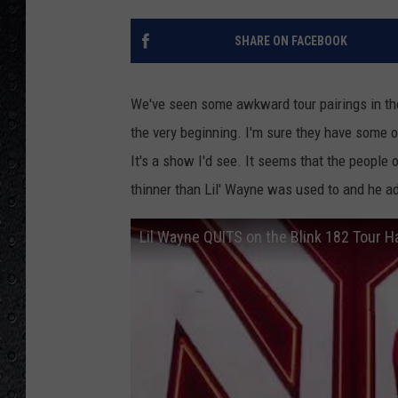
SHARE ON FACEBOOK
We've seen some awkward tour pairings in th
the very beginning. I'm sure they have some ov
It's a show I'd see. It seems that the people
thinner than Lil' Wayne was used to and he ad
Lil Wayne QUITS on the Blink 182 Tour 