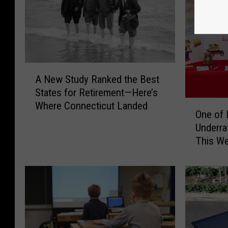
A
A New Study Ranked the Best
N
States for Retirement—Here’s
e
O
Where Connecticut Landed
w
One of 
n
S
Underra
e
t
This W
o
u
f
d
D
y
a
R
n
a
b
n
u
k