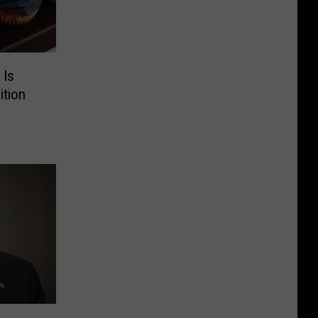
 Is
ition