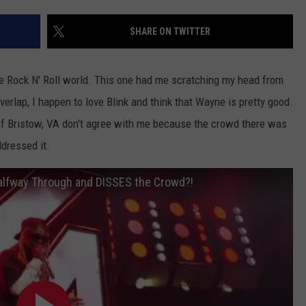
EEO
SHARE ON TWITTER
e Rock N' Roll world. This one had me scratching my head from
erlap, I happen to love Blink and think that Wayne is pretty good.
 of Bristow, VA don't agree with me because the crowd there was
dressed it.
Halfway Through and DISSES the Crowd?!