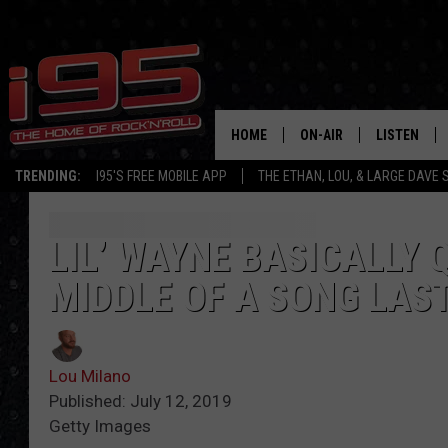
HOME
ON-AIR
LISTEN
TRENDING:
I95'S FREE MOBILE APP
THE ETHAN, LOU, & LARGE DAVE
SHOWS
LISTEN LIVE
ETHAN CAREY
MOBILE AP
LIL’ WAYNE BASICALLY Q
MIDDLE OF A SONG LAS
LOU MILANO
ALEXA
LARGE DAVE
GOOGLE H
Lou Milano
ON DEMAND
Published: July 12, 2019
Getty Images
RECENTLY P