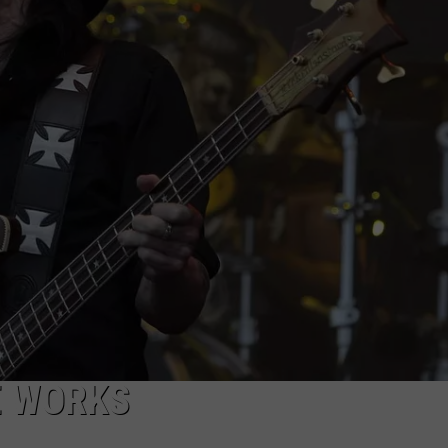
EEO
E WORKS