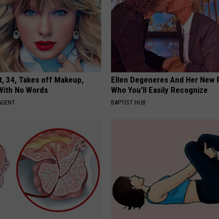
t, 34, Takes off Makeup,
Ellen Degeneres And Her New 
With No Words
Who You'll Easily Recognize
AGENT
BAPTIST HUB