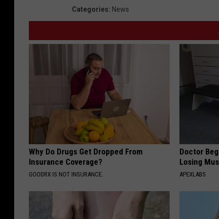
Categories
:
News
Why Do Drugs Get Dropped From
Doctor Begs
Insurance Coverage?
Losing Mus
GOODRX IS NOT INSURANCE.
APEXLABS