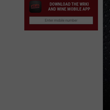
DOWNLOAD THE WRKI
AND WINE MOBILE APP