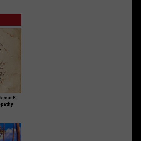
tamin B.
opathy