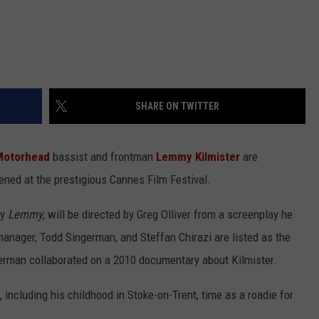
SHARE ON TWITTER
Motorhead
bassist and frontman
Lemmy Kilmister
are
eened at the prestigious Cannes Film Festival.
ly
Lemmy
, will be directed by Greg Olliver from a screenplay he
anager, Todd Singerman, and Steffan Chirazi are listed as the
ngerman collaborated on a 2010 documentary about Kilmister.
 including his childhood in Stoke-on-Trent, time as a roadie for