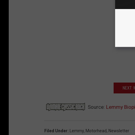
NEXT:
Source:
Lemmy Biopic
Filed Under
:
Lemmy
,
Motorhead
,
Newsletter