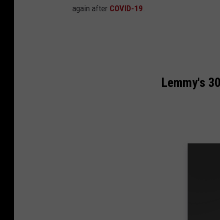
again after
COVID-19
.
Lemmy's 30