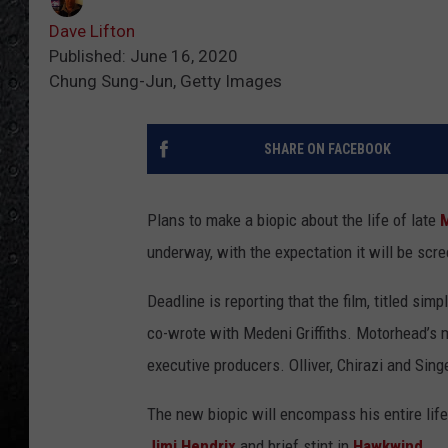
Dave Lifton
Published: June 16, 2020
Chung Sung-Jun, Getty Images
SHARE ON FACEBOOK
Plans to make a biopic about the life of late
underway, with the expectation it will be scr
Deadline is reporting that the film, titled simp
co-wrote with Medeni Griffiths. Motorhead’s m
executive producers. Olliver, Chirazi and Si
The new biopic will encompass his entire life,
Jimi Hendrix
and brief stint in
Hawkwind
.