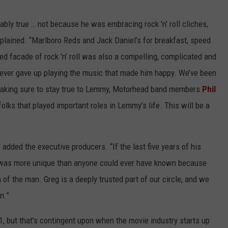
bly true … not because he was embracing rock 'n’ roll cliches,
plained. “Marlboro Reds and Jack Daniel’s for breakfast, speed
eyed facade of rock 'n’ roll was also a compelling, complicated and
ever gave up playing the music that made him happy. We’ve been
, making sure to stay true to Lemmy, Motorhead band members
Phil
 folks that played important roles in Lemmy’s life. This will be a
 added the executive producers. “If the last five years of his
he was more unique than anyone could ever have known because
of the man. Greg is a deeply trusted part of our circle, and we
n.”
1, but that's contingent upon when the movie industry starts up