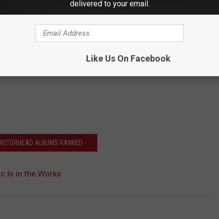
delivered to your email.
Like Us On Facebook
 MOTORHEAD ALBUMS RANKED
 Is in the Works