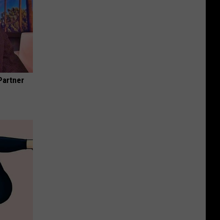
Partner