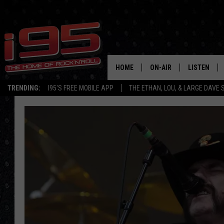
HOME
ON-AIR
LISTEN
TRENDING:
I95'S FREE MOBILE APP
THE ETHAN, LOU, & LARGE DAVE
SHOWS
LISTEN LIVE
ETHAN CAREY
MOBILE AP
LOU MILANO
ALEXA
LARGE DAVE
GOOGLE H
ON DEMAND
RECENTLY P