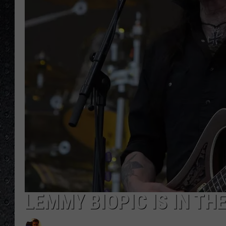
LEMMY BIOPIC IS IN TH