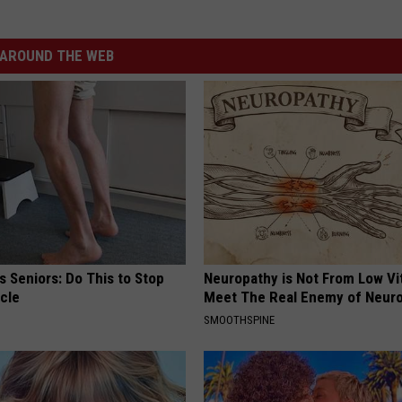
AROUND THE WEB
 Seniors: Do This to Stop
Neuropathy is Not From Low Vi
cle
Meet The Real Enemy of Neur
SMOOTHSPINE