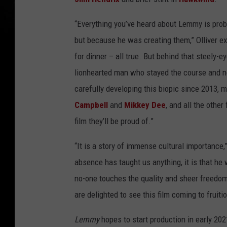
“Everything you’ve heard about Lemmy is proba
but because he was creating them,” Olliver ex
for dinner – all true. But behind that steely-
lionhearted man who stayed the course and n
carefully developing this biopic since 2013
Campbell
and
Mikkey Dee
, and all the other
film they’ll be proud of.”
“It is a story of immense cultural importance,”
absence has taught us anything, it is that 
no-one touches the quality and sheer freedom 
are delighted to see this film coming to fruitio
Lemmy
hopes to start production in early 202