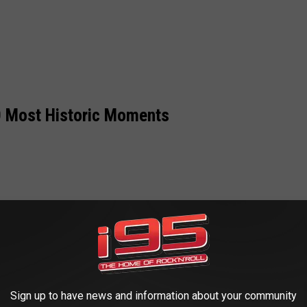
 Most Historic Moments
Sign up to have news and information about your community