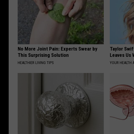
No More Joint Pain: Experts Swear by
Taylor Swif
This Surprising Solution
Leaves Us 
HEALTHIER LIVING TIPS
YOUR HEALTH 