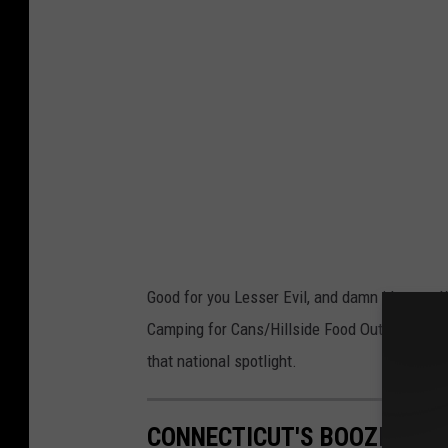
o
b
y
L
a
r
g
e
D
Good for you Lesser Evil, and damn it's true.
a
Camping for Cans/Hillside Food Outreach event
v
that national spotlight.
e
CONNECTICUT'S BOOZIEST T