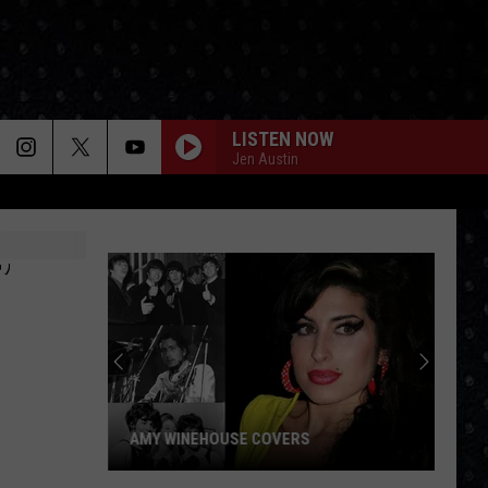
LISTEN NOW
Jen Austin
’
AMY WINEHOUSE COVERS
Amy