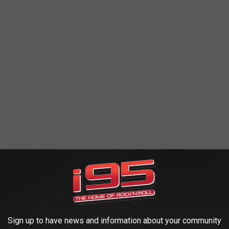
 We appreciate your support so much over the years during our
. It's so great that your hard work and beautiful products are in
Sign up to have news and information about your community
OWNS/CITIES