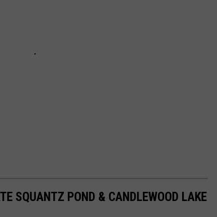
ATE SQUANTZ POND & CANDLEWOOD LAKE