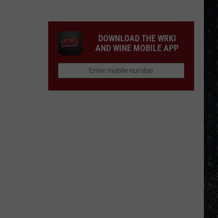
Winehouse
Covers
DOWNLOAD THE WRKI
AND WINE MOBILE APP