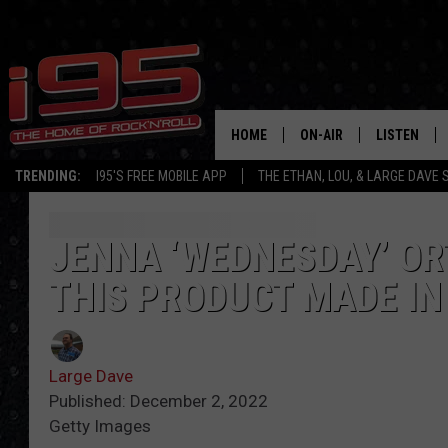
HOME
ON-AIR
LISTEN
TRENDING:
I95'S FREE MOBILE APP
THE ETHAN, LOU, & LARGE DAVE
SHOWS
LISTEN LIVE
ETHAN CAREY
MOBILE AP
JENNA ‘WEDNESDAY’ OR
THIS PRODUCT MADE I
LOU MILANO
ALEXA
LARGE DAVE
GOOGLE H
Large Dave
ON DEMAND
Published: December 2, 2022
Getty Images
RECENTLY P