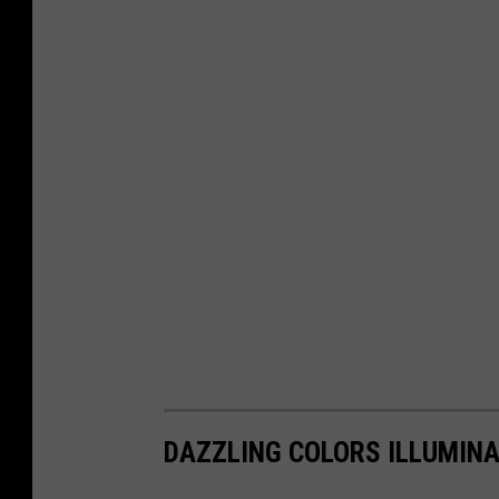
DAZZLING COLORS ILLUMIN