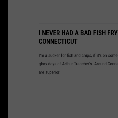
I NEVER HAD A BAD FISH FR
CONNECTICUT
I'm a sucker for fish and chips, if it's on som
glory days of Arthur Treacher's. Around Conne
are superior.