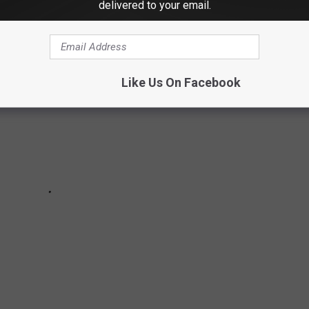
delivered to your email.
Like Us On Facebook