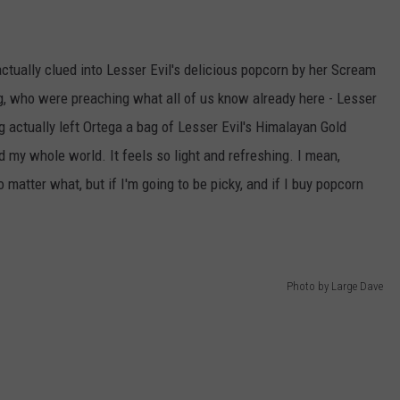
actually clued into Lesser Evil's delicious popcorn by her Scream
, who were preaching what all of us know already here - Lesser
g actually left Ortega a bag of Lesser Evil's Himalayan Gold
d my whole world. It feels so light and refreshing. I mean,
 matter what, but if I'm going to be picky, and if I buy popcorn
Photo by Large Dave