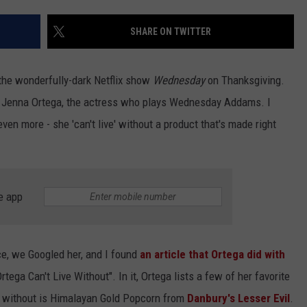
EEO
SHARE ON TWITTER
f the wonderfully-dark Netflix show
Wednesday
on Thanksgiving.
th Jenna Ortega, the actress who plays Wednesday Addams. I
en more - she 'can't live' without a product that's made right
e app
ce, we Googled her, and I found
an article that Ortega did with
ega Can't Live Without". In it, Ortega lists a few of her favorite
ve without is Himalayan Gold Popcorn from
Danbury's Lesser Evil
.