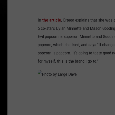
e
D
In
the article
, Ortega explains that she was 
a
5 co-stars Dylan Minnette and Mason Gooding
v
Evil popcorn is superior. Minnette and Goodin
e
popcorn, which she tried, and says "It change
popcorn is popcorn. It's going to taste good no
for myself, this is the brand I go to."
P
h
o
t