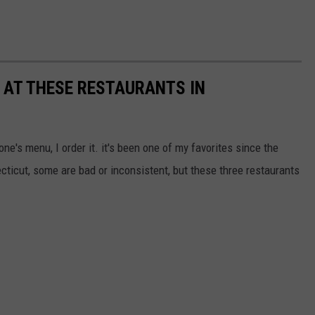
Y AT THESE RESTAURANTS IN
eone's menu, I order it. it's been one of my favorites since the
cticut, some are bad or inconsistent, but these three restaurants