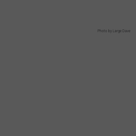
Photo by Large Dave