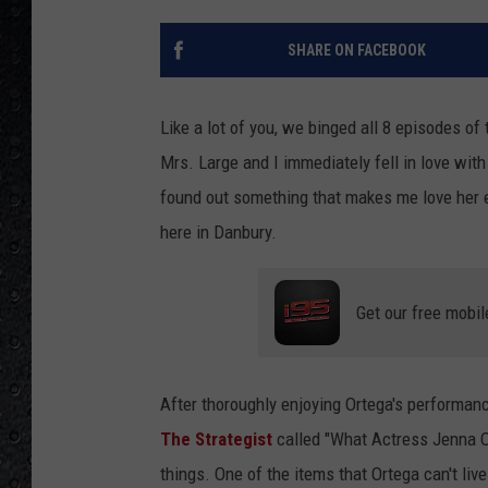
SHARE ON FACEBOOK
Like a lot of you, we binged all 8 episodes o
Mrs. Large and I immediately fell in love wi
found out something that makes me love her ev
here in Danbury.
Get our free mobil
After thoroughly enjoying Ortega's performan
The Strategist
called "What Actress Jenna Ort
things. One of the items that Ortega can't li