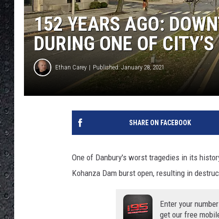
152 YEARS AGO: DOW
DURING ONE OF CITY’
Ethan Carey
Published: January 28, 2021
SHARE ON FACEBOOK
One of Danbury's worst tragedies in its histo
Kohanza Dam burst open, resulting in destr
Enter your number
get our free mobil