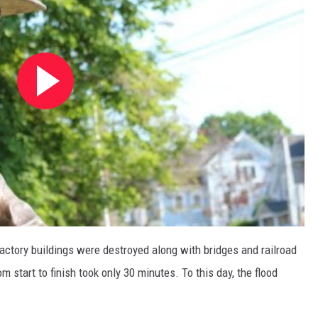
factory buildings were destroyed along with bridges and railroad
m start to finish took only 30 minutes. To this day, the flood