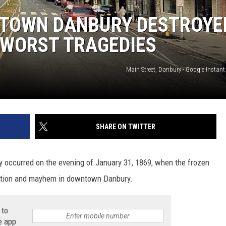
EEO
NTOWN DANBURY DESTROYE
S WORST TRAGEDIES
Main Street, Danbury - Google Instant S
SHARE ON TWITTER
ry occurred on the evening of January 31, 1869, when the frozen
uction and mayhem in downtown Danbury.
 to
e app