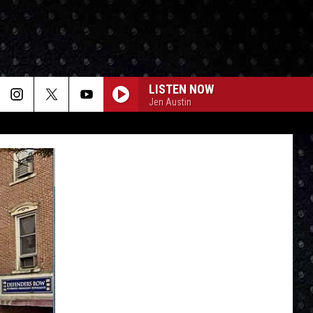
LISTEN NOW
Jen Austin
CENTERFIELD
John
John Fogerty
Fogerty
Centerfield (25th Anniversary)
CAUGHT UP IN YOU
38
38 Special
Special
The Very Best of the A&M Years (1977-1988)
BOHEMIAN RHAPSODY
Queen
Queen
Greatest Hits I, II & III: The Platinum Collection
SMALL TOWN
John
John Mellencamp