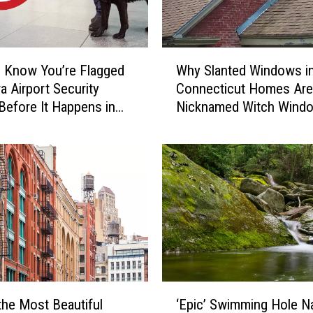
a
u
g
W
h
 Know You’re Flagged
Why Slanted Windows i
h
t
a Airport Security
Connecticut Homes Are
y
-
Before It Happens in
Nicknamed Witch Wind
S
o
Airports
l
n
a
-
n
C
t
a
e
m
d
e
W
r
i
a
n
C
d
‘
o
o
the Most Beautiful
‘Epic’ Swimming Hole 
E