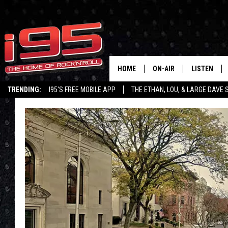
HOME
ON-AIR
LISTEN
TRENDING:
I95'S FREE MOBILE APP
THE ETHAN, LOU, & LARGE DAVE
SHOWS
LISTEN LIVE
ETHAN CAREY
MOBILE AP
LOU MILANO
ALEXA
LARGE DAVE
GOOGLE H
ON DEMAND
RECENTLY P