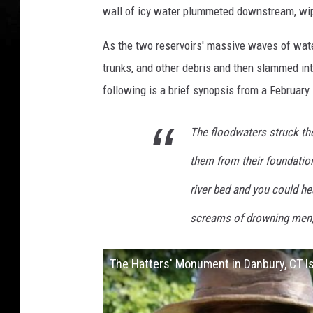
wall of icy water plummeted downstream, wi
t
t
As the two reservoirs' massive waves of wate
e
trunks, and other debris and then slammed i
r
following is a brief synopsis from a February 
s
M
The floodwaters struck th
e
them from their foundation
m
river bed and you could h
o
screams of drowning men,
r
i
The Hatters' Monument in Danbury, CT I
a
l
D