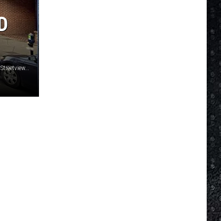
Mellencamp
Scarecrow (Bonus Track) [2005 Remaster]
D
MY GENERATION
Who
Who
My Generation (Deluxe Edition)
VIEW ALL RECENTLY PLAYED SONGS
treetview...