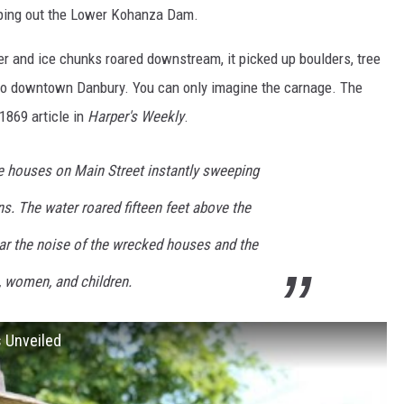
ping out the Lower Kohanza Dam.
r and ice chunks roared downstream, it picked up boulders, tree
nto downtown Danbury. You can only imagine the carnage. The
1869 article in
Harper's Weekly
.
e houses on Main Street instantly sweeping
s. The water roared fifteen feet above the
ear the noise of the wrecked houses and the
 women, and children.
s Unveiled