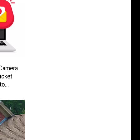
-Camera
icket
to