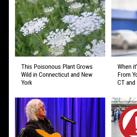
b
e
V
i
d
e
T
W
This Poisonous Plant Grows
When it’
o
h
h
Wild in Connecticut and New
From Yo
i
e
.
York
CT and
s
n
.
P
i
.
o
t
i
’
s
s
o
I
n
l
o
l