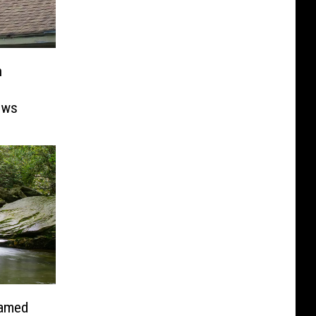
n
ows
Named