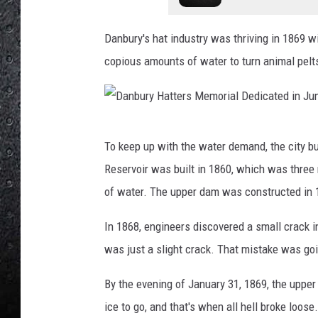
Danbury's hat industry was thriving in 1869 w
copious amounts of water to turn animal pelts 
D
To keep up with the water demand, the city b
a
Reservoir was built in 1860, which was thre
n
of water. The upper dam was constructed in 
b
u
In 1868, engineers discovered a small crack 
r
was just a slight crack. That mistake was goi
y
By the evening of January 31, 1869, the uppe
H
ice to go, and that's when all hell broke loos
a