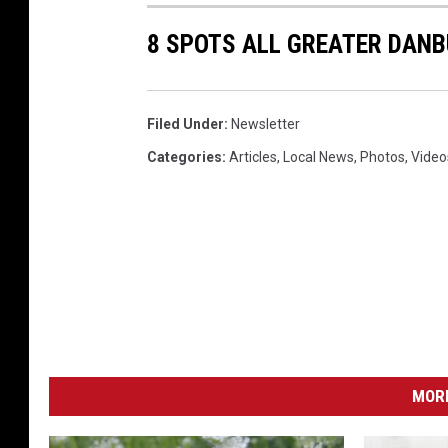
2
8 SPOTS ALL GREATER DAN
0
1
6
Filed Under
:
Newsletter
-
Categories
:
Articles
,
Local News
,
Photos
,
Video
I
-
9
5
Y
o
u
MORE
T
u