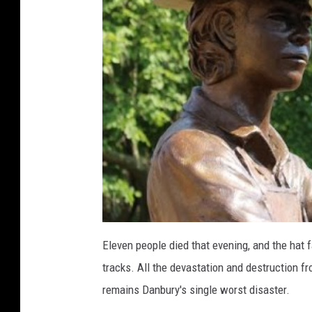
e
d
i
c
a
t
e
d
i
n
J
Eleven people died that evening, and the hat 
u
tracks. All the devastation and destruction fro
n
remains Danbury's single worst disaster.
e