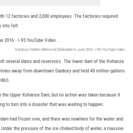
ith 12 factories and 2,000 employees. The factories required
into felt.
Danbury Hatters Memorial Dedicated in June 2016 - I-95 YouTube Video...
uilt several dams and reservoirs. The lower dam of the Kohanza
e miles away from downtown Danbury and held 40 million gallons
1865.
in the Upper Kohanza Dam, but no action was taken because it
ng to turn into a disaster that was waiting to happen.
r dam had frozen over, and there was nowhere for the water and
e. Under the pressure of the ice-choked body of water, a massive