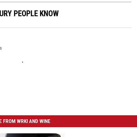
BURY PEOPLE KNOW
s
 FROM WRKI AND WINE