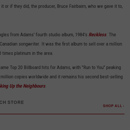
it or if they did, the producer, Bruce Fairbairn, who we gave it to,
singles from Adams' fourth studio album, 1984's
Reckless
. The
Canadian songwriter. It was the first album to sell over a million
0 times platinum in the area.
ame Top 20 Billboard hits for Adams, with "Run to You" peaking
 million copies worldwide and it remains his second best-selling
king Up the Neighbours
.
CH STORE
SHOP ALL ›