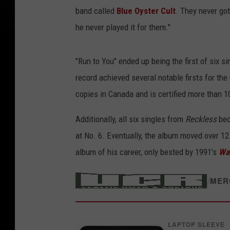
band called
Blue Oyster Cult
. They never got 
he never played it for them."
"Run to You" ended up being the first of six 
record achieved several notable firsts for the 
copies in Canada and is certified more than 1
Additionally, all six singles from
Reckless
bec
at No. 6. Eventually, the album moved over 12
album of his career, only bested by 1991's
Wa
/
MER
LAPTOP SLEEVE