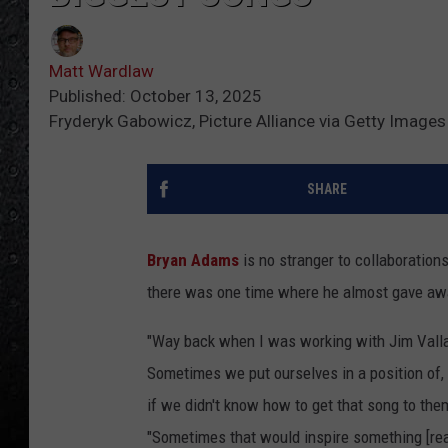
Matt Wardlaw
Published: October 13, 2025
Fryderyk Gabowicz, Picture Alliance via Getty Images
SHARE
Bryan Adams
is no stranger to collaboration
there was one time where he almost gave away
"Way back when I was working with Jim Vallan
Sometimes we put ourselves in a position of, 
if we didn't know how to get that song to the
"Sometimes that would inspire something [real