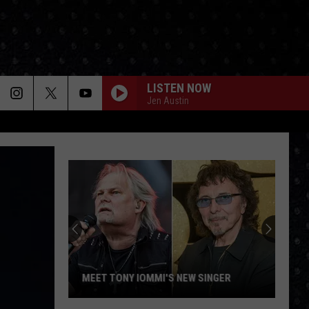
LISTEN NOW
Jen Austin
MEET TONY IOMMI'S NEW SINGER
Meet