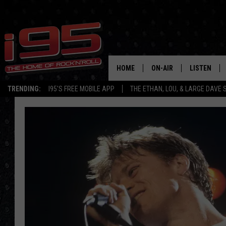
HOME
ON-AIR
LISTEN
TRENDING:
I95'S FREE MOBILE APP
THE ETHAN, LOU, & LARGE DAVE
SHOWS
LISTEN LIVE
ETHAN CAREY
MOBILE AP
LOU MILANO
ALEXA
LARGE DAVE
GOOGLE H
ON DEMAND
RECENTLY P