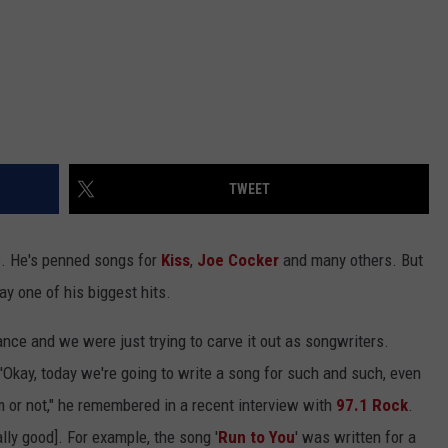
TWEET
s. He's penned songs for
Kiss
,
Joe Cocker
and many others. But
 one of his biggest hits.
ce and we were just trying to carve it out as songwriters.
'Okay, today we're going to write a song for such and such, even
m or not," he remembered in a recent interview with
97.1 Rock
.
ly good]. For example, the song '
Run to You
' was written for a