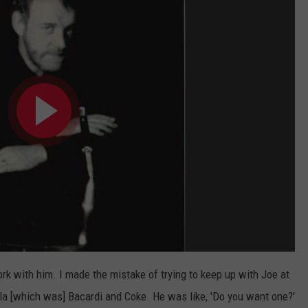
ork with him. I made the mistake of trying to keep up with Joe at
ola [which was] Bacardi and Coke. He was like, 'Do you want one?'