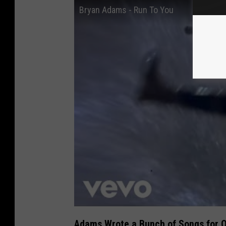
Bryan Adams - Run To You
Adams Wrote a Bunch of Songs for O