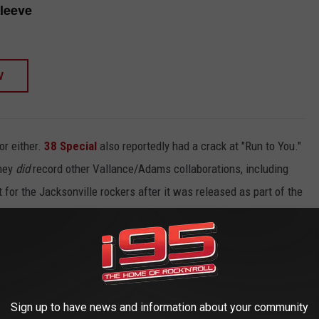
leeve
W
or either.
38 Special
also reportedly had a crack at "Run to You."
they
did
record other Vallance/Adams collaborations, including
for the Jacksonville rockers after it was released as part of the
t "Run to You" didn't become a Blue Oyster Cult song. “I
rote this thing. It was for Blue Oyster Cult. But I don't think
ive it away!’”
Sign up to have news and information about your community