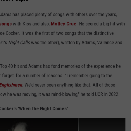
Adams has placed plenty of songs with others over the years,
 songs
with Kiss and also,
Motley Crue
. He scored a big hit with
e Cocker. It was the first of two songs that the distinctive
991's
Night Calls
was the other), written by Adams, Vallance and
 Top 40 hit and Adams has fond memories of the experience he
r forget, for a number of reasons. "I remember going to the
Englishmen
. We’d never seen anything like that. All of those
how he was moving, it was mind-blowing," he told UCR in 2022.
 Cocker's 'When the Night Comes'