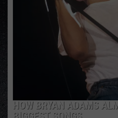
HOW BRYAN ADAMS ALM
BIGGEST SONGS