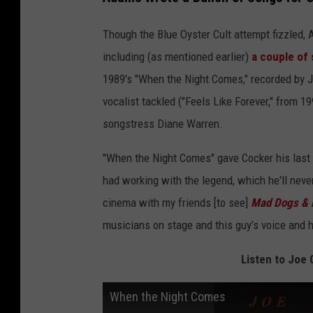
Though the Blue Oyster Cult attempt fizzled, 
including (as mentioned earlier)
a couple of
1989's "When the Night Comes," recorded by Jo
vocalist tackled ("Feels Like Forever," from 1
songstress Diane Warren.
"When the Night Comes" gave Cocker his last
had working with the legend, which he'll neve
cinema with my friends [to see]
Mad Dogs & 
musicians on stage and this guy’s voice and 
Listen to Joe
When the Night Comes