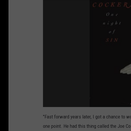
"Fast forward years later, I got a chance to w
one point. He had this thing called the Joe C