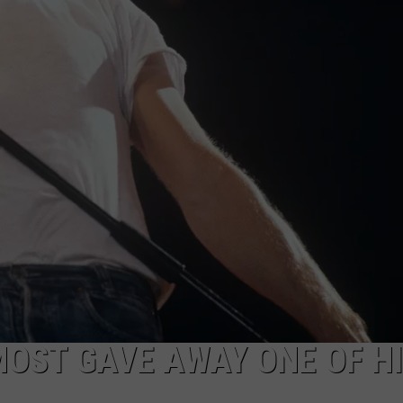
EEO
OST GAVE AWAY ONE OF H