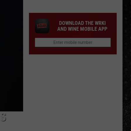
Tony
Iommi's
New
DOWNLOAD THE WRKI
Singer
AND WINE MOBILE APP
IS