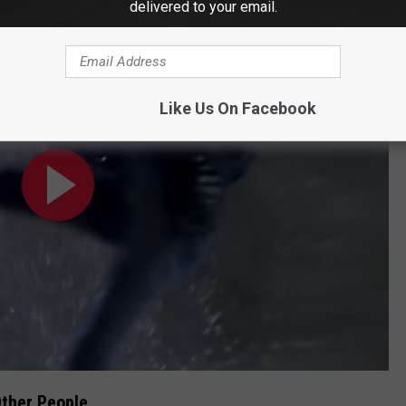
delivered to your email.
Like Us On Facebook
ther People