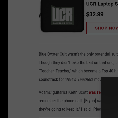
UCR Laptop S
$32.99
SHOP NO
Blue Oyster Cult wasn't the only potential suit
Though they didn't take the bait on that one, 
"Teacher, Teacher," which became a Top 40 hit 
soundtrack for 1984's
Teachers
movie.
Adams' guitarist Keith Scott
was relieved
tha
remember the phone call. [Bryan] said, 'I just w
they're going to keep it.' I said, ‘Please don’t g