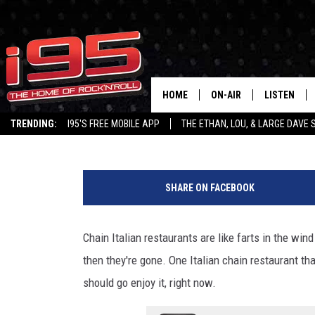
POPULAR ITALIAN CHAI
CONNECTICUT LOCATION
HOME
ON-AIR
LISTEN
Large Dave
Published: December 6, 2022
TRENDING:
I95'S FREE MOBILE APP
THE ETHAN, LOU, & LARGE DAVE
SHOWS
LISTEN LIVE
G
ETHAN CAREY
MOBILE AP
o
SHARE ON FACEBOOK
o
LOU MILANO
ALEXA
g
l
Chain Italian restaurants are like farts in the win
LARGE DAVE
GOOGLE H
e
then they're gone. One Italian chain restaurant that
ON DEMAND
should go enjoy it, right now.
RECENTLY P