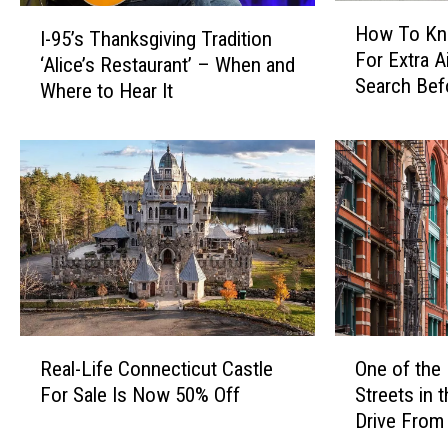
P
a
H
I
l
l
How To Kn
I-95’s Thanksgiving Tradition
o
-
a
t
For Extra A
w
‘Alice’s Restaurant’ – When and
9
n
o
Search Bef
T
Where to Hear It
5
t
H
CT, NY Airp
o
’
G
a
K
s
r
n
n
T
o
g
o
h
w
I
w
a
s
t
Y
n
W
e
o
k
i
m
u
s
l
s
’
g
d
F
r
i
R
O
i
r
e
v
Real-Life Connecticut Castle
One of the
e
n
n
o
F
i
For Sale Is Now 50% Off
Streets in 
a
e
C
m
l
n
Drive From
l
o
o
Y
a
g
-
f