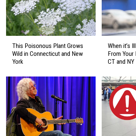
T
W
This Poisonous Plant Grows
When it’s I
h
h
Wild in Connecticut and New
From Your 
i
e
York
CT and NY
s
n
P
i
o
t
i
’
s
s
o
I
n
l
o
l
u
e
s
g