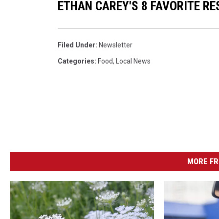
ETHAN CAREY'S 8 FAVORITE R
Filed Under
:
Newsletter
Categories
:
Food
,
Local News
MORE FR