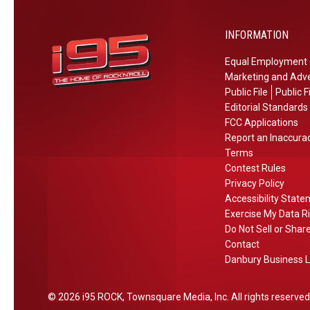
%
a
o
W
O
S
r
h
INFORMATION
f
h
e
e
f
o
Equal Employment 
I
r
r
Marketing and Adve
t
e
t
Public File
Public F
H
t
D
Editorial Standards
a
o
r
FCC Applications
p
H
Report an Inaccura
i
p
e
Terms
v
e
Contest Rules
a
e
Privacy Policy
n
r
F
Accessibility Stat
s
I
r
Exercise My Data R
i
t
o
Do Not Sell or Shar
n
m
Contact
C
Danbury Business L
C
T
o
,
n
2026
i95 ROCK
, Townsquare Media, Inc
. All rights reserved
N