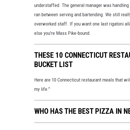
understaffed. The general manager was handling h
ran between serving and bartending. We still reall
overworked staff. If you want one last rigatoni al
else you're Mass Pike-bound.
THESE 10 CONNECTICUT RESTA
BUCKET LIST
Here are 10 Connecticut restaurant meals that wil
my life."
WHO HAS THE BEST PIZZA IN 