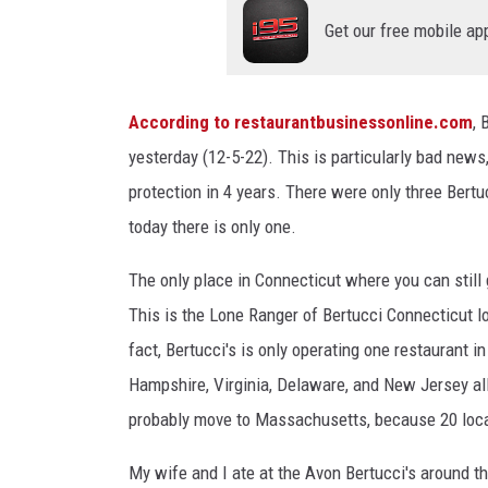
Get our free mobile ap
According to restaurantbusinessonline.com
, 
yesterday (12-5-22). This is particularly bad news,
protection in 4 years. There were only three Bertuc
today there is only one.
The only place in Connecticut where you can still 
This is the Lone Ranger of Bertucci Connecticut 
fact, Bertucci's is only operating one restaurant 
Hampshire, Virginia, Delaware, and New Jersey all 
probably move to Massachusetts, because 20 locati
My wife and I ate at the Avon Bertucci's around t