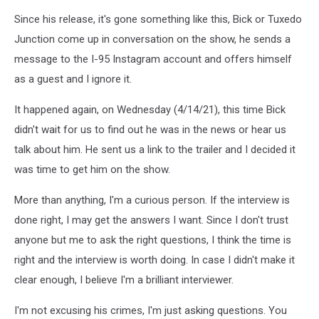
Since his release, it's gone something like this, Bick or Tuxedo
Junction come up in conversation on the show, he sends a
message to the I-95 Instagram account and offers himself
as a guest and I ignore it.
It happened again, on Wednesday (4/14/21), this time Bick
didn't wait for us to find out he was in the news or hear us
talk about him. He sent us a link to the trailer and I decided it
was time to get him on the show.
More than anything, I'm a curious person. If the interview is
done right, I may get the answers I want. Since I don't trust
anyone but me to ask the right questions, I think the time is
right and the interview is worth doing. In case I didn't make it
clear enough, I believe I'm a brilliant interviewer.
I'm not excusing his crimes, I'm just asking questions. You