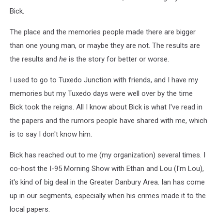
Bick.
The place and the memories people made there are bigger
than one young man, or maybe they are not. The results are
the results and
he
is the story for better or worse.
I used to go to Tuxedo Junction with friends, and I have my
memories but my Tuxedo days were well over by the time
Bick took the reigns. All I know about Bick is what I've read in
the papers and the rumors people have shared with me, which
is to say I don't know him.
Bick has reached out to me (my organization) several times. I
co-host the I-95 Morning Show with Ethan and Lou (I'm Lou),
it's kind of big deal in the Greater Danbury Area. Ian has come
up in our segments, especially when his crimes made it to the
local papers.