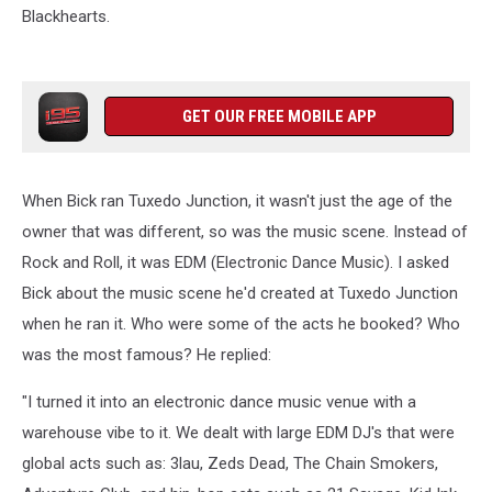
Blackhearts.
GET OUR FREE MOBILE APP
When Bick ran Tuxedo Junction, it wasn't just the age of the
owner that was different, so was the music scene. Instead of
Rock and Roll, it was EDM (Electronic Dance Music). I asked
Bick about the music scene he'd created at Tuxedo Junction
when he ran it. Who were some of the acts he booked? Who
was the most famous? He replied:
"I turned it into an electronic dance music venue with a
warehouse vibe to it. We dealt with large EDM DJ's that were
global acts such as: 3lau, Zeds Dead, The Chain Smokers,