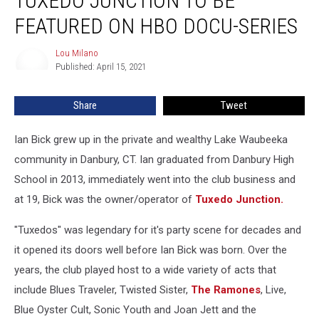
TUXEDO JUNCTION TO BE
and
Tuxedo
FEATURED ON HBO DOCU-SERIES
Junction
To
Lou Milano
Lou
Be
Published: April 15, 2021
Milano
Featured
on
Share
Tweet
HBO
Docu-
Ian Bick grew up in the private and wealthy Lake Waubeeka
series
community in Danbury, CT. Ian graduated from Danbury High
School in 2013, immediately went into the club business and
at 19, Bick was the owner/operator of
Tuxedo Junction.
"Tuxedos" was legendary for it's party scene for decades and
it opened its doors well before Ian Bick was born. Over the
years, the club played host to a wide variety of acts that
include Blues Traveler, Twisted Sister,
The Ramones
, Live,
Blue Oyster Cult, Sonic Youth and Joan Jett and the