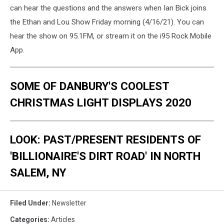
can hear the questions and the answers when Ian Bick joins
the Ethan and Lou Show Friday morning (4/16/21). You can
hear the show on 95.1FM, or stream it on the i95 Rock Mobile
App.
SOME OF DANBURY'S COOLEST
CHRISTMAS LIGHT DISPLAYS 2020
LOOK: PAST/PRESENT RESIDENTS OF
'BILLIONAIRE'S DIRT ROAD' IN NORTH
SALEM, NY
Filed Under
:
Newsletter
Categories
:
Articles