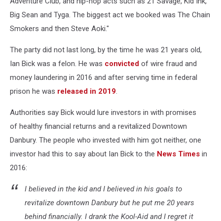
Adventure Club, and hip-hop acts such as 21 Savage, Kid Ink,
Big Sean and Tyga. The biggest act we booked was The Chain
Smokers and then Steve Aoki."
The party did not last long, by the time he was 21 years old,
Ian Bick was a felon. He was
convicted
of wire fraud and
money laundering in 2016 and after serving time in federal
prison he was
released in 2019
.
Authorities say Bick would lure investors in with promises
of healthy financial returns and a revitalized Downtown
Danbury. The people who invested with him got neither, one
investor had this to say about Ian Bick to the
News Times
in
2016:
I believed in the kid and I believed in his goals to
revitalize downtown Danbury but he put me 20 years
behind financially. I drank the Kool-Aid and I regret it