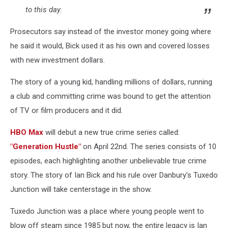
to this day.
Prosecutors say instead of the investor money going where
he said it would, Bick used it as his own and covered losses
with new investment dollars.
The story of a young kid, handling millions of dollars, running
a club and committing crime was bound to get the attention
of TV or film producers and it did.
HBO Max
will debut a new true crime series called:
"Generation Hustle"
on April 22nd. The series consists of 10
episodes, each highlighting another unbelievable true crime
story. The story of Ian Bick and his rule over Danbury's Tuxedo
Junction will take centerstage in the show.
Tuxedo Junction was a place where young people went to
blow off steam since 1985 but now, the entire legacy is Ian