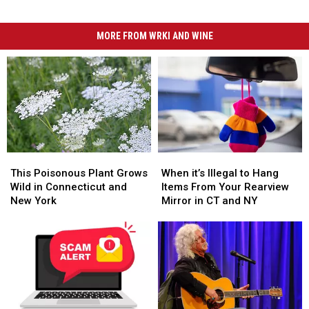
MORE FROM WRKI AND WINE
This
This
When
When
Poisonous
Poisonous
it’s
it’s
This Poisonous Plant Grows
When it’s Illegal to Hang
Plant
Plant
Illegal
Illegal
Wild in Connecticut and
Items From Your Rearview
Grows
Grows
to
to
New York
Mirror in CT and NY
Wild
Wild
Hang
Hang
in
in
Items
Items
Connecticut
Connecticut
From
From
and
and
Your
Your
New
New
Rearview
Rearview
York
York
Mirror
Mirror
in
in