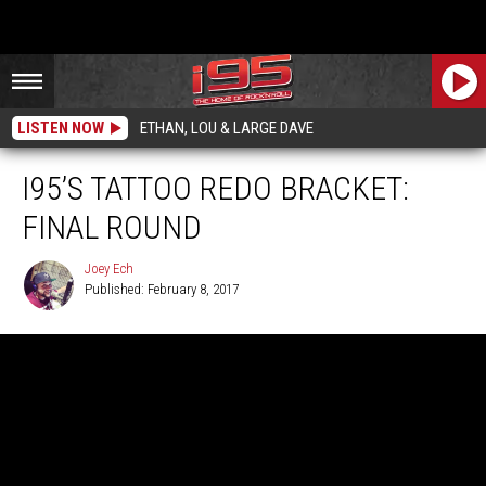
LISTEN NOW
ETHAN, LOU & LARGE DAVE
I95’S TATTOO REDO BRACKET:
FINAL ROUND
Joey Ech
Published: February 8, 2017
Joey
Ech