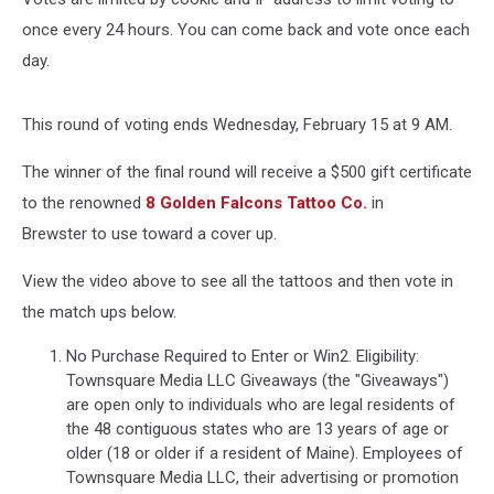
once every 24 hours. You can come back and vote once each
day.
This round of voting ends Wednesday, February 15 at 9 AM.
The winner of the final round will receive a $500 gift certificate
to the renowned
8 Golden Falcons Tattoo Co.
in
Brewster to use toward a cover up.
View the video above to see all the tattoos and then vote in
the match ups below.
No Purchase Required to Enter or Win2. Eligibility:
Townsquare Media LLC Giveaways (the "Giveaways")
are open only to individuals who are legal residents of
the 48 contiguous states who are 13 years of age or
older (18 or older if a resident of Maine). Employees of
Townsquare Media LLC, their advertising or promotion