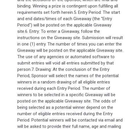
binding. Winning a prize is contingent upon fulfilling all
requirements set forth herein.5. Entry Period: The start
and end dates/times of each Giveaway (the "Entry
Period") will be posted on the applicable Giveaway
site.6. Entry: To enter a Giveaway, follow the
instructions on the Giveaway site. Submission will result
in one (1) entry. The number of times you can enter the
Giveaway will be posted on the applicable Giveaway site.
The use of any agencies or automated software to
submit entries will void all entries submitted by that
person.7. Drawing: At the conclusion of the Entry
Period, Sponsor will select the names of the potential
winners in a random drawing of all eligible entries
received during each Entry Period. The number of
winners to be selected in a specific Giveaway will be
posted on the applicable Giveaway site. The odds of
being selected as a potential winner depend on the
number of eligible entries received during the Entry
Period. Potential winners will be contacted via email and
will be asked to provide their full name, age and mailing