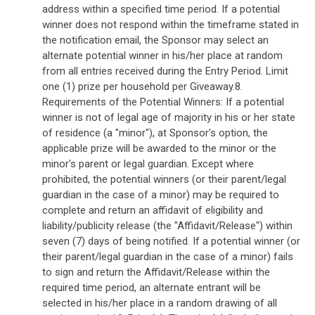
address within a specified time period. If a potential
winner does not respond within the timeframe stated in
the notification email, the Sponsor may select an
alternate potential winner in his/her place at random
from all entries received during the Entry Period. Limit
one (1) prize per household per Giveaway.8.
Requirements of the Potential Winners: If a potential
winner is not of legal age of majority in his or her state
of residence (a "minor"), at Sponsor's option, the
applicable prize will be awarded to the minor or the
minor's parent or legal guardian. Except where
prohibited, the potential winners (or their parent/legal
guardian in the case of a minor) may be required to
complete and return an affidavit of eligibility and
liability/publicity release (the "Affidavit/Release") within
seven (7) days of being notified. If a potential winner (or
their parent/legal guardian in the case of a minor) fails
to sign and return the Affidavit/Release within the
required time period, an alternate entrant will be
selected in his/her place in a random drawing of all