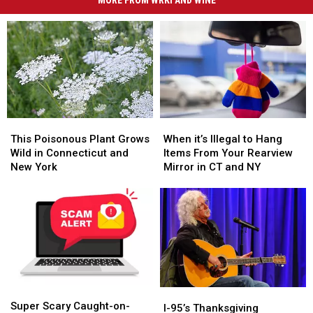
This
This
When
When
Poisonous
Poisonous
it’s
it’s
This Poisonous Plant Grows
When it’s Illegal to Hang
Plant
Plant
Illegal
Illegal
Wild in Connecticut and
Items From Your Rearview
Grows
Grows
to
to
New York
Mirror in CT and NY
Wild
Wild
Hang
Hang
in
in
Items
Items
Connecticut
Connecticut
From
From
and
and
Your
Your
New
New
Rearview
Rearview
York
York
Mirror
Mirror
in
in
CT
CT
Super
Super
and
and
I-
I-
Scary
Scary
NY
NY
Super Scary Caught-on-
95’s
95’s
I-95’s Thanksgiving