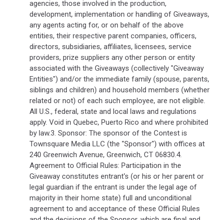
agencies, those involved in the production,
development, implementation or handling of Giveaways,
any agents acting for, or on behalf of the above
entities, their respective parent companies, officers,
directors, subsidiaries, affiliates, licensees, service
providers, prize suppliers any other person or entity
associated with the Giveaways (collectively "Giveaway
Entities") and/or the immediate family (spouse, parents,
siblings and children) and household members (whether
related or not) of each such employee, are not eligible.
All U.S., federal, state and local laws and regulations
apply. Void in Quebec, Puerto Rico and where prohibited
by law.3. Sponsor: The sponsor of the Contest is
Townsquare Media LLC (the "Sponsor") with offices at
240 Greenwich Avenue, Greenwich, CT 06830.4.
Agreement to Official Rules: Participation in the
Giveaway constitutes entrant's (or his or her parent or
legal guardian if the entrant is under the legal age of
majority in their home state) full and unconditional
agreement to and acceptance of these Official Rules
and the decisions of the Sponsor, which are final and