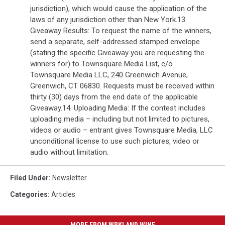
jurisdiction), which would cause the application of the
laws of any jurisdiction other than New York.13.
Giveaway Results: To request the name of the winners,
send a separate, self-addressed stamped envelope
(stating the specific Giveaway you are requesting the
winners for) to Townsquare Media List, c/o
Townsquare Media LLC, 240 Greenwich Avenue,
Greenwich, CT 06830. Requests must be received within
thirty (30) days from the end date of the applicable
Giveaway.14. Uploading Media: If the contest includes
uploading media – including but not limited to pictures,
videos or audio – entrant gives Townsquare Media, LLC
unconditional license to use such pictures, video or
audio without limitation.
Filed Under
:
Newsletter
Categories
:
Articles
MORE FROM WRKI AND WINE