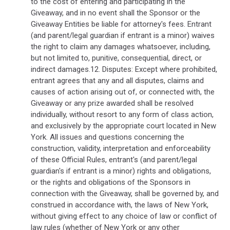
to the cost of entering and participating in the
Giveaway, and in no event shall the Sponsor or the
Giveaway Entities be liable for attorney's fees. Entrant
(and parent/legal guardian if entrant is a minor) waives
the right to claim any damages whatsoever, including,
but not limited to, punitive, consequential, direct, or
indirect damages.12. Disputes: Except where prohibited,
entrant agrees that any and all disputes, claims and
causes of action arising out of, or connected with, the
Giveaway or any prize awarded shall be resolved
individually, without resort to any form of class action,
and exclusively by the appropriate court located in New
York. All issues and questions concerning the
construction, validity, interpretation and enforceability
of these Official Rules, entrant's (and parent/legal
guardian's if entrant is a minor) rights and obligations,
or the rights and obligations of the Sponsors in
connection with the Giveaway, shall be governed by, and
construed in accordance with, the laws of New York,
without giving effect to any choice of law or conflict of
law rules (whether of New York or any other