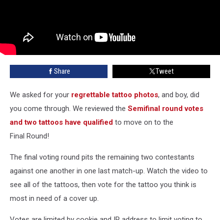
Share
Tweet
We asked for your
regrettable tattoo photos
, and boy, did
you come through. We reviewed the
Semifinal round votes
and two tattoos have qualified
to move on to the
Final Round!
The final voting round pits the remaining two contestants
against one another in one last match-up. Watch the video to
see all of the tattoos, then vote for the tattoo you think is
most in need of a cover up.
Votes are limited by cookie and IP address to limit voting to