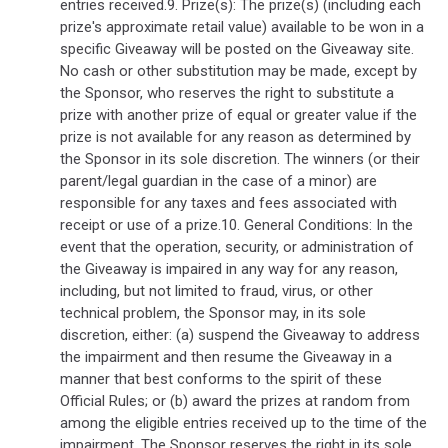
entries received.9. Prize(s): The prize(s) (including each
prize's approximate retail value) available to be won in a
specific Giveaway will be posted on the Giveaway site.
No cash or other substitution may be made, except by
the Sponsor, who reserves the right to substitute a
prize with another prize of equal or greater value if the
prize is not available for any reason as determined by
the Sponsor in its sole discretion. The winners (or their
parent/legal guardian in the case of a minor) are
responsible for any taxes and fees associated with
receipt or use of a prize.10. General Conditions: In the
event that the operation, security, or administration of
the Giveaway is impaired in any way for any reason,
including, but not limited to fraud, virus, or other
technical problem, the Sponsor may, in its sole
discretion, either: (a) suspend the Giveaway to address
the impairment and then resume the Giveaway in a
manner that best conforms to the spirit of these
Official Rules; or (b) award the prizes at random from
among the eligible entries received up to the time of the
impairment. The Sponsor reserves the right in its sole