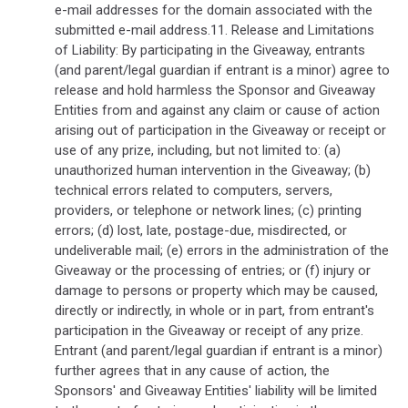
e-mail addresses for the domain associated with the
submitted e-mail address.11. Release and Limitations
of Liability: By participating in the Giveaway, entrants
(and parent/legal guardian if entrant is a minor) agree to
release and hold harmless the Sponsor and Giveaway
Entities from and against any claim or cause of action
arising out of participation in the Giveaway or receipt or
use of any prize, including, but not limited to: (a)
unauthorized human intervention in the Giveaway; (b)
technical errors related to computers, servers,
providers, or telephone or network lines; (c) printing
errors; (d) lost, late, postage-due, misdirected, or
undeliverable mail; (e) errors in the administration of the
Giveaway or the processing of entries; or (f) injury or
damage to persons or property which may be caused,
directly or indirectly, in whole or in part, from entrant's
participation in the Giveaway or receipt of any prize.
Entrant (and parent/legal guardian if entrant is a minor)
further agrees that in any cause of action, the
Sponsors' and Giveaway Entities' liability will be limited