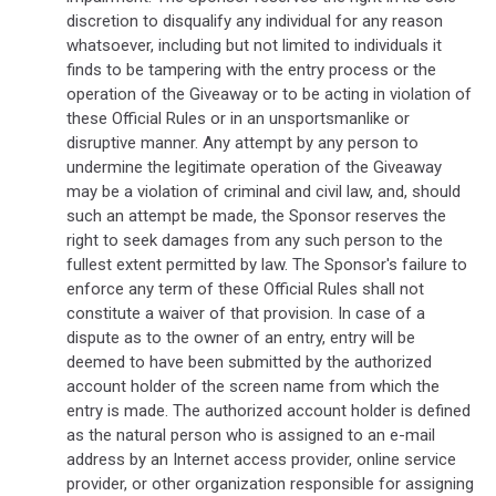
discretion to disqualify any individual for any reason
whatsoever, including but not limited to individuals it
finds to be tampering with the entry process or the
operation of the Giveaway or to be acting in violation of
these Official Rules or in an unsportsmanlike or
disruptive manner. Any attempt by any person to
undermine the legitimate operation of the Giveaway
may be a violation of criminal and civil law, and, should
such an attempt be made, the Sponsor reserves the
right to seek damages from any such person to the
fullest extent permitted by law. The Sponsor's failure to
enforce any term of these Official Rules shall not
constitute a waiver of that provision. In case of a
dispute as to the owner of an entry, entry will be
deemed to have been submitted by the authorized
account holder of the screen name from which the
entry is made. The authorized account holder is defined
as the natural person who is assigned to an e-mail
address by an Internet access provider, online service
provider, or other organization responsible for assigning