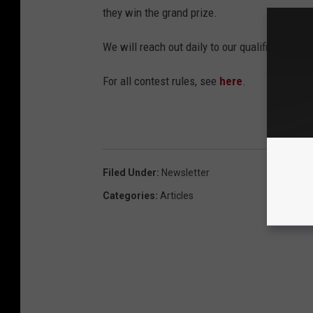
they win the grand prize.
We will reach out daily to our qualifiers and 
For all contest rules, see
here
.
Filed Under
:
Newsletter
Categories
:
Articles