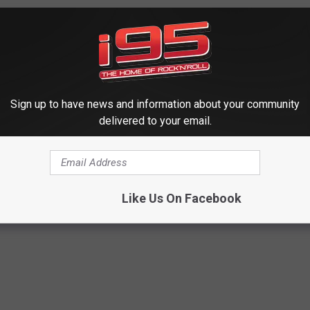
provide all information needed.
Sign up to have news and information about your community
delivered to your email.
Like Us On Facebook