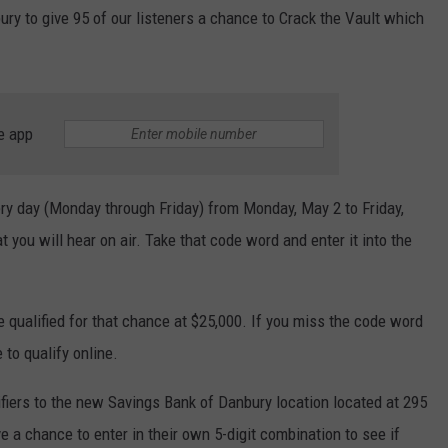
ry to give 95 of our listeners a chance to Crack the Vault which
e app
ery day (Monday through Friday) from Monday, May 2 to Friday,
 you will hear on air. Take that code word and enter it into the
 qualified for that chance at $25,000. If you miss the code word
 to qualify online.
ifiers to the new Savings Bank of Danbury location located at 295
 a chance to enter in their own 5-digit combination to see if