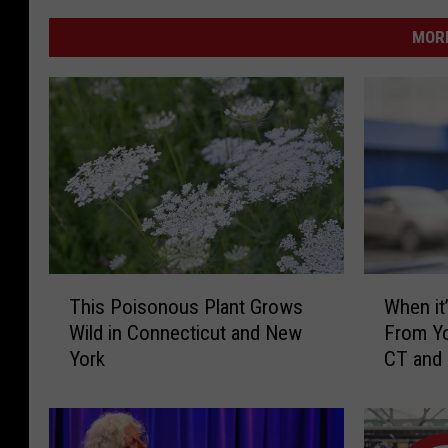
MORE
T
W
This Poisonous Plant Grows
When it’
h
h
Wild in Connecticut and New
From Yo
i
e
York
CT and
s
n
P
i
o
t
i
’