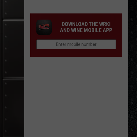
15
New
Wave
DOWNLOAD THE WRKI
Singers
AND WINE MOBILE APP