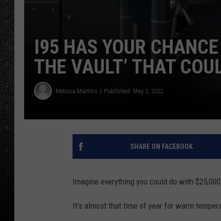
I95 HAS YOUR CHANCE 
THE VAULT’ THAT COUL
Melissa Martino
Published: May 2, 2022
SHARE ON FACEBOOK
Imagine everything you could do with $25,000
It's almost that time of year for warm tempera