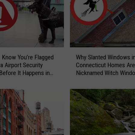
a
r
y
C
a
u
g
W
h
 Know You’re Flagged
Why Slanted Windows i
h
t
a Airport Security
Connecticut Homes Are
y
-
Before It Happens in
Nicknamed Witch Wind
S
o
Airports
l
n
a
-
n
C
t
a
e
m
d
e
W
r
i