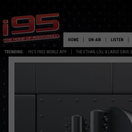
HOME
ON-AIR
LISTEN
TRENDING:
I95'S FREE MOBILE APP
THE ETHAN, LOU, & LARGE DAVE
SHOWS
LISTEN LIVE
ETHAN CAREY
MOBILE AP
LOU MILANO
ALEXA
LARGE DAVE
GOOGLE H
ON DEMAND
RECENTLY P