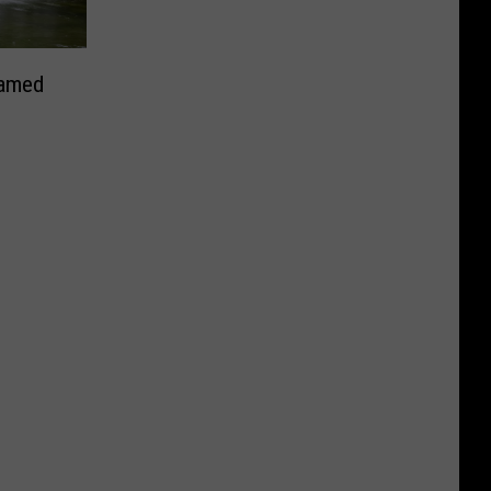
Named