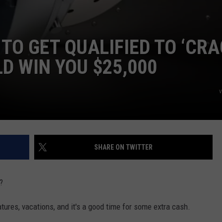
TO GET QUALIFIED TO ‘CR
D WIN YOU $25,000
v
SHARE ON TWITTER
?
tures, vacations, and it's a good time for some extra cash.