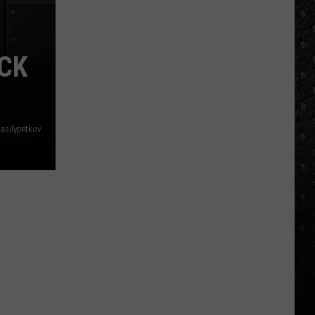
ACK
asilypetkov