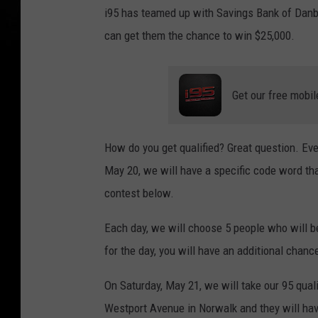
i95 has teamed up with Savings Bank of Danbu
can get them the chance to win $25,000.
Get our free mobil
How do you get qualified? Great question. Ev
May 20, we will have a specific code word that
contest below.
Each day, we will choose 5 people who will be
for the day, you will have an additional chance
On Saturday, May 21, we will take our 95 qual
Westport Avenue in Norwalk and they will have