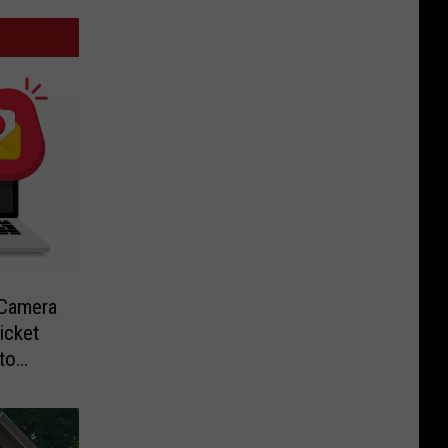
-Camera
icket
to