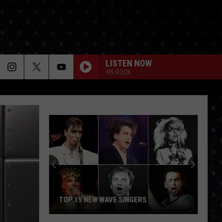
LISTEN NOW
i95 ROCK
TOP 15 NEW WAVE SINGERS
Top