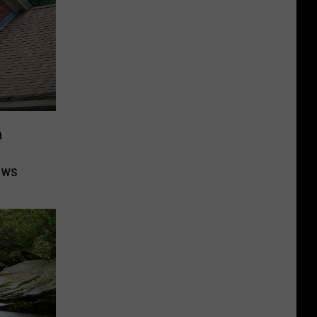
n
ows