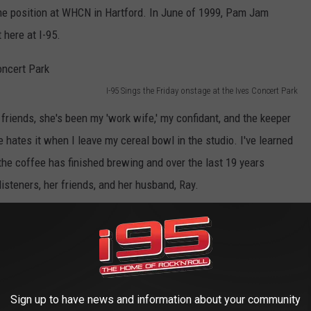
e position at WHCN in Hartford. In June of 1999, Pam Jam
 here at I-95.
I-95 Sings the Friday onstage at the Ives Concert Park
riends, she's been my 'work wife,' my confidant, and the keeper
 hates it when I leave my cereal bowl in the studio. I've learned
 the coffee has finished brewing and over the last 19 years
isteners, her friends, and her husband, Ray.
Sign up to have news and information about your community