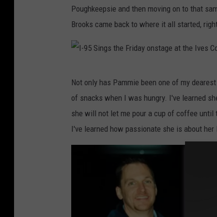
a
Poughkeepsie and then moving on to that sam
y
c
m
Brooks came back to where it all started, right
d
h
m
a
u
i
u
l
e
g
I
t
,
Not only has Pammie been one of my dearest f
h
-
z
B
of snacks when I was hungry. I've learned she
t
9
,
o
she will not let me pour a cup of coffee until
e
5
P
b
I've learned how passionate she is about her l
r
S
a
M
,
i
m
o
A
n
B
r
l
g
r
d
l
s
o
e
i
t
o