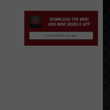
Winehouse
Covers
DOWNLOAD THE WRKI
AND WINE MOBILE APP