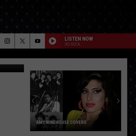
W
LISTEN NOW
i95 ROCK
AMY WINEHOUSE COVERS
Amy