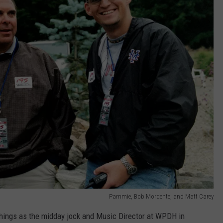
Pammie, Bob Mordente, and Matt Carey
things as the midday jock and Music Director at WPDH in