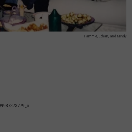
Pammie, Ethan, and Mindy