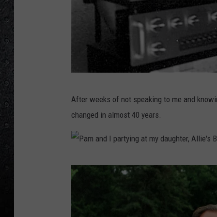
1
0
1
7
4
2
9
0
_
n
-
1
F
After weeks of not speaking to me and knowin
r
changed in almost 40 years.
o
m
L
P
-
a
R
m
:
a
B