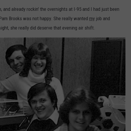
EEO
, and already rockin' the overnights at I-95 and I had just been
 Pam Brooks was not happy. She really wanted
my
job and
ight, she really did deserve that evening air shift.