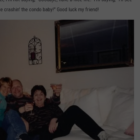
e crashin' the condo baby!" Good luck my friend!