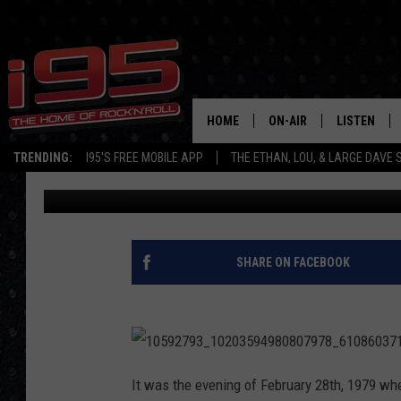
I95’S PAM BROOKS SA
CHAPTER — ETHAN LO
HOME
ON-AIR
LISTEN
TRENDING:
I95'S FREE MOBILE APP
THE ETHAN, LOU, & LARGE DAVE
Ethan Carey
Published: June 27, 2018
SHOWS
LISTEN LIVE
ETHAN CAREY
MOBILE AP
LOU MILANO
ALEXA
SHARE ON FACEBOOK
LARGE DAVE
GOOGLE H
ON DEMAND
1
0
It was the evening of February 28th, 1979 whe
RECENTLY P
5