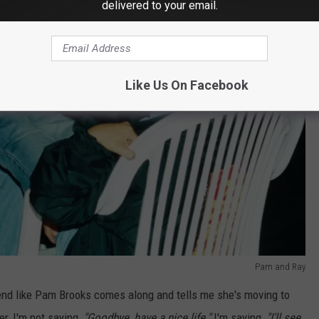
delivered to your email.
Like Us On Facebook
Pam and Ray
iend like Pam Brooks comes along and tells me she's moving to
er, I'm not saying,
"Goodbye, have a nice life."
I'm saying,
"I'll see