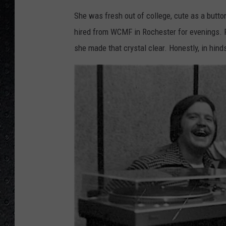
9
2
She was fresh out of college, cute as a button
7
9
3
hired from WCMF in Rochester for evenings.
_
1
she made that crystal clear. Honestly, in hinds
0
2
0
3
5
9
4
9
8
0
8
0
7
9
7
8
_
6
1
0
8
6
0
3
7
1
6
6