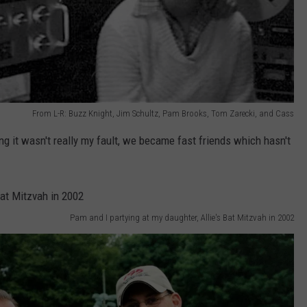
From L-R: Buzz Knight, Jim Schultz, Pam Brooks, Tom Zarecki, and Cass
g it wasn't really my fault, we became fast friends which hasn't
Pam and I partying at my daughter, Allie's Bat Mitzvah in 2002