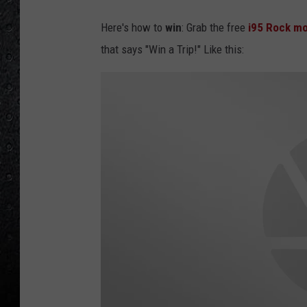
Here's how to
win
: Grab the free
i95 Rock mo
that says "Win a Trip!" Like this: