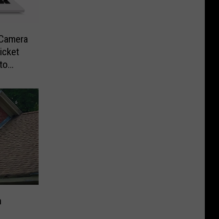
-Camera
icket
to
n