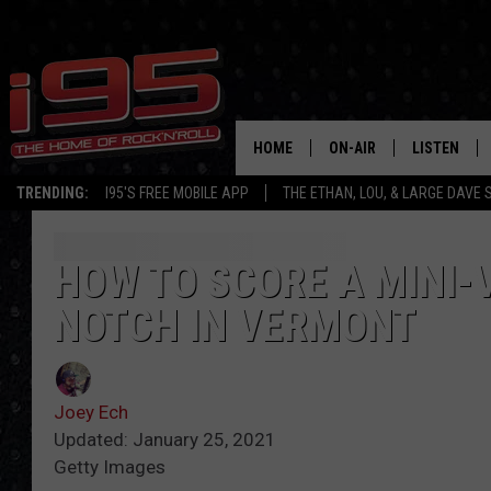
HOME
ON-AIR
LISTEN
TRENDING:
I95'S FREE MOBILE APP
THE ETHAN, LOU, & LARGE DAVE
SHOWS
LISTEN LIVE
ETHAN CAREY
MOBILE AP
HOW TO SCORE A MINI-
NOTCH IN VERMONT
LOU MILANO
ALEXA
LARGE DAVE
GOOGLE H
Joey Ech
ON DEMAND
Updated: January 25, 2021
Getty Images
RECENTLY P