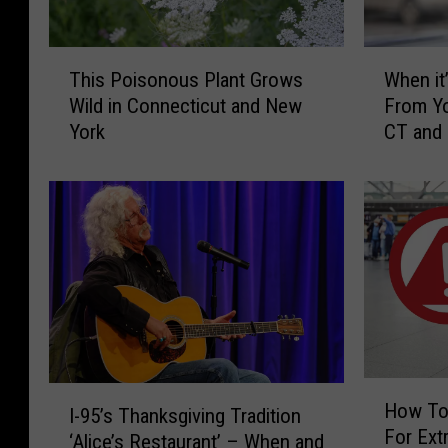
T
W
This Poisonous Plant Grows
When it’
h
h
Wild in Connecticut and New
From Yo
i
e
York
CT and
s
n
P
i
o
t
i
’
s
s
o
I
n
l
o
l
u
e
s
g
P
a
H
I
l
l
How To
I-95’s Thanksgiving Tradition
o
-
a
t
For Extr
w
‘Alice’s Restaurant’ – When and
9