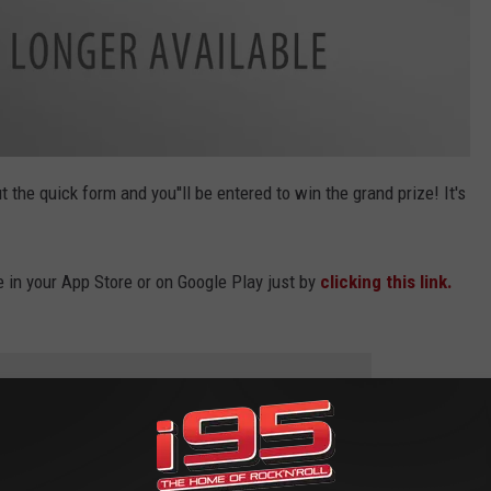
out the quick form and you''ll be entered to win the grand prize! It's
e in your App Store or on Google Play just by
clicking this link.
 to
e app