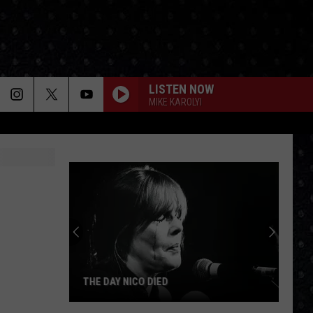
LISTEN NOW
MIKE KAROLYI
THE DAY NICO DIED
The