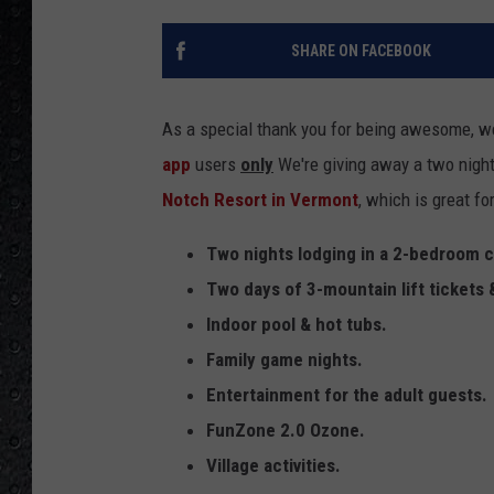
SHARE ON FACEBOOK
As a special thank you for being awesome, we
app
users
only
We're giving away a two night
Notch Resort in Vermont
, which is great f
Two nights lodging in a 2-bedroom
Two days of 3-mountain lift tickets 
Indoor pool & hot tubs.
Family game nights.
Entertainment for the adult guests.
FunZone 2.0 Ozone.
Village activities.