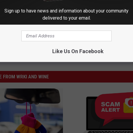
Sign up to have news and information about your community
delivered to your email.
Like Us On Facebook
 FROM WRKI AND WINE