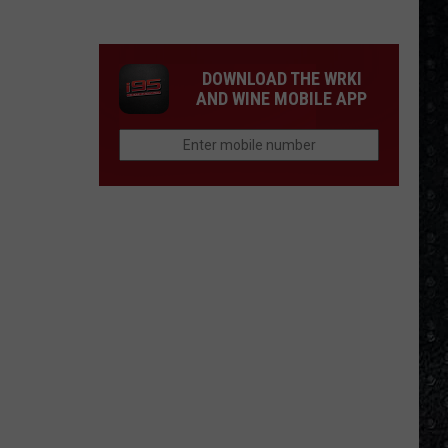
Day
Nico
Died
DOWNLOAD THE WRKI
AND WINE MOBILE APP