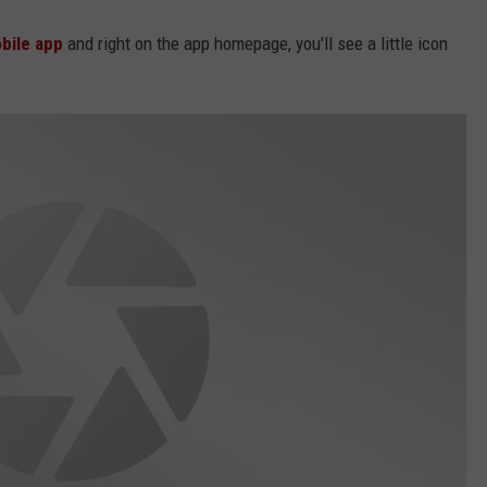
bile app
and right on the app homepage, you'll see a little icon