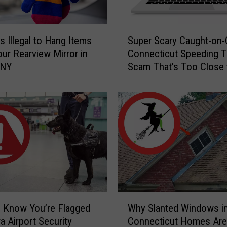
S
s Illegal to Hang Items
Super Scary Caught-on
u
ur Rearview Mirror in
Connecticut Speeding T
p
 NY
Scam That’s Too Close 
e
Home
r
S
c
a
r
y
C
a
u
g
W
h
 Know You’re Flagged
Why Slanted Windows i
h
t
a Airport Security
Connecticut Homes Are
y