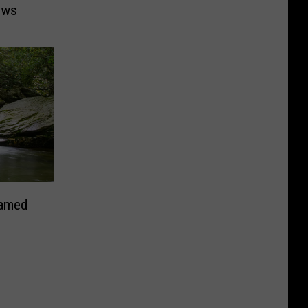
ows
Named