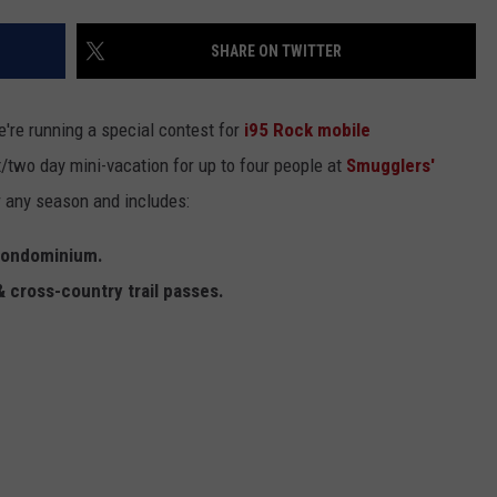
EEO
SHARE ON TWITTER
're running a special contest for
i95 Rock
mobile
/two day mini-vacation for up to four people at
Smugglers'
or any season and includes:
 condominium.
& cross-country trail passes.