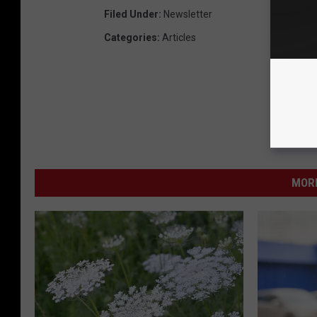
Filed Under
:
Newsletter
Categories
:
Articles
MORE