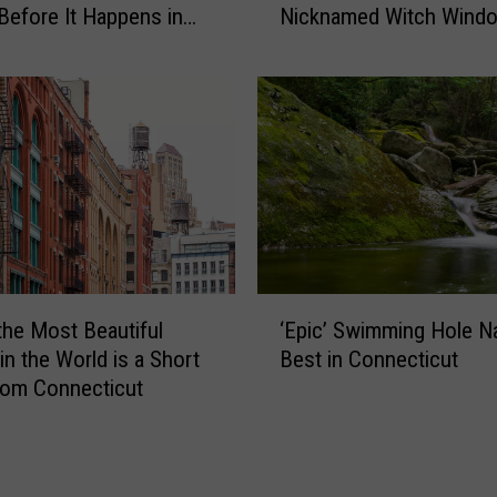
-
Before It Happens in
Nicknamed Witch Wind
S
o
Airports
l
n
a
-
n
C
t
a
e
m
d
e
W
r
i
a
n
C
d
‘
o
o
the Most Beautiful
‘Epic’ Swimming Hole 
E
n
w
in the World is a Short
Best in Connecticut
p
n
s
rom Connecticut
i
e
i
c
c
n
’
t
C
S
i
o