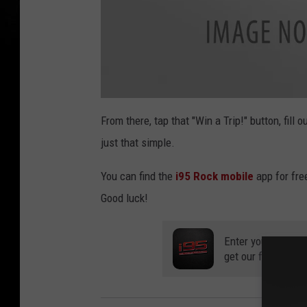
w
i
From there, tap that "Win a Trip!" button, fill 
n
a
just that simple.
t
r
i
p
You can find the
i95 Rock mobile
app for fre
Good luck!
Enter your number
get our free mobil