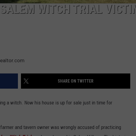
SALEM WITCH TRIAL VICTI
Realtor.com
SHARE ON TWITTER
g a witch. Now his house is up for sale just in time for
farmer and tavern owner was wrongly accused of practicing