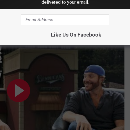
delivered to your email.
Down [VIDEO]
ing to the Old Bennigan's on Federal Rd.?
Like Us On Facebook
Bennigan's on Federal Rd.?