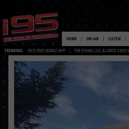
HOME
ON-AIR
LISTEN
TRENDING:
I95'S FREE MOBILE APP
THE ETHAN, LOU, & LARGE DAVE
SHOWS
LISTEN LIVE
ETHAN CAREY
MOBILE AP
LOU MILANO
ALEXA
LARGE DAVE
GOOGLE H
ON DEMAND
RECENTLY P