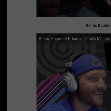
Bonus Round o
Bonus Round of Ethan and Lou's Missed