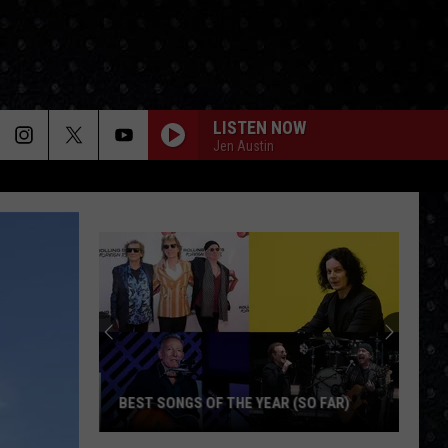
LISTEN NOW
Jen Austin
BEST SONGS OF THE YEAR (SO FAR)
Best