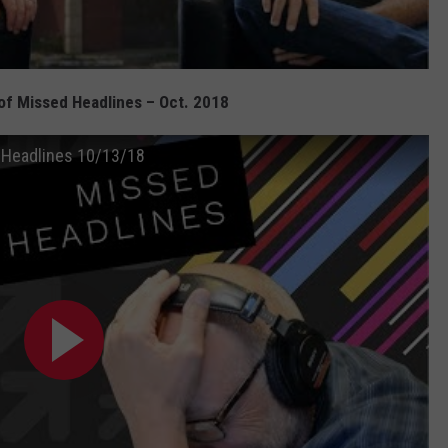
f Missed Headlines – Oct. 2018
 Headlines 10/13/18