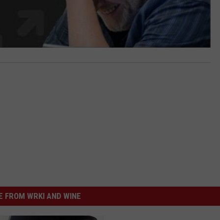
 FROM WRKI AND WINE