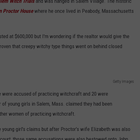
lem Witch Trials
and was hanged in Salem Village. The historic
 Proctor House
where he once lived in Peabody, Massachusetts
isted at $600,000 but I'm wondering if the realtor would give the
proven that creepy witchy type things went on behind closed
Getty Images
 were accused of practicing witchcraft and 20 were
r of young girls in Salem, Mass. claimed they had been
ther women of practicing witchcraft.
 young girl's claims but after Proctor's wife Elizabeth was also
n court, those same accusations were also bestowed onto John