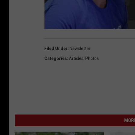
Filed Under
:
Newsletter
Categories
:
Articles
,
Photos
MORE