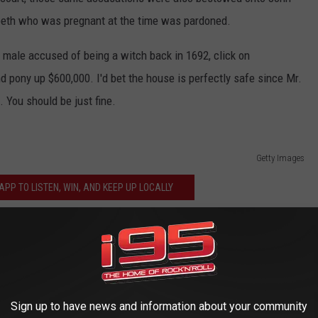
abeth who was pregnant at the time was pardoned.
st male accused of being a witch back in 1692, click on
 pony up $600,000. I'd bet the house is perfectly safe since Mr.
 You should be just fine.
Getty Images
PP TO LISTEN, WIN, AND KEEP UP LOCALLY
venger Hunt 2018
s Most Haunted Places
Sign up to have news and information about your community
els On Connecticut Roads?