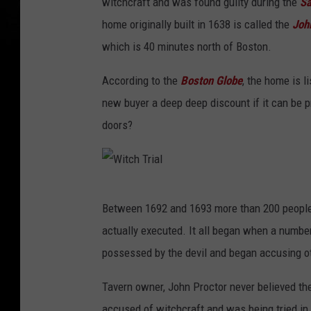
witchcraft and was found guilty during the
Sa
home originally built in 1638 is called the
John
which is 40 minutes north of Boston.
According to the
Boston Globe
, the home is l
new buyer a deep deep discount if it can be 
doors?
W
Between 1692 and 1693 more than 200 people
i
actually executed. It all began when a numbe
t
possessed by the devil and began accusing o
c
h
Tavern owner, John Proctor never believed the
T
accused of witchcraft and was being tried i