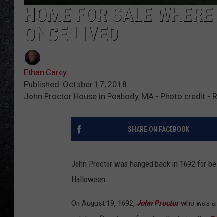
HOME FOR SALE WHERE 
ONCE LIVED
Ethan Carey
Published: October 17, 2018
John Proctor House in Peabody, MA - Photo credit - 
SHARE ON FACEBOOK
John Proctor was hanged back in 1692 for bein
Halloween.
On August 19, 1692,
John Proctor
who was a 