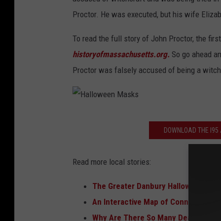
r
Proctor. He was executed, but his wife Eliz
i
To read the full story of John Proctor, the fir
a
historyofmassachusetts.org.
So go ahead and
l
Proctor was falsely accused of being a witch.
H
DOWNLOAD THE I95 A
a
l
Read more local stories:
l
o
The Greater Danbury Halloween Sca
w
An Interactive Map of Connecticut'
e
Why Are There So Many Dead Squirr