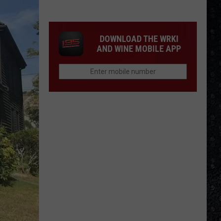
Songs
of
the
DOWNLOAD THE WRKI
Year
AND WINE MOBILE APP
(So
Far)