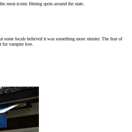
the most iconic filming spots around the state.
some locals believed it was something more sinister. The fear of
 for vampire lore.