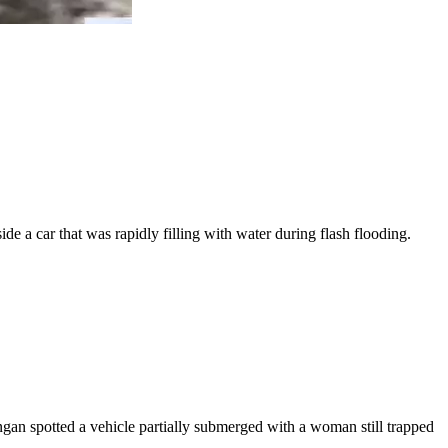
de a car that was rapidly filling with water during flash flooding.
ngan spotted a vehicle partially submerged with a woman still trapped