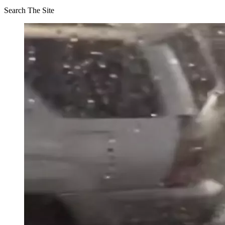
Search The Site