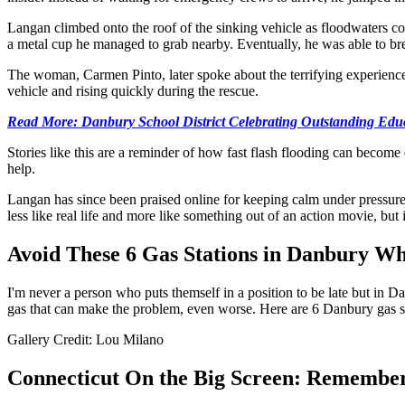
Langan climbed onto the roof of the sinking vehicle as floodwaters c
a metal cup he managed to grab nearby. Eventually, he was able to bre
The woman, Carmen Pinto, later spoke about the terrifying experience
vehicle and rising quickly during the rescue.
Read More: Danbury School District Celebrating Outstanding Edu
Stories like this are a reminder of how fast flash flooding can become 
help.
Langan has since been praised online for keeping calm under pressure
less like real life and more like something out of an action movie, but in
Avoid These 6 Gas Stations in Danbury Wh
I'm never a person who puts themself in a position to be late but in Dan
gas that can make the problem, even worse. Here are 6 Danbury gas st
Gallery Credit: Lou Milano
Connecticut On the Big Screen: Remember