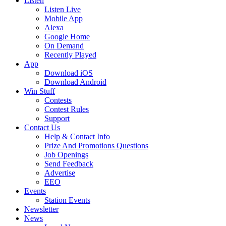
Listen
Listen Live
Mobile App
Alexa
Google Home
On Demand
Recently Played
App
Download iOS
Download Android
Win Stuff
Contests
Contest Rules
Support
Contact Us
Help & Contact Info
Prize And Promotions Questions
Job Openings
Send Feedback
Advertise
EEO
Events
Station Events
Newsletter
News