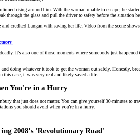
ontinued rising around him. With the woman unable to escape, he starte
ak through the glass and pull the driver to safety before the situation
 and credited Langan with saving her life. Video from the scene shows 
cators
deadly. It’s also one of those moments where somebody just happened to b
 and doing whatever it took to get the woman out safely. Honestly, br
 this case, it was very real and likely saved a life.
en You're in a Hurry
bury that just does not matter. You can give yourself 30-minutes to trave
ations you should avoid when you're in a hurry.
ing 2008's 'Revolutionary Road'