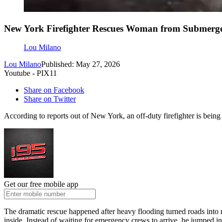
New York Firefighter Rescues Woman from Submerge
Lou Milano
Lou Milano
Published: May 27, 2026
Youtube - PIX11
Share on Facebook
Share on Twitter
According to reports out of New York, an off-duty firefighter is being 
Get our free mobile app
The dramatic rescue happened after heavy flooding turned roads into r
inside. Instead of waiting for emergency crews to arrive, he jumped in