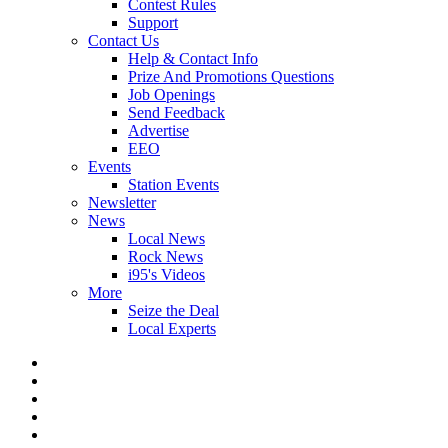
Contest Rules
Support
Contact Us
Help & Contact Info
Prize And Promotions Questions
Job Openings
Send Feedback
Advertise
EEO
Events
Station Events
Newsletter
News
Local News
Rock News
i95's Videos
More
Seize the Deal
Local Experts