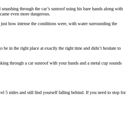
d smashing through the car’s sunroof using his bare hands along with
 became even more dangerous.
just how intense the conditions were, with water surrounding the
e in the right place at exactly the right time and didn’t hesitate to
eaking through a car sunroof with your hands and a metal cup sounds
l 5 miles and still find yourself falling behind. If you need to stop for