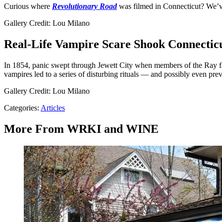
Curious where
Revolutionary Road
was filmed in Connecticut? We’ve g
Gallery Credit: Lou Milano
Real-Life Vampire Scare Shook Connecticu
In 1854, panic swept through Jewett City when members of the Ray fa
vampires led to a series of disturbing rituals — and possibly even p
Gallery Credit: Lou Milano
Categories
:
Articles
More From WRKI and WINE