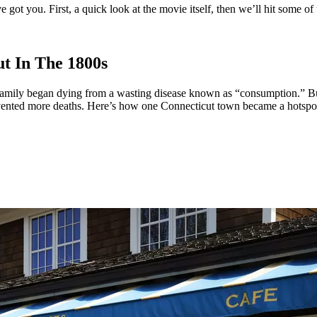
ot you. First, a quick look at the movie itself, then we’ll hit some of 
t In The 1800s
mily began dying from a wasting disease known as “consumption.” But 
revented more deaths. Here’s how one Connecticut town became a hotspot