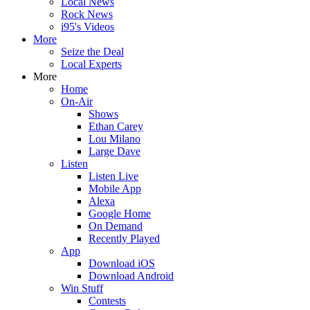
Local News
Rock News
i95's Videos
More
Seize the Deal
Local Experts
More
Home
On-Air
Shows
Ethan Carey
Lou Milano
Large Dave
Listen
Listen Live
Mobile App
Alexa
Google Home
On Demand
Recently Played
App
Download iOS
Download Android
Win Stuff
Contests