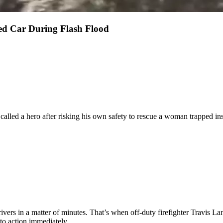
d Car During Flash Flood
called a hero after risking his own safety to rescue a woman trapped insi
ivers in a matter of minutes. That’s when off-duty firefighter Travis La
to action immediately.