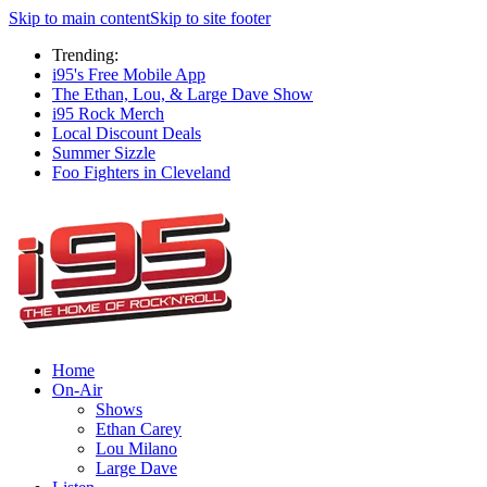
Skip to main content
Skip to site footer
Trending:
i95's Free Mobile App
The Ethan, Lou, & Large Dave Show
i95 Rock Merch
Local Discount Deals
Summer Sizzle
Foo Fighters in Cleveland
Home
On-Air
Shows
Ethan Carey
Lou Milano
Large Dave