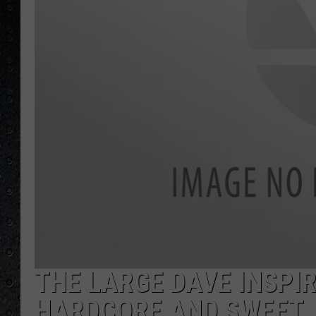
THE LARGE DAVE INSPI
HARDCORE AND SWEET