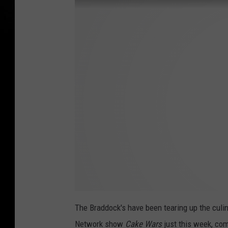
The Braddock's have been tearing up the culi
Network show
Cake Wars
just this week, com