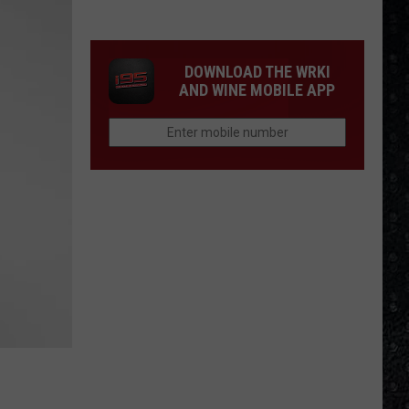
Winehouse
Covers
DOWNLOAD THE WRKI
AND WINE MOBILE APP