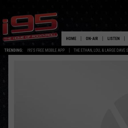
HOME
ON-AIR
LISTEN
TRENDING:
I95'S FREE MOBILE APP
THE ETHAN, LOU, & LARGE DAVE
SHOWS
LISTEN LIVE
ETHAN CAREY
MOBILE AP
LOU MILANO
ALEXA
LARGE DAVE
GOOGLE H
ON DEMAND
RECENTLY P