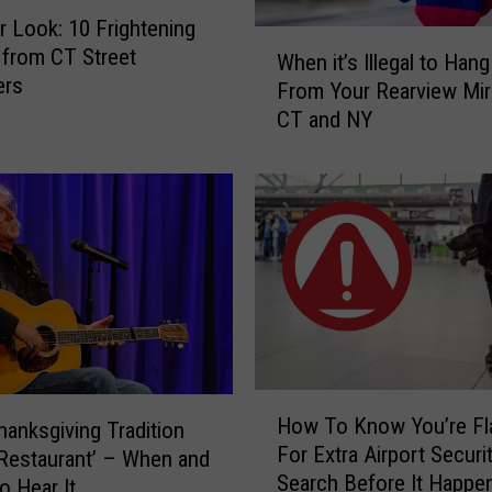
r Look: 10 Frightening
W
from CT Street
When it’s Illegal to Han
h
ers
From Your Rearview Mirr
e
CT and NY
n
i
t
’
s
I
l
l
e
g
a
H
l
How To Know You’re Fl
Thanksgiving Tradition
o
t
For Extra Airport Securi
w
s Restaurant’ – When and
o
Search Before It Happen
T
o Hear It