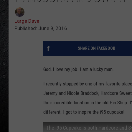
Large Dave
Published: June 9, 2016
SHARE ON FACEBOOK
God, I love my job. I am a lucky man.
I recently stopped by one of my favorite place
Jeremy and Nicole Braddock, Hardcore Sweet'
their incredible location in the old Pin Shop.
different. I got to inspire the i95 cupcake!
The i95 Cupcake Is both Hardcore and 