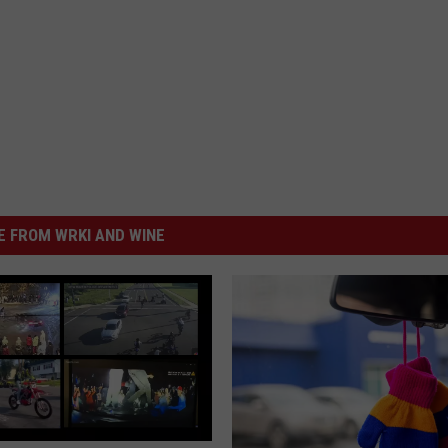
 FROM WRKI AND WINE