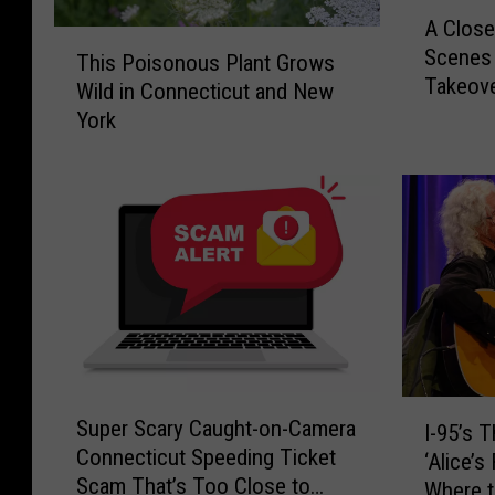
A
A Close
C
T
Scenes 
l
This Poisonous Plant Grows
h
Takeov
o
Wild in Connecticut and New
i
s
York
s
e
P
r
o
L
i
o
s
o
o
k
n
:
o
1
u
0
s
F
P
S
I
r
l
Super Scary Caught-on-Camera
I-95’s 
u
-
i
a
Connecticut Speeding Ticket
p
‘Alice’
9
g
n
Scam That’s Too Close to
e
Where t
5