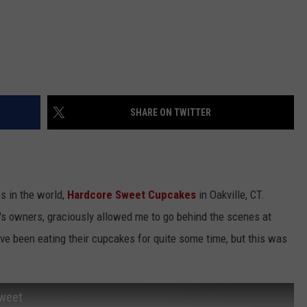
SHARE ON TWITTER
s in the world,
Hardcore Sweet Cupcakes
in Oakville, CT.
s owners, graciously allowed me to go behind the scenes at
 I've been eating their cupcakes for quite some time, but this was
Sweet