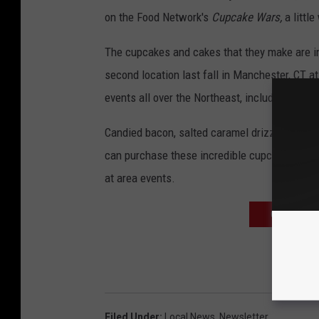
on the Food Network's
Cupcake Wars,
a littl
The cupcakes and cakes that they make are in
second location last fall in Manchester, CT at 
events all over the Northeast, including i95 
Candied bacon, salted caramel drizzle, dulce 
can purchase these incredible cupcakes at Har
at area events.
CLICK HERE
Filed Under
:
Local News
,
Newsletter