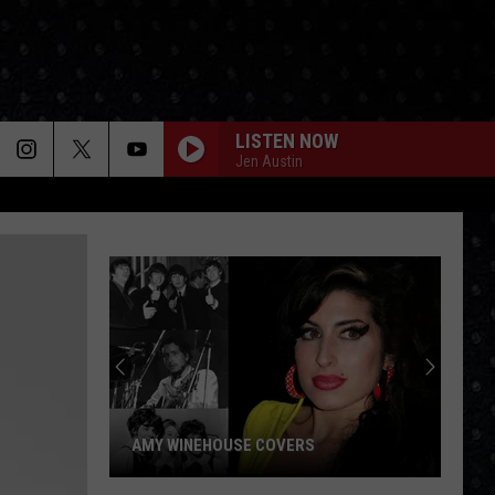
LISTEN NOW
Jen Austin
AMY WINEHOUSE COVERS
Amy