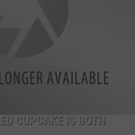
EEO
RED CUPCAKE IS BOTH