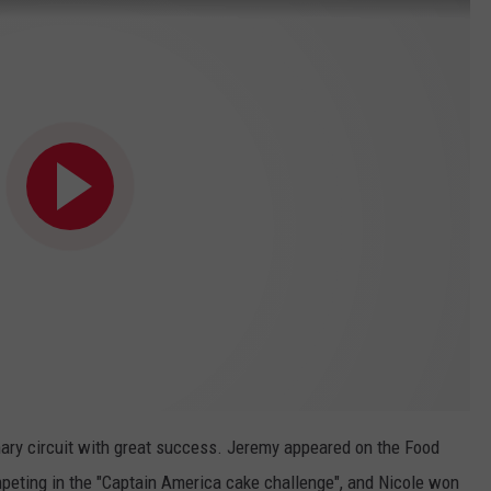
nary circuit with great success. Jeremy appeared on the Food
peting in the "Captain America cake challenge", and Nicole won