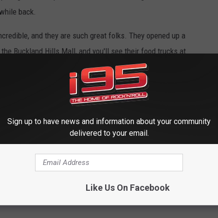
e while back.
credible, and they are such great folks. They opened up a
the Buckland Hills Mall, and you'll see their food trucks at
events and the Elephant Trunk in New Milford.
de leche, and i95 bark. That's what Large Dave is made of. You
dcore Sweet, 20 Main Street in Oakville, and at their food truck
Sign up to have news and information about your community
delivered to your email.
 FOR HARDCORE SWEET'S WEBSITE
Like Us On Facebook