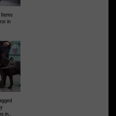
g Items
or in
agged
ty
s in