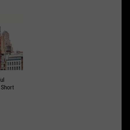
ul
a Short