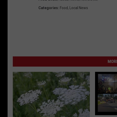
Categories
:
Food
,
Local News
MORE