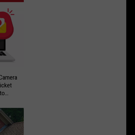
-Camera
icket
to