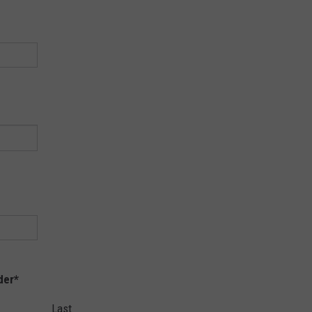
der
*
Last