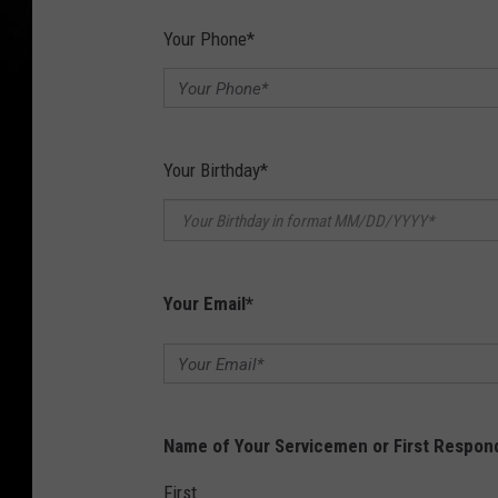
Your Phone
*
Your Birthday
*
Your Email
*
Name of Your Servicemen or First Respon
First