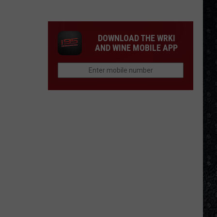
Winehouse
Covers
DOWNLOAD THE WRKI
AND WINE MOBILE APP