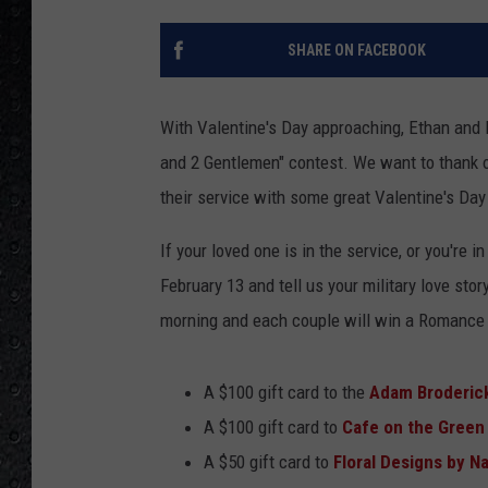
SHARE ON FACEBOOK
With Valentine's Day approaching, Ethan and 
and 2 Gentlemen" contest. We want to thank our
their service with some great Valentine's Day
If your loved one is in the service, or you're i
February 13 and tell us your military love sto
morning and each couple will win a Romance 
A $100 gift card to the
Adam Broderick
A $100 gift card to
Cafe on the Green
A $50 gift card to
Floral Designs by N