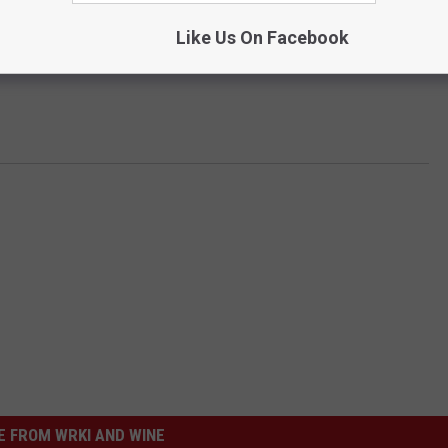
Like Us On Facebook
 FROM WRKI AND WINE