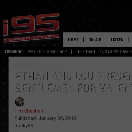
HOME
ON-AIR
LISTEN
TRENDING:
I95'S FREE MOBILE APP
THE ETHAN, LOU, & LARGE DAVE
SHOWS
LISTEN LIVE
ETHAN CAREY
MOBILE AP
ETHAN AND LOU PRESEN
GENTLEMEN FOR VALENT
LOU MILANO
ALEXA
LARGE DAVE
GOOGLE H
Tim Sheehan
ON DEMAND
Published: January 30, 2018
Rocky89
RECENTLY P