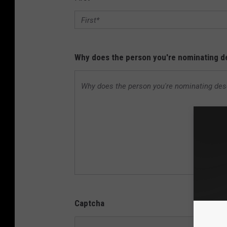
Why does the person you're nominating de
Captcha