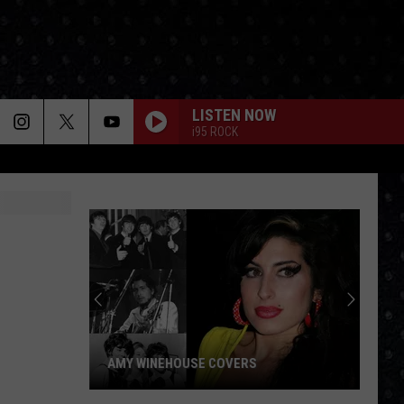
LISTEN NOW
i95 ROCK
AMY WINEHOUSE COVERS
Amy