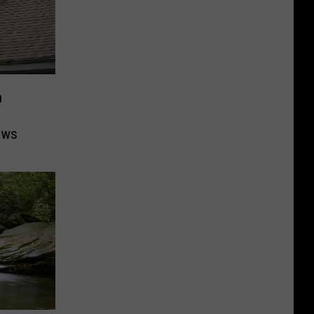
n
ows