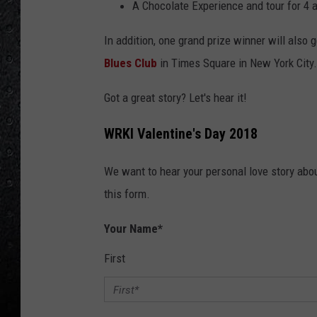
A Chocolate Experience and tour for 4 
In addition, one grand prize winner will also g
Blues Club
in Times Square in New York City.
Got a great story? Let's hear it!
WRKI Valentine's Day 2018
We want to hear your personal love story about
this form.
Your Name
*
First