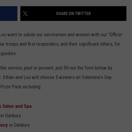
EEO
SHARE ON TWITTER
Lou want to salute our servicemen and women with our "Officer
 troops and first responders, and their significant others, for
 goodies.
n the service, past or present, just fill out the form below by
ry. Ethan and Lou will choose 5 winners on Valentine's Day
Prize Pack including:
 Salon and Spa
in Danbury
ancy
in Danbury