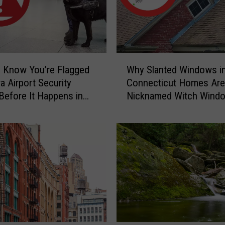
y
C
a
u
g
W
h
 Know You’re Flagged
Why Slanted Windows i
h
t
a Airport Security
Connecticut Homes Are
y
-
Before It Happens in
Nicknamed Witch Wind
S
o
Airports
l
n
a
-
n
C
t
a
e
m
d
e
W
r
i
a
n
C
d