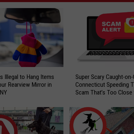
S
s Illegal to Hang Items
Super Scary Caught-on
u
ur Rearview Mirror in
Connecticut Speeding T
p
 NY
Scam That’s Too Close 
e
Home
r
S
c
a
r