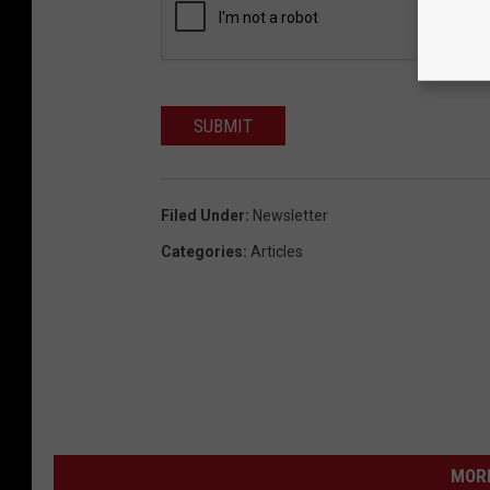
SUBMIT
Filed Under
:
Newsletter
Categories
:
Articles
MORE