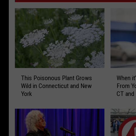
T
W
This Poisonous Plant Grows
When it’
h
h
Wild in Connecticut and New
From Yo
i
e
York
CT and
s
n
P
i
o
t
i
’
s
s
o
I