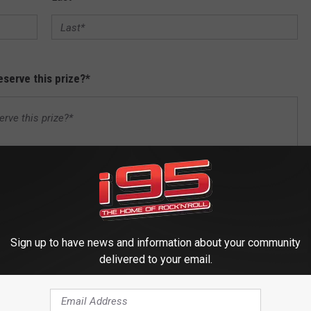
serve this prize?
*
Sign up to have news and information about your community
delivered to your email.