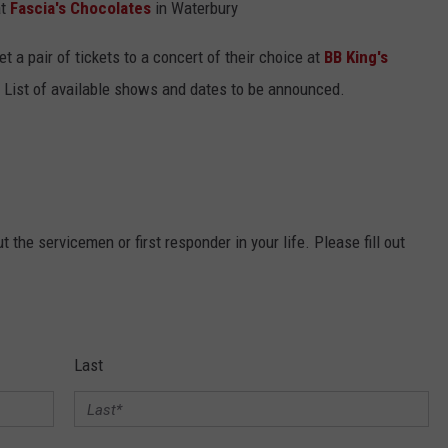
at
Fascia's Chocolates
in Waterbury
et a pair of tickets to a concert of their choice at
BB King's
 List of available shows and dates to be announced.
 the servicemen or first responder in your life. Please fill out
Last