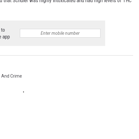
ed that Schuler was highly intoxicated and had high levels of THC
 to
e app
e And Crime