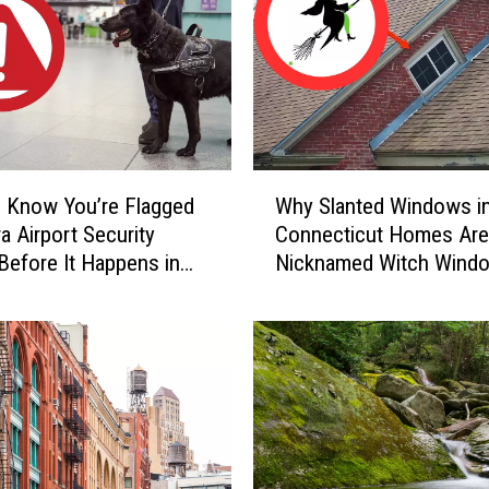
a
r
y
C
a
u
g
W
h
 Know You’re Flagged
Why Slanted Windows i
h
t
a Airport Security
Connecticut Homes Are
y
-
Before It Happens in
Nicknamed Witch Wind
S
o
Airports
l
n
a
-
n
C
t
a
e
m
d
e
W
r
i