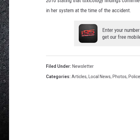
2010 stating that toxicology findings confirm
in her system at the time of the accident.
Enter your number
get our free mobil
Filed Under
:
Newsletter
Categories
:
Articles
,
Local News
,
Photos
,
Polic