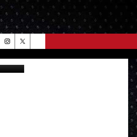
GNS
State Police