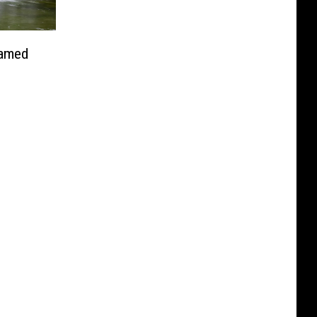
Named