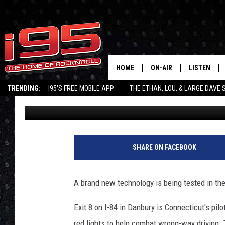
DOT INTRODUCES WRO
AT EXIT 8 IN DANBURY
HOME
ON-AIR
LISTEN
TRENDING:
I95'S FREE MOBILE APP
THE ETHAN, LOU, & LARGE DAVE
Ethan Carey
Published: January 29, 2020
SHOWS
LISTEN LIVE
ETHAN CAREY
MOBILE AP
LOU MILANO
ALEXA
SHARE ON FACEBOOK
LARGE DAVE
GOOGLE H
A brand new technology is being tested in the 
ON DEMAND
Exit 8 on I-84 in Danbury is Connecticut's pil
RECENTLY P
red lights to help combat wrong-way driving. 