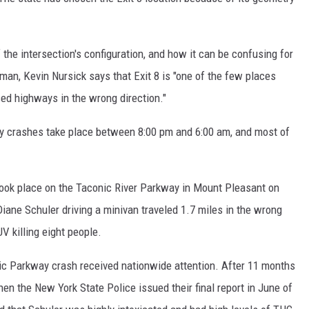
EEO
the intersection's configuration, and how it can be confusing for
an, Kevin Nursick says that Exit 8 is "one of the few places
d highways in the wrong direction."
y crashes take place between 8:00 pm and 6:00 am, and most of
took place on the Taconic River Parkway in Mount Pleasant on
iane Schuler driving a minivan traveled 1.7 miles in the wrong
V killing eight people.
nic Parkway crash received nationwide attention. After 11 months
en the New York State Police issued their final report in June of