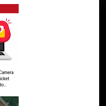
-Camera
icket
to