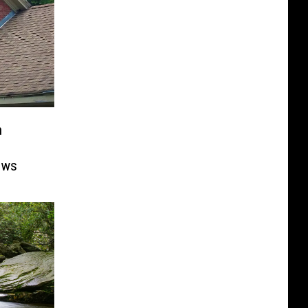
n
ows