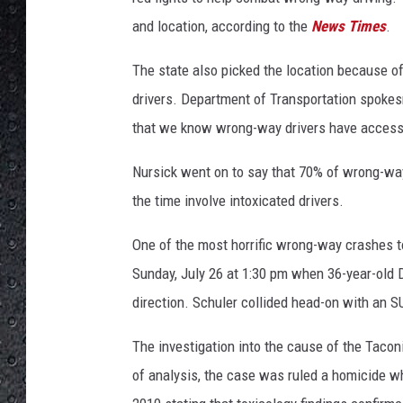
and location, according to the
News Times
.
The state also picked the location because of 
drivers. Department of Transportation spokesm
that we know wrong-way drivers have accesse
Nursick went on to say that 70% of wrong-wa
the time involve intoxicated drivers.
One of the most horrific wrong-way crashes 
Sunday, July 26 at 1:30 pm when 36-year-old D
direction. Schuler collided head-on with an SU
The investigation into the cause of the Taco
of analysis, the case was ruled a homicide wh