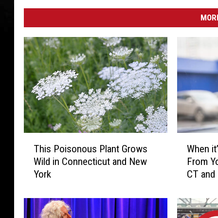
MORE
T
W
This Poisonous Plant Grows
When it’
h
h
Wild in Connecticut and New
From Yo
i
e
York
CT and
s
n
P
i
o
t
i
’