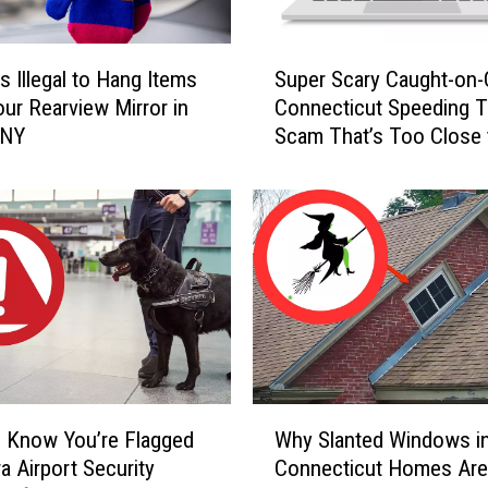
S
s Illegal to Hang Items
Super Scary Caught-on
u
ur Rearview Mirror in
Connecticut Speeding T
p
 NY
Scam That’s Too Close 
e
Home
r
S
c
a
r
y
C
a
u
g
W
h
 Know You’re Flagged
Why Slanted Windows i
h
t
a Airport Security
Connecticut Homes Are
y