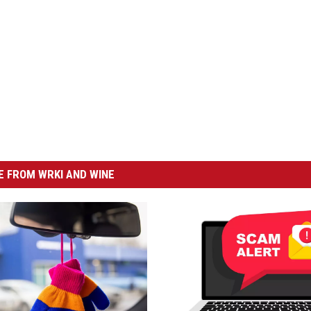
 FROM WRKI AND WINE