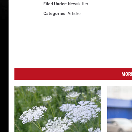
Filed Under
:
Newsletter
Categories
:
Articles
MORE