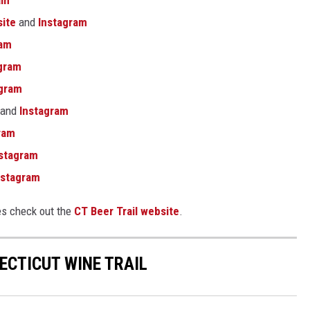
am
ite
and
Instagram
ram
gram
agram
and
Instagram
ram
stagram
stagram
es check out the
CT Beer Trail website
.
ECTICUT WINE TRAIL