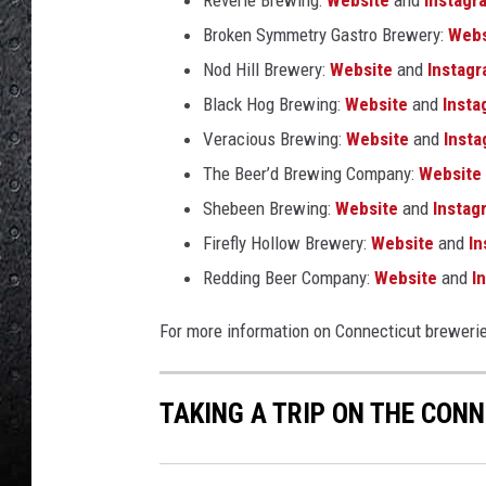
Reverie Brewing:
Website
and
Instagr
Broken Symmetry Gastro Brewery:
Webs
Nod Hill Brewery:
Website
and
Instag
Black Hog Brewing:
Website
and
Insta
Veracious Brewing:
Website
and
Inst
The Beer’d Brewing Company:
Website
Shebeen Brewing:
Website
and
Instag
Firefly Hollow Brewery:
Website
and
In
Redding Beer Company:
Website
and
In
For more information on Connecticut breweri
TAKING A TRIP ON THE CONN