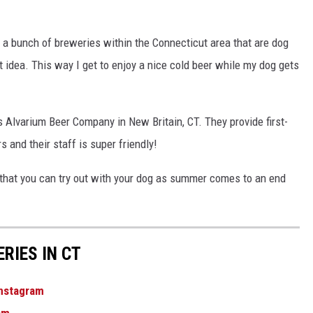
EEO
ed a bunch of breweries within the Connecticut area that are dog
t idea. This way I get to enjoy a nice cold beer while my dog gets
s Alvarium Beer Company in New Britain, CT. They provide first-
 and their staff is super friendly!
that you can try out with your dog as summer comes to an end
RIES IN CT
nstagram