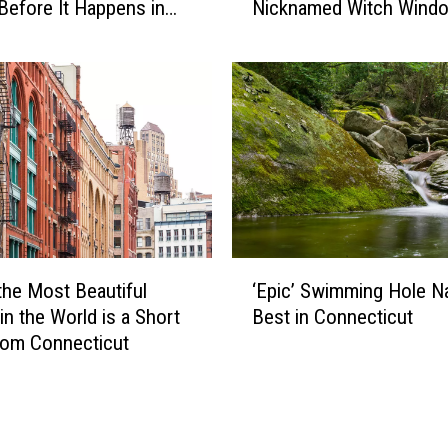
-
Before It Happens in
Nicknamed Witch Wind
S
o
Airports
l
n
a
-
n
C
t
a
e
m
d
e
W
r
i
a
n
C
d
‘
o
o
the Most Beautiful
‘Epic’ Swimming Hole 
E
n
w
in the World is a Short
Best in Connecticut
p
n
s
rom Connecticut
i
e
i
c
c
n
’
t
C
S
i
o
w