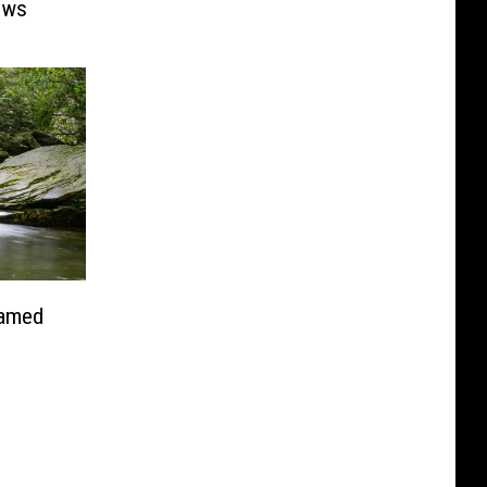
ows
Named