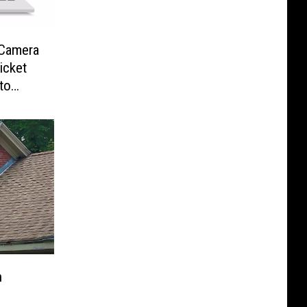
-Camera
icket
to
n