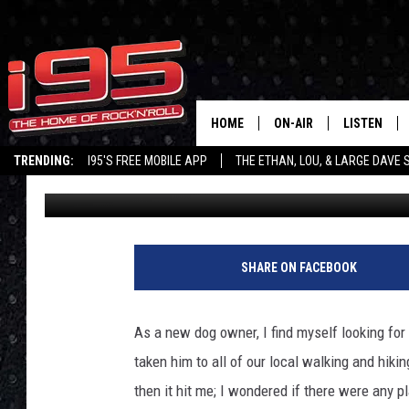
DOG-FRIENDLY BREWER
HOME
ON-AIR
LISTEN
TRENDING:
I95'S FREE MOBILE APP
THE ETHAN, LOU, & LARGE DAVE
Tricia Gubbiotti
Published: September 4, 2020
SHOWS
LISTEN LIVE
ETHAN CAREY
MOBILE AP
LOU MILANO
ALEXA
SHARE ON FACEBOOK
LARGE DAVE
GOOGLE H
As a new dog owner, I find myself looking for 
ON DEMAND
taken him to all of our local walking and hiki
then it hit me; I wondered if there were any 
RECENTLY P