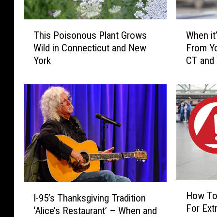
T
W
This Poisonous Plant Grows
When it’
h
h
Wild in Connecticut and New
From Yo
i
e
York
CT and
s
n
P
i
o
t
i
’
s
s
o
I
n
l
o
l
u
e
s
g
P
a
H
I
l
l
How To
I-95’s Thanksgiving Tradition
o
-
a
t
For Extr
w
‘Alice’s Restaurant’ – When and
9