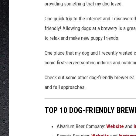
providing something that my dog loved.
One quick trip to the internet and I discover
friendly! Allowing dogs at a brewery is a grea
to relax and make new puppy friends.
One place that my dog and I recently visited i
come first-served seating indoors and outdoors
Check out some other dog-friendly breweries 
and fall approaches.
TOP 10 DOG-FRIENDLY BREWE
Alvarium Beer Company:
Website
and
I