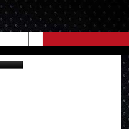
NEWS
MORE
LOCAL NEWS
SEIZE THE DEAL
ROCK NEWS
LOCAL EXPERTS
I95'S VIDEOS