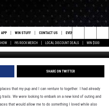
IES IN CONNECTICUT
APP
WIN STUFF
CONTACT US
EVENTS
NEWSLETTER
Search
 SHOW
I95 ROCK MERCH
LOCAL DISCOUNT DEALS
WIN $500
DOWNLOAD IOS
CONTESTS
HELP & CONTACT INFO
STATION EVENTS
The
P
DOWNLOAD ANDROID
CONTEST RULES
PRIZE AND PROMOTIONS
QUESTIONS
Site
SUPPORT
SHARE ON TWITTER
JOB OPENINGS
OME
SEND FEEDBACK
places that my pup and I can venture to together. I had already
ng trails. We were looking to embark on a new kind of outing and
ADVERTISE
places that would allow me to do something I loved while also
LAYED