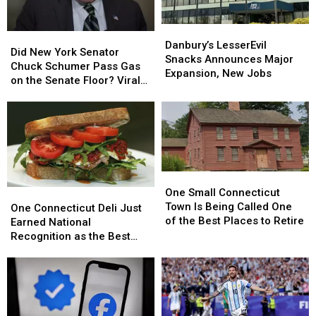
Expert
Expert
Danbury’s
Danbury’s
Did
Did
LesserEvil
LesserEvil
Danbury’s LesserEvil
New
New
Did New York Senator
Snacks
Snacks
Snacks Announces Major
York
York
Chuck Schumer Pass Gas
Announces
Announces
Expansion, New Jobs
Senator
Senator
on the Senate Floor? Viral
Major
Major
Chuck
Chuck
Video Sparks Debate
Expansion,
Expansion,
Schumer
Schumer
New
New
Pass
Pass
Jobs
Jobs
Gas
Gas
on
on
the
the
One
One
Senate
Senate
Small
Small
Floor?
Floor?
One Small Connecticut
One
One
Connecticut
Connecticut
Viral
Viral
Town Is Being Called One
Connecticut
Connecticut
One Connecticut Deli Just
Town
Town
Video
Video
of the Best Places to Retire
Deli
Deli
Earned National
Is
Is
Sparks
Sparks
Just
Just
Recognition as the Best
Being
Being
Debate
Debate
Earned
Earned
Near New Haven
Called
Called
National
National
One
One
Recognition
Recognition
of
of
as
as
the
the
the
the