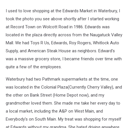
I used to love shopping at the Edwards Market in Waterbury, I
took the photo you see above shortly after I started working
at Record Town on Wolcott Road in 1986. Edwards was
located in the plaza directly across from the Naugatuck Valley
Mall. We had Toys R Us, Edwards, Roy Rogers, Whitlock Auto
Supply, and American Steak House as neighbors. Edward's
was a massive grocery store, I became friends over time with
quite a few of the employees.
Waterbury had two Pathmark supermarkets at the time, one
was located in the Colonial Plaza(Currently Cherry Valley), and
the other on Bank Street (Home Depot now), and my
grandmother loved them. She made me take her every day to
a local market, including the A&P on West Main, and
Everybody's on South Main. My treat was shopping for myself
at Edwards without my grandma. She hated driving anywhere