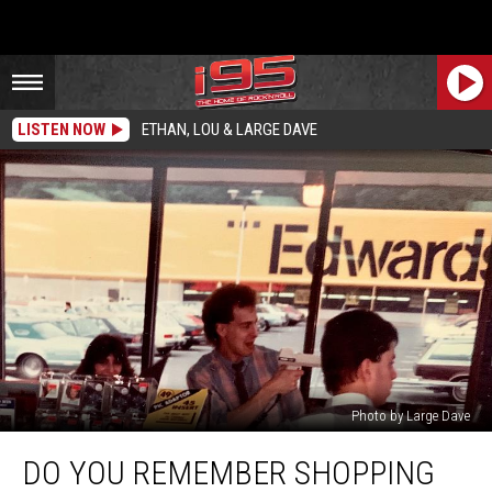
LISTEN NOW
ETHAN, LOU & LARGE DAVE
Photo by Large Dave
Do
DO YOU REMEMBER SHOPPING
You
Remember