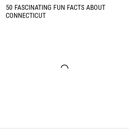
50 FASCINATING FUN FACTS ABOUT
CONNECTICUT