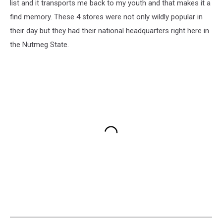
list and it transports me back to my youth and that makes it a
find memory. These 4 stores were not only wildly popular in
their day but they had their national headquarters right here in
the Nutmeg State.