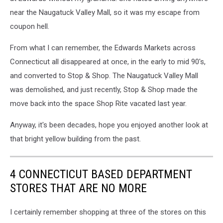
near the Naugatuck Valley Mall, so it was my escape from
coupon hell.
From what I can remember, the Edwards Markets across
Connecticut all disappeared at once, in the early to mid 90's,
and converted to Stop & Shop. The Naugatuck Valley Mall
was demolished, and just recently, Stop & Shop made the
move back into the space Shop Rite vacated last year.
Anyway, it's been decades, hope you enjoyed another look at
that bright yellow building from the past.
4 CONNECTICUT BASED DEPARTMENT
STORES THAT ARE NO MORE
I certainly remember shopping at three of the stores on this