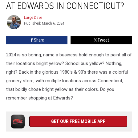
AT EDWARDS IN CONNECTICUT?
Shopping
at
Large Dave
Large
Edwards
Published: March 6, 2024
Dave
in
Connecticut?
Share
Tweet
2024 is so boring, name a business bold enough to paint all of
their locations bright yellow? School bus yellow? Nothing,
right? Back in the glorious 1980's & 90's there was a colorful
grocery store, with multiple locations across Connecticut,
that boldly chose bright yellow as their colors. Do you
remember shopping at Edwards?
GET OUR FREE MOBILE APP