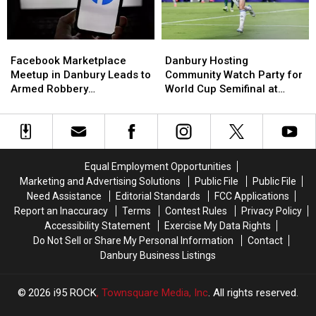
Best
Best
Best
Best
Places
Places
Near
Near
to
to
New
New
Retire
Retire
Danbury
Danbury
Facebook
Facebook
Haven
Haven
Hosting
Hosting
Marketplace
Marketplace
Danbury Hosting
Facebook Marketplace
Community
Community
Meetup
Meetup
Community Watch Party for
Meetup in Danbury Leads to
Watch
Watch
in
in
World Cup Semifinal at
Armed Robbery
Party
Party
Danbury
Danbury
O’Briens
Investigation
for
for
Leads
Leads
World
World
to
to
Cup
Cup
Armed
Armed
Semifinal
Semifinal
Robbery
Robbery
Equal Employment Opportunities
at
at
Investigation
Investigation
Marketing and Advertising Solutions
Public File
Public File
O’Briens
O’Briens
Need Assistance
Editorial Standards
FCC Applications
Report an Inaccuracy
Terms
Contest Rules
Privacy Policy
Accessibility Statement
Exercise My Data Rights
Do Not Sell or Share My Personal Information
Contact
Danbury Business Listings
2026
i95 ROCK
, Townsquare Media, Inc
. All rights reserved.