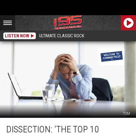
LISTEN NOW
ULTIMATE CLASSIC ROCK
TSM
Dissection:
DISSECTION: ‘THE TOP 10
‘The
Top