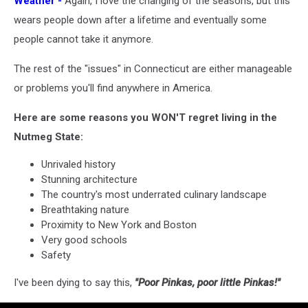
Weather -
Again, I love the changing of the seasons, but this
wears people down after a lifetime and eventually some
people cannot take it anymore.
The rest of the "issues" in Connecticut are either manageable
or problems you'll find anywhere in America.
Here are some reasons you WON'T regret living in the
Nutmeg State:
Unrivaled history
Stunning architecture
The country's most underrated culinary landscape
Breathtaking nature
Proximity to New York and Boston
Very good schools
Safety
I've been dying to say this,
"Poor Pinkas, poor little Pinkas!"