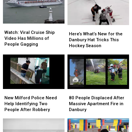
Wawa
Wawa
Parking
Parking
Lot
Lot
Watch:
Watch:
Here’s
Here’s
Viral
Viral
Watch: Viral Cruise Ship
What’s
What’s
Here’s What’s New for the
Cruise
Cruise
Video Has Millions of
New
New
Danbury Hat Tricks This
Ship
Ship
People Gagging
for
for
Hockey Season
Video
Video
the
the
Has
Has
Danbury
Danbury
Millions
Millions
Hat
Hat
of
of
Tricks
Tricks
People
People
This
This
Gagging
Gagging
Hockey
Hockey
Season
Season
New
New
80
80
Milford
Milford
People
People
New Milford Police Need
80 People Displaced After
Police
Police
Displaced
Displaced
Help Identifying Two
Massive Apartment Fire in
Need
Need
After
After
People After Robbery
Danbury
Help
Help
Massive
Massive
Identifying
Identifying
Apartment
Apartment
Two
Two
Fire
Fire