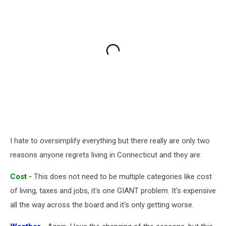
I hate to oversimplify everything but there really are only two
reasons anyone regrets living in Connecticut and they are:
Cost -
This does not need to be multiple categories like cost
of living, taxes and jobs, it's one GIANT problem. It's expensive
all the way across the board and it's only getting worse.