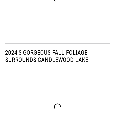
2024'S GORGEOUS FALL FOLIAGE
SURROUNDS CANDLEWOOD LAKE