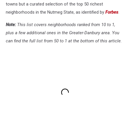
towns but a curated selection of the top 50 richest
neighborhoods in the Nutmeg State, as identified by
Forbes
.
Note:
This list covers neighborhoods ranked from 10 to 1,
plus a few additional ones in the Greater-Danbury area. You
can find the full list from 50 to 1 at the bottom of this article.