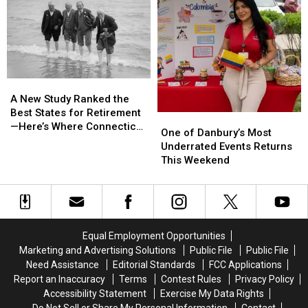
People
People
in
in
After
After
Danbury
Danbury
Robbery
Robbery
A
A
New
New
A New Study Ranked the
Study
Study
Best States for Retirement
One
One
Ranked
Ranked
—Here’s Where Connecticut
of
of
One of Danbury’s Most
the
the
Landed
Danbury’s
Danbury’s
Underrated Events Returns
Best
Best
Most
Most
This Weekend
States
States
Underrated
Underrated
for
for
Events
Events
Retirement
Retirement
Returns
Returns
—
—
This
This
Here’s
Here’s
Weekend
Weekend
Where
Where
Equal Employment Opportunities
Connecticut
Connecticut
Marketing and Advertising Solutions
Public File
Public File
Landed
Landed
Need Assistance
Editorial Standards
FCC Applications
Report an Inaccuracy
Terms
Contest Rules
Privacy Policy
Accessibility Statement
Exercise My Data Rights
Do Not Sell or Share My Personal Information
Contact