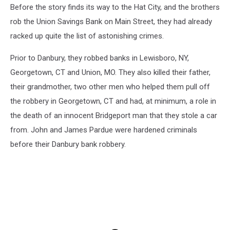
Before the story finds its way to the Hat City, and the brothers
rob the Union Savings Bank on Main Street, they had already
racked up quite the list of astonishing crimes.
Prior to Danbury, they robbed banks in Lewisboro, NY,
Georgetown, CT and Union, MO. They also killed their father,
their grandmother, two other men who helped them pull off
the robbery in Georgetown, CT and had, at minimum, a role in
the death of an innocent Bridgeport man that they stole a car
from. John and James Pardue were hardened criminals
before their Danbury bank robbery.