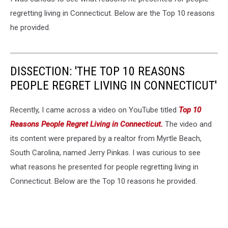
regretting living in Connecticut. Below are the Top 10 reasons
he provided.
DISSECTION: 'THE TOP 10 REASONS
PEOPLE REGRET LIVING IN CONNECTICUT'
Recently, I came across a video on YouTube titled
Top 10
Reasons People Regret Living in Connecticut.
The video and
its content were prepared by a realtor from Myrtle Beach,
South Carolina, named Jerry Pinkas. I was curious to see
what reasons he presented for people regretting living in
Connecticut. Below are the Top 10 reasons he provided.