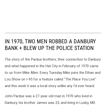
IN 1970, TWO MEN ROBBED A DANBURY
BANK + BLEW UP THE POLICE STATION
The story of the Pardue brothers, their connection to Danbury
and what happened in the Hat City in February of 1970 came
to us from Mike Allen. Every Tuesday Mike joins the Ethan and
Lou Show on I-95 for a feature called "The Place You Live"
and this week it was a local story unlike any I'd ever heard.
John Pardue was a 27-year-old man in 1970 who lived in
Danbury, his brother James was 23, and living in Lusby, MD.