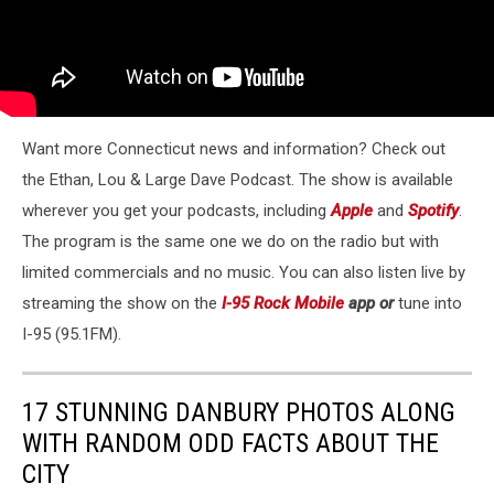
Want more Connecticut news and information? Check out
the Ethan, Lou & Large Dave Podcast. The show is available
wherever you get your podcasts, including
Apple
and
Spotify
.
The program is the same one we do on the radio but with
limited commercials and no music. You can also listen live by
streaming the show on the
I-95 Rock Mobile
app or
tune into
I-95 (95.1FM).
17 STUNNING DANBURY PHOTOS ALONG
WITH RANDOM ODD FACTS ABOUT THE
CITY