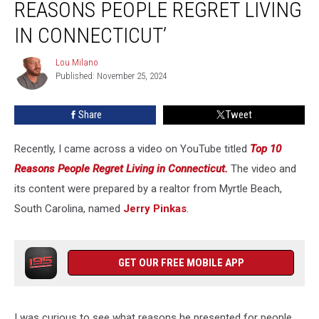
REASONS PEOPLE REGRET LIVING
10
Reasons
IN CONNECTICUT’
People
Regret
Lou Milano
Lou
Living
Published: November 25, 2024
Milano
in
Connecticut’
Share
Tweet
Recently, I came across a video on YouTube titled
Top 10
Reasons People Regret Living in Connecticut.
The video and
its content were prepared by a realtor from Myrtle Beach,
South Carolina, named
Jerry Pinkas
.
GET OUR FREE MOBILE APP
I was curious to see what reasons he presented for people