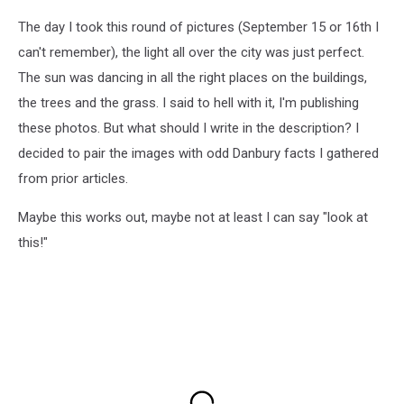
The day I took this round of pictures (September 15 or 16th I
can't remember), the light all over the city was just perfect.
The sun was dancing in all the right places on the buildings,
the trees and the grass. I said to hell with it, I'm publishing
these photos. But what should I write in the description? I
decided to pair the images with odd Danbury facts I gathered
from prior articles.
Maybe this works out, maybe not at least I can say "look at
this!"