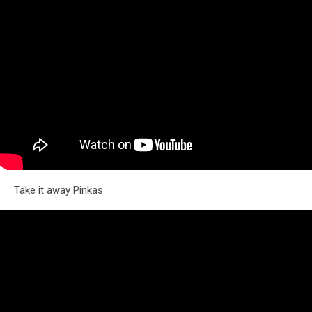
Take it away Pinkas.