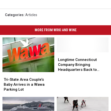
Categories
:
Articles
MORE FROM WRKI AND WINE
Longtime
Longtime
Connecticut
Connecticut
Longtime Connecticut
Company
Company
Company Bringing
Bringing
Bringing
Headquarters Back to
Tri-
Tri-
Headquarters
Headquarters
Danbury
State
State
Back
Back
Tri-State Area Couple’s
Area
Area
to
to
Baby Arrives in a Wawa
Couple’s
Couple’s
Danbury
Danbury
Parking Lot
Baby
Baby
Arrives
Arrives
in
in
a
a