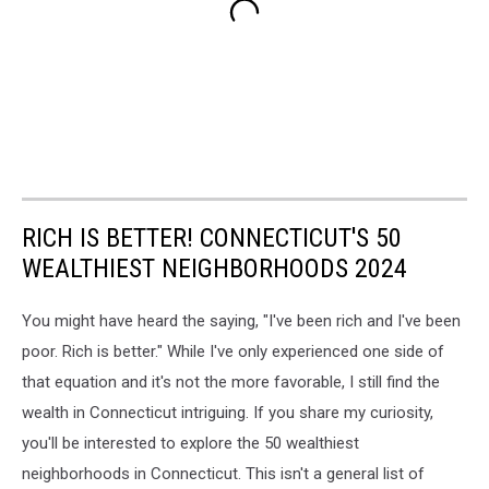
RICH IS BETTER! CONNECTICUT'S 50
WEALTHIEST NEIGHBORHOODS 2024
You might have heard the saying, "I've been rich and I've been
poor. Rich is better." While I've only experienced one side of
that equation and it's not the more favorable, I still find the
wealth in Connecticut intriguing. If you share my curiosity,
you'll be interested to explore the 50 wealthiest
neighborhoods in Connecticut. This isn't a general list of