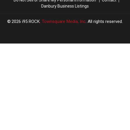
Danbury Business Listings
2026
i95 ROCK
, Townsquare Media, Inc
. All rights reserved.