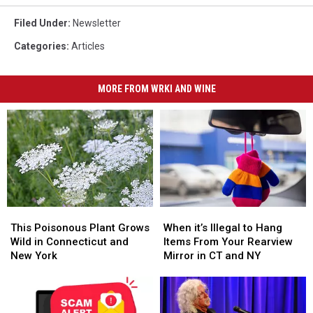
Filed Under
:
Newsletter
Categories
:
Articles
MORE FROM WRKI AND WINE
This
This
When
When
Poisonous
Poisonous
it’s
it’s
This Poisonous Plant Grows
When it’s Illegal to Hang
Plant
Plant
Illegal
Illegal
Wild in Connecticut and
Items From Your Rearview
Grows
Grows
to
to
New York
Mirror in CT and NY
Wild
Wild
Hang
Hang
in
in
Items
Items
Connecticut
Connecticut
From
From
and
and
Your
Your