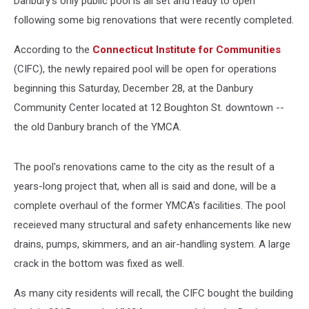
Danbury's only public pool is all set and ready to open
following some big renovations that were recently completed.
According to the
Connecticut Institute for Communities
(CIFC), the newly repaired pool will be open for operations
beginning this Saturday, December 28, at the Danbury
Community Center located at 12 Boughton St. downtown --
the old Danbury branch of the YMCA.
The pool's renovations came to the city as the result of a
years-long project that, when all is said and done, will be a
complete overhaul of the former YMCA's facilities. The pool
receieved many structural and safety enhancements like new
drains, pumps, skimmers, and an air-handling system. A large
crack in the bottom was fixed as well.
As many city residents will recall, the CIFC bought the building