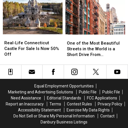
Extra
Extra
Are
Are
Airport
Airport
Nicknamed
Nicknamed
Security
Security
Witch
Witch
Search
Search
Windows
Windows
Before
Before
It
It
Real-
Real-
One
One
Happens
Happens
Life
Life
of
of
Real-Life Connecticut
in
in
One of the Most Beautiful
Connecticut
Connecticut
the
the
Castle For Sale Is Now 50%
CT,
CT,
Streets in the World is a
Castle
Castle
Most
Most
Off
NY
NY
Short Drive From
For
For
Beautiful
Beautiful
Airports
Airports
Connecticut
Sale
Sale
Streets
Streets
Is
Is
in
in
Now
Now
the
the
50%
50%
World
World
Equal Employment Opportunities
Off
Off
is
is
Marketing and Advertising Solutions
Public File
Public File
a
a
Need Assistance
Editorial Standards
FCC Applications
Short
Short
Report an Inaccuracy
Terms
Contest Rules
Privacy Policy
Drive
Drive
Accessibility Statement
Exercise My Data Rights
From
From
Do Not Sell or Share My Personal Information
Contact
Connecticut
Connecticut
Danbury Business Listings