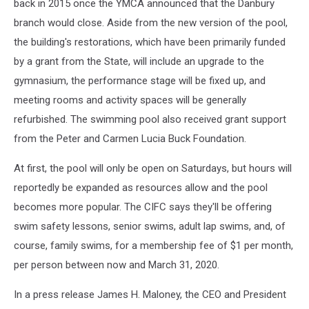
back in 2015 once the YMCA announced that the Danbury
branch would close. Aside from the new version of the pool,
the building's restorations, which have been primarily funded
by a grant from the State, will include an upgrade to the
gymnasium, the performance stage will be fixed up, and
meeting rooms and activity spaces will be generally
refurbished. The swimming pool also received grant support
from the Peter and Carmen Lucia Buck Foundation.
At first, the pool will only be open on Saturdays, but hours will
reportedly be expanded as resources allow and the pool
becomes more popular. The CIFC says they'll be offering
swim safety lessons, senior swims, adult lap swims, and, of
course, family swims, for a membership fee of $1 per month,
per person between now and March 31, 2020.
In a press release James H. Maloney, the CEO and President