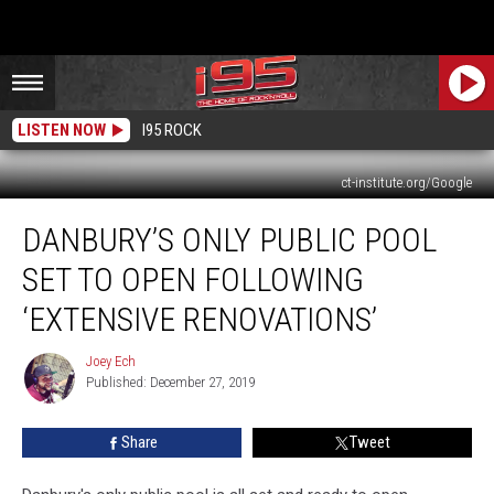
LISTEN NOW
I95 ROCK
ct-institute.org/Google
Danbury’s
DANBURY’S ONLY PUBLIC POOL
Only
Public
SET TO OPEN FOLLOWING
Pool
Set
‘EXTENSIVE RENOVATIONS’
to
Open
Joey Ech
Joey
Following
Published: December 27, 2019
Ech
‘Extensive
Renovations’
Share
Tweet