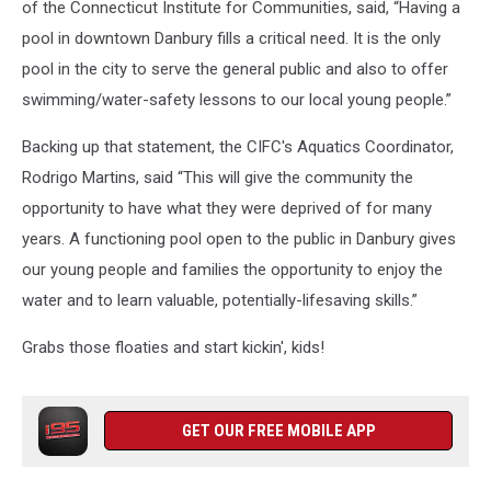
of the Connecticut Institute for Communities, said, “Having a
pool in downtown Danbury fills a critical need. It is the only
pool in the city to serve the general public and also to offer
swimming/water-safety lessons to our local young people.”
Backing up that statement, the CIFC's Aquatics Coordinator,
Rodrigo Martins, said “This will give the community the
opportunity to have what they were deprived of for many
years. A functioning pool open to the public in Danbury gives
our young people and families the opportunity to enjoy the
water and to learn valuable, potentially-lifesaving skills.”
Grabs those floaties and start kickin', kids!
GET OUR FREE MOBILE APP