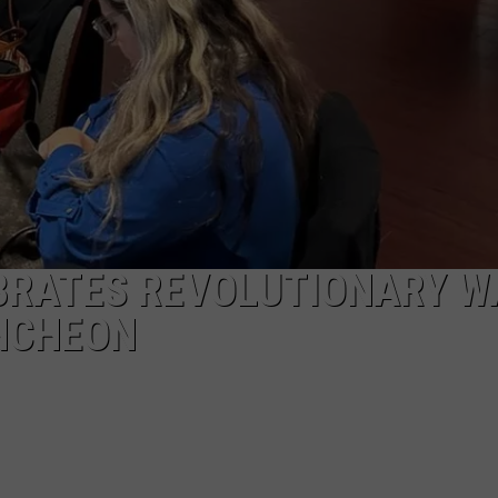
EBRATES REVOLUTIONARY W
UNCHEON