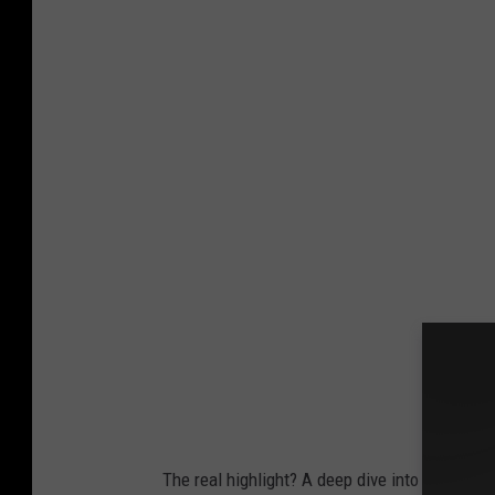
C
i
t
y
o
f
D
a
n
b
u
r
y
The real highlight? A deep dive into Danbury’s