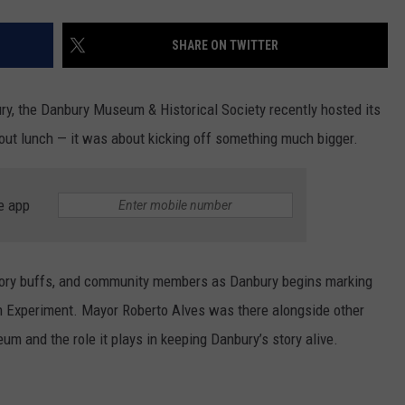
SHARE ON TWITTER
ry, the Danbury Museum & Historical Society recently hosted its
bout lunch — it was about kicking off something much bigger.
e app
istory buffs, and community members as Danbury begins marking
n Experiment. Mayor Roberto Alves was there alongside other
eum and the role it plays in keeping Danbury’s story alive.