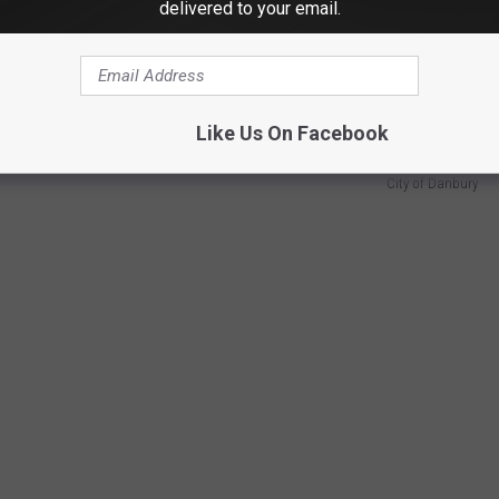
delivered to your email.
 during the war, painting a picture of what life looked like when
 map. Historian Robert Young added context, explaining why
ish Army — largely because of its important supply depot.
Like Us On Facebook
City of Danbury