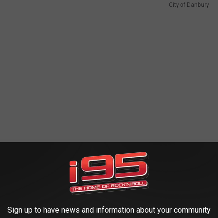
City of Danbury
Sign up to have news and information about your community
 Revolutionary War roots. City Historian Brigid Guertin walked