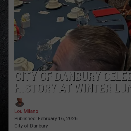
CITY OF DANBURY CEL
HISTORY AT WINTER L
Lou Milano
Published: February 16, 2026
City of Danbury