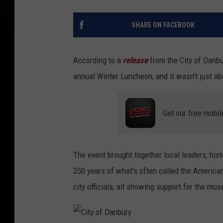
SHARE ON FACEBOOK
According to a
release
from the City of Danbu
annual Winter Luncheon, and it wasn’t just a
Get our free mobil
The event brought together local leaders, h
250 years of what’s often called the America
city officials, all showing support for the mus