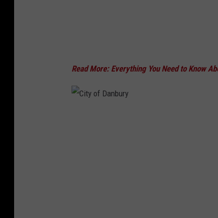
b
u
r
y
Read More: Everything You Need to Know Ab
C
i
t
y
o
f
D