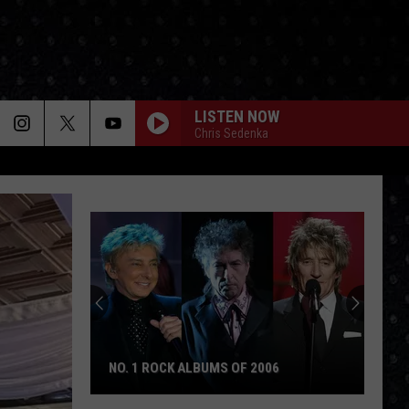
LISTEN NOW
Chris Sedenka
NO. 1 ROCK ALBUMS OF 2006
No.