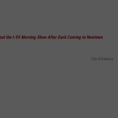
out the I-95 Morning Show After Dark Coming to Newtown
City of Danbury