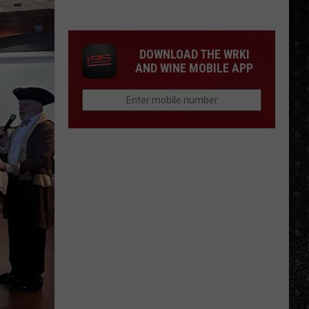
1
Rock
Albums
DOWNLOAD THE WRKI
of
AND WINE MOBILE APP
2006