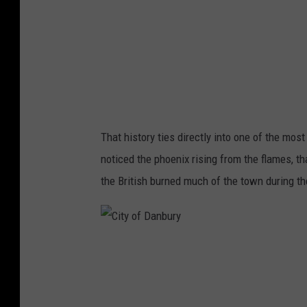
a
n
b
u
r
y
That history ties directly into one of the most
noticed the phoenix rising from the flames, th
the British burned much of the town during the
C
i
t