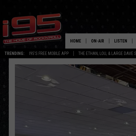
HOME
ON-AIR
LISTEN
TRENDING:
I95'S FREE MOBILE APP
THE ETHAN, LOU, & LARGE DAVE
SHOWS
LISTEN LIVE
ETHAN CAREY
MOBILE AP
LOU MILANO
ALEXA
LARGE DAVE
GOOGLE H
ON DEMAND
RECENTLY P