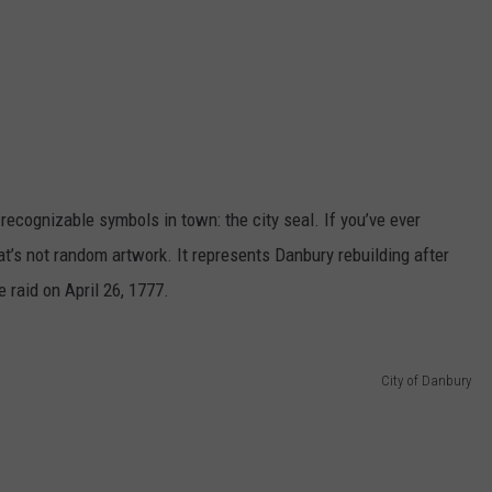
 recognizable symbols in town: the city seal. If you’ve ever
at’s not random artwork. It represents Danbury rebuilding after
 raid on April 26, 1777.
City of Danbury