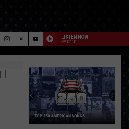
LISTEN NOW
i95 ROCK
TI
TOP 250 AMERICAN SONGS
Top