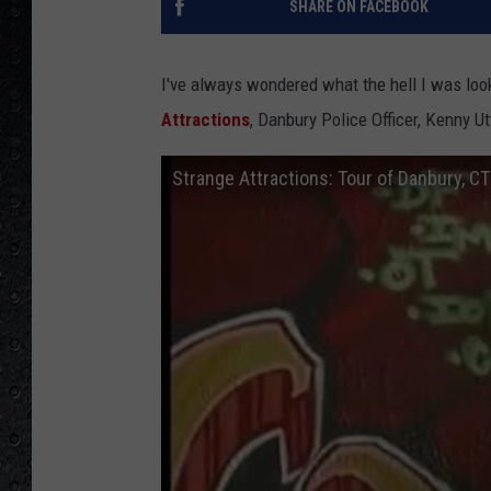
SHARE ON FACEBOOK
I've always wondered what the hell I was look
Attractions
, Danbury Police Officer, Kenny Ut
Strange Attractions: Tour of Danbury, CT