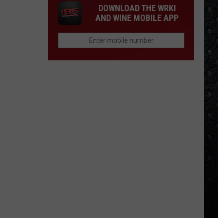
DOWNLOAD THE WRKI
AND WINE MOBILE APP