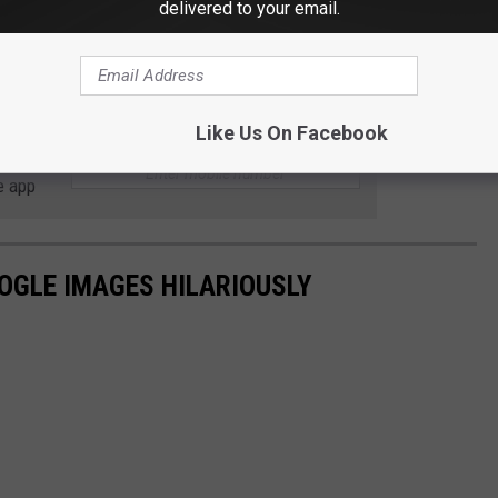
delivered to your email.
ound no. You can
subscribe
to Strange Attractions, they have
deeper into worlds and situations you might otherwise not
Like Us On Facebook
 to
e app
OGLE IMAGES HILARIOUSLY