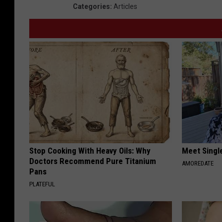
Categories
:
Articles
Stop Cooking With Heavy Oils: Why
Meet Singl
Doctors Recommend Pure Titanium
AMOREDATE
Pans
PLATEFUL