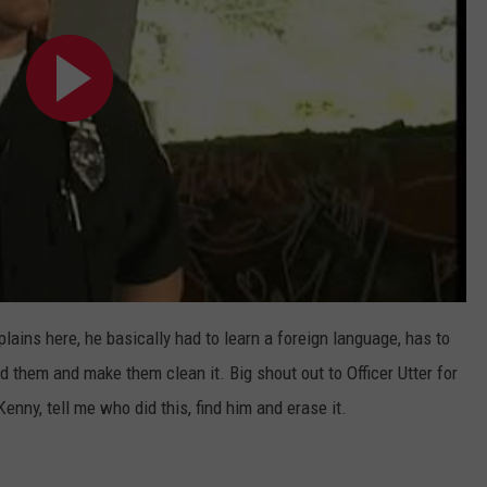
plains here, he basically had to learn a foreign language, has to
d them and make them clean it. Big shout out to Officer Utter for
enny, tell me who did this, find him and erase it.