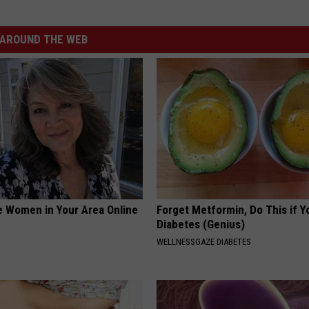
AROUND THE WEB
e Women in Your Area Online
Forget Metformin, Do This if Y
Diabetes (Genius)
WELLNESSGAZE DIABETES