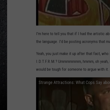
I'm here to tell you that if I had the artistic ab
the language. I'd be posting acronyms that ma
Yeah, you just make it up after that fact, who 
I.D.T.F.R.M.? Ummmmmmm, hmmm, oh yeah, it's "
would be tough for someone to argue with it. 
Strange Attractions: What Cops Say about