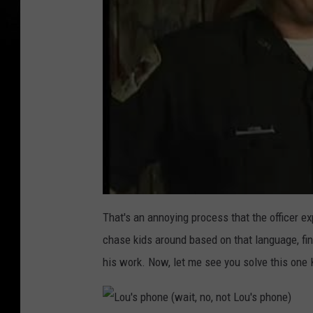
That's an annoying process that the officer ex
chase kids around based on that language, fin
his work. Now, let me see you solve this one K