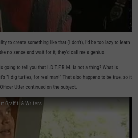
ility to create something like that (I don't), I'd be too lazy to learn
ke no sense and wait for it, they'd call me a genius.
is going to tell you that I.D.T.F.R.M. is not a thing? What is
I dig turtles, for real man!" That also happens to be true, so it
Officer Utter continued on the subject.
 Graffiti & Writers