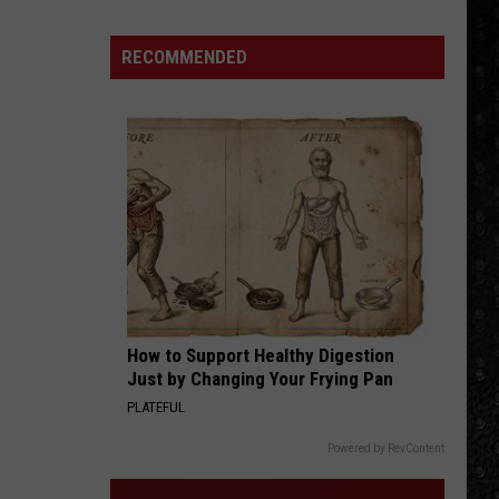
250
American
RECOMMENDED
Songs
How to Support Healthy Digestion
Just by Changing Your Frying Pan
PLATEFUL
Powered by RevContent