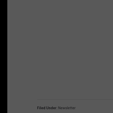
h
o
n
e
)
Filed Under
:
Newsletter