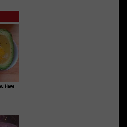
ou Have