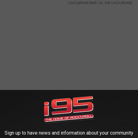
Lou's phone (wait, no, not Lou's phone)
Sign up to have news and information about your community
e iron clad codes? Did they teach you how to deal with this one