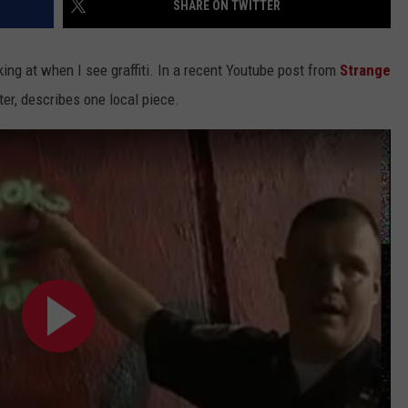
SHARE ON TWITTER
EEO
ing at when I see graffiti. In a recent Youtube post from
Strange
ter, describes one local piece.