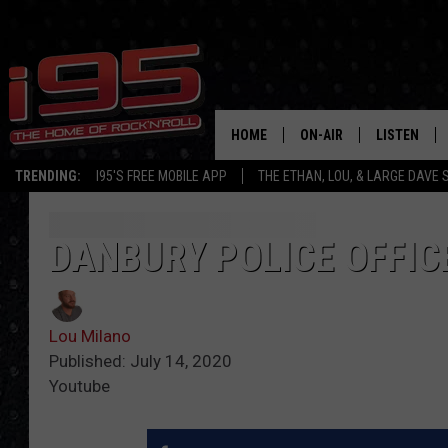
HOME
ON-AIR
LISTEN
TRENDING:
I95'S FREE MOBILE APP
THE ETHAN, LOU, & LARGE DAVE
SHOWS
LISTEN LIVE
ETHAN CAREY
MOBILE AP
DANBURY POLICE OFFICE
LOU MILANO
ALEXA
Lou Milano
LARGE DAVE
GOOGLE H
Published: July 14, 2020
Youtube
ON DEMAND
RECENTLY P