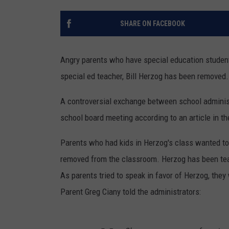
SHARE ON FACEBOOK
Angry parents who have special education studen
special ed teacher, Bill Herzog has been removed.
A controversial exchange between school administ
school board meeting according to an article in th
Parents who had kids in Herzog's class wanted t
removed from the classroom. Herzog has been teac
As parents tried to speak in favor of Herzog, they 
Parent Greg Ciany told the administrators: