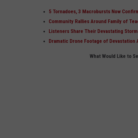
5 Tornadoes, 3 Macrobursts Now Confir
Community Rallies Around Family of Teach
Listeners Share Their Devastating Stor
Dramatic Drone Footage of Devastation 
What Would Like to S