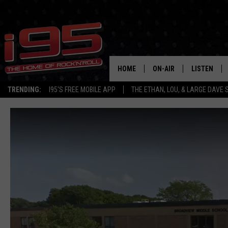
HOME
ON-AIR
LISTEN
TRENDING:
I95'S FREE MOBILE APP
THE ETHAN, LOU, & LARGE DAVE
SHOWS
LISTEN LIVE
ETHAN CAREY
MOBILE AP
LOU MILANO
ALEXA
LARGE DAVE
GOOGLE H
ON DEMAND
RECENTLY P