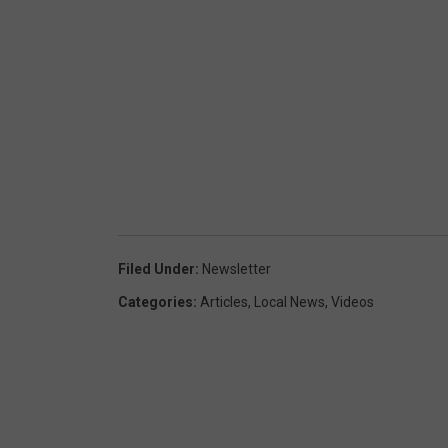
Filed Under
:
Newsletter
Categories
:
Articles
,
Local News
,
Videos