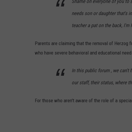
Shame on everyone of you to s
needs son or daughter that's in
teacher a pat on the back, I'm h
Parents are claiming that the removal of Herzog f
who have severe behavioral and educational need
In this public forum , we can'
our staff, their status, where 
For those who aren't aware of the role of a specia