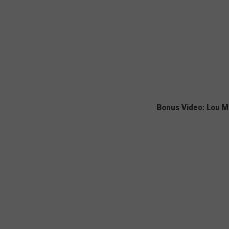
Bonus Video: Lou Mi