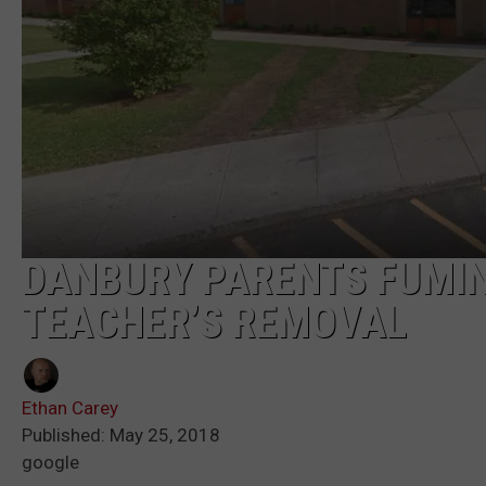
DANBURY PARENTS FUMIN
TEACHER’S REMOVAL
Ethan Carey
Published: May 25, 2018
google