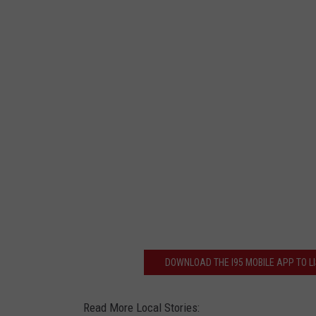
DOWNLOAD THE I95 MOBILE APP TO LI
Read More Local Stories: