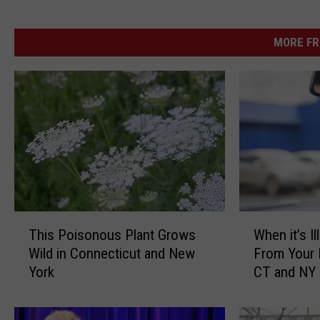
MORE FR
T
W
This Poisonous Plant Grows
When it’s I
h
h
Wild in Connecticut and New
From Your 
i
e
York
CT and NY
s
n
P
i
o
t