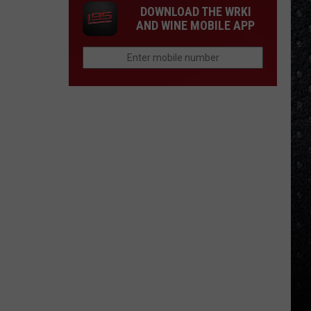
DOWNLOAD THE WRKI
AND WINE MOBILE APP