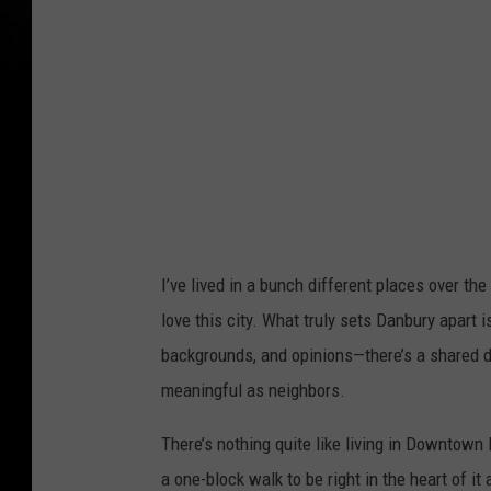
I’ve lived in a bunch different places over the
love this city. What truly sets Danbury apart 
backgrounds, and opinions—there’s a shared de
meaningful as neighbors.
There’s nothing quite like living in Downtown 
a one-block walk to be right in the heart of i