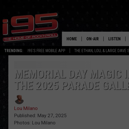
HOME
ON-AIR
LISTEN
TRENDING:
I95'S FREE MOBILE APP
THE ETHAN, LOU, & LARGE DAVE
SHOWS
LISTEN LIVE
ETHAN CAREY
MOBILE AP
MEMORIAL DAY MAGIC I
THE 2025 PARADE GALL
LOU MILANO
ALEXA
LARGE DAVE
GOOGLE H
Lou Milano
ON DEMAND
Published: May 27, 2025
Photos: Lou Milano
RECENTLY P