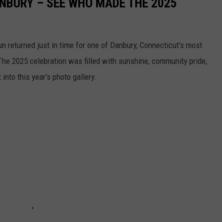
NBURY – SEE WHO MADE THE 2025
sun returned just in time for one of Danbury, Connecticut’s most
he 2025 celebration was filled with sunshine, community pride,
into this year’s photo gallery.