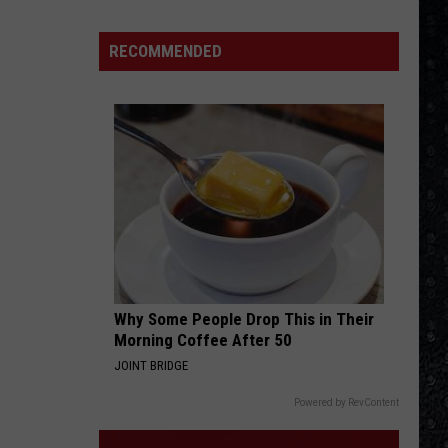
Purple
Albums
RECOMMENDED
Ranked
Why Some People Drop This in Their
Morning Coffee After 50
JOINT BRIDGE
Powered by RevContent