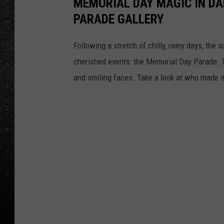
MEMORIAL DAY MAGIC IN DA
PARADE GALLERY
Following a stretch of chilly, rainy days, the 
cherished events: the Memorial Day Parade. T
and smiling faces. Take a look at who made it 