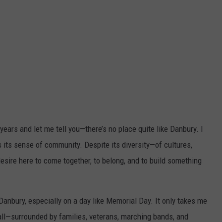
 years and let me tell you—there’s no place quite like Danbury. I
is its sense of community. Despite its diversity—of cultures,
sire here to come together, to belong, and to build something
Danbury, especially on a day like Memorial Day. It only takes me
t all—surrounded by families, veterans, marching bands, and