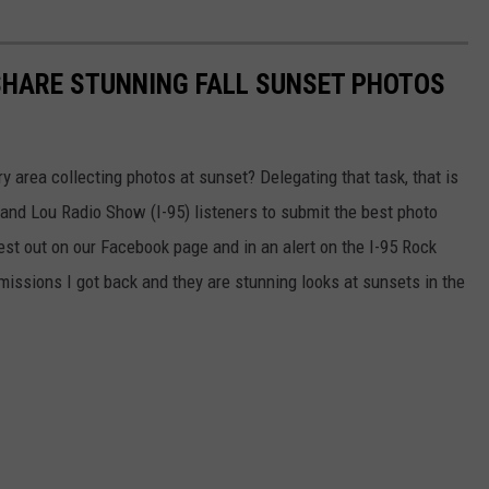
SHARE STUNNING FALL SUNSET PHOTOS
ry area collecting photos at sunset? Delegating that task, that is
n and Lou Radio Show (I-95) listeners to submit the best photo
uest out on our Facebook page and in an alert on the I-95 Rock
ssions I got back and they are stunning looks at sunsets in the