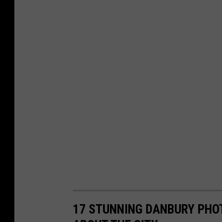
17 STUNNING DANBURY PHO