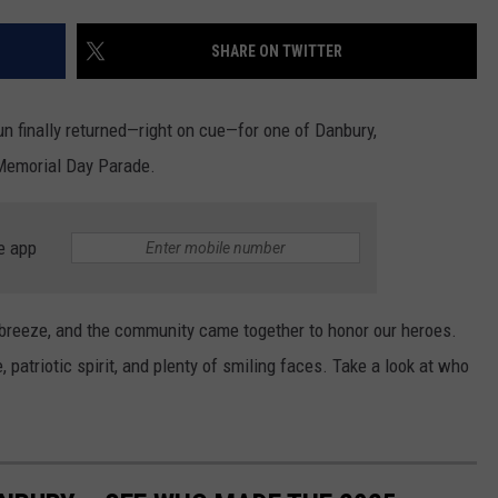
EEO
SHARE ON TWITTER
sun finally returned—right on cue—for one of Danbury,
 Memorial Day Parade.
e app
e breeze, and the community came together to honor our heroes.
 patriotic spirit, and plenty of smiling faces. Take a look at who