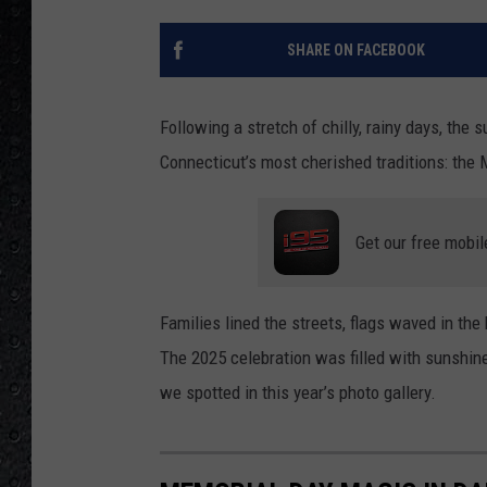
SHARE ON FACEBOOK
Following a stretch of chilly, rainy days, the 
Connecticut’s most cherished traditions: the
Get our free mobil
Families lined the streets, flags waved in th
The 2025 celebration was filled with sunshine,
we spotted in this year’s photo gallery.