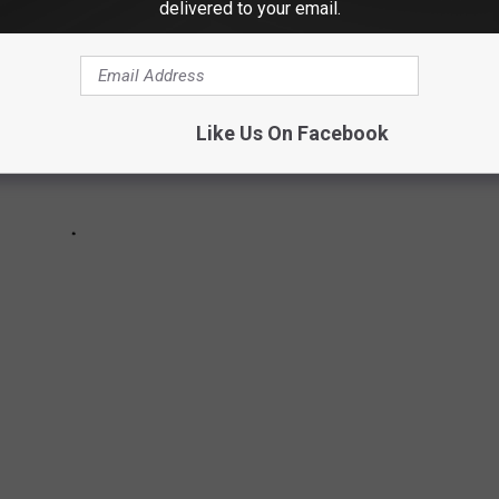
delivered to your email.
Like Us On Facebook