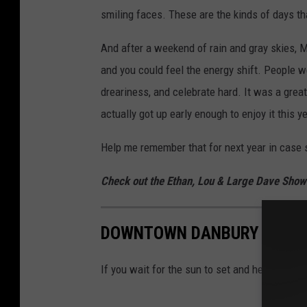
smiling faces. These are the kinds of days th
And after a weekend of rain and gray skies, 
and you could feel the energy shift. People 
dreariness, and celebrate hard. It was a great
actually got up early enough to enjoy it this ye
Help me remember that for next year in case 
Check out the Ethan, Lou & Large Dave Sho
DOWNTOWN DANBURY GLOWS
If you wait for the sun to set and head out on