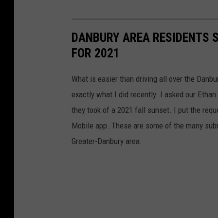
DANBURY AREA RESIDENTS 
FOR 2021
What is easier than driving all over the Danbu
exactly what I did recently. I asked our Etha
they took of a 2021 fall sunset. I put the req
Mobile app. These are some of the many submi
Greater-Danbury area.