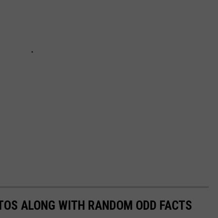
TOS ALONG WITH RANDOM ODD FACTS