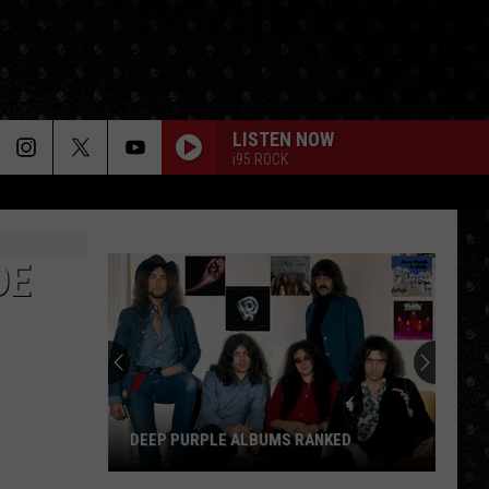
LISTEN NOW
i95 ROCK
DE
DEEP PURPLE ALBUMS RANKED
Deep