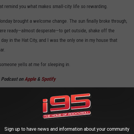
at remind you what makes small-city life so rewarding.
Monday brought a welcome change. The sun finally broke through,
were ready—almost desperate—to get outside, shake off the
 day in the Hat City, and I was the only one in my house that
ar.
someone yells at me for sleeping in.
w Podcast on
Apple
&
Spotify
 AT NIGHT
 the streets, you will notice that Danbury, CT has a glow at night.
Sign up to have news and information about your community