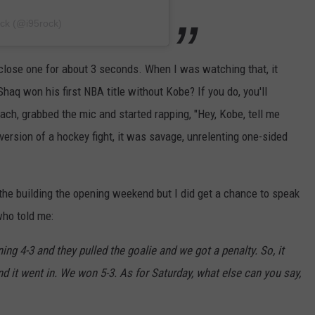
ock (@i95rock)
a close one for about 3 seconds. When I was watching that, it
q won his first NBA title without Kobe? If you do, you'll
ch, grabbed the mic and started rapping, "Hey, Kobe, tell me
ersion of a hockey fight, it was savage, unrelenting one-sided
n the building the opening weekend but I did get a chance to speak
who told me:
ing 4-3 and they pulled the goalie and we got a penalty. So, it
nd it went in. We won 5-3. As for Saturday, what else can you say,