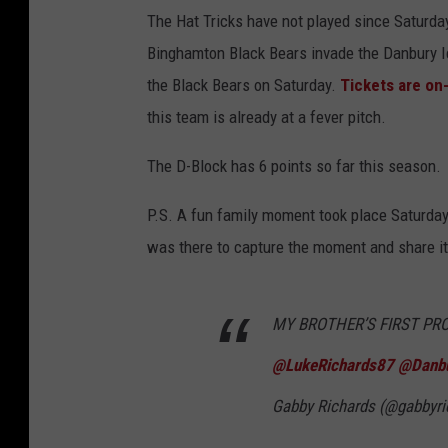
The Hat Tricks have not played since Saturday
Binghamton Black Bears invade the Danbury Ic
the Black Bears on Saturday.
Tickets are on
this team is already at a fever pitch.
The D-Block has 6 points so far this season.
P.S. A fun family moment took place Saturday 
was there to capture the moment and share it
MY BROTHER’S FIRST PR
@LukeRichards87
@Danbu
Gabby Richards (@gabbyri