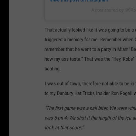
View this post on Instagram
A post shared by i95R
That actually looked like it was going to be 
triggered a memory for me. Remember when Sha
remember that he went to a party in Miami Bea
how my ass taste." That was the "Hey, Kobe" v
beating.
I was out of town, therefore not able to be i
to my Danbury Hat Tricks Insider Ron Rogell 
"The first game was a nail biter. We were winn
was 6 on 4. We shot it the length of the ice a
look at that score."