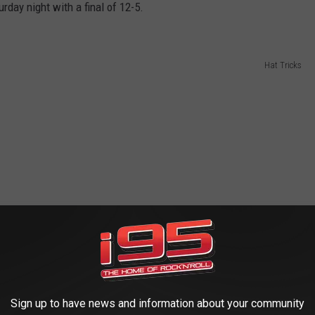
rday night with a final of 12-5.
Hat Tricks
Sign up to have news and information about your community