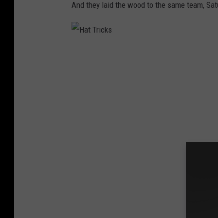
And they laid the wood to the same team, Satu
c
k
s
H
a
t
T
r
i
c
k
s