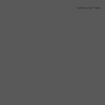
Danbury Hat Tricks