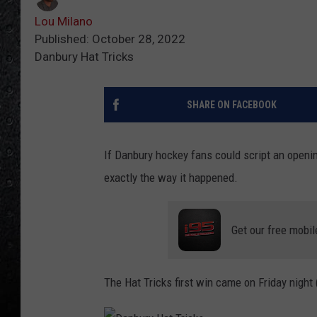
Lou Milano
Published: October 28, 2022
Danbury Hat Tricks
SHARE ON FACEBOOK
If Danbury hockey fans could script an openi
exactly the way it happened.
Get our free mobil
The Hat Tricks first win came on Friday night