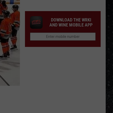
McCartney
LP
Closing
DOWNLOAD THE WRKI
Songs
AND WINE MOBILE APP