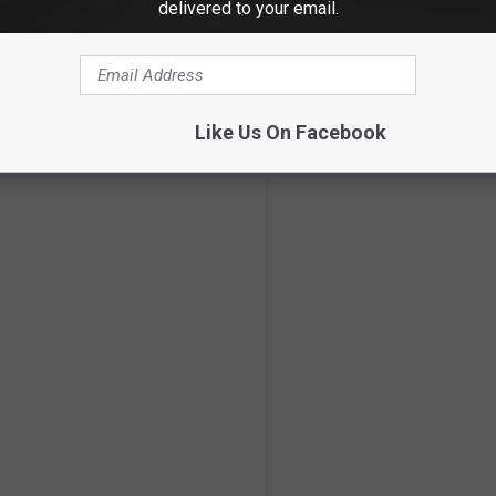
delivered to your email.
scoreboard, there were some fisticuffs on display each night.
Like Us On Facebook