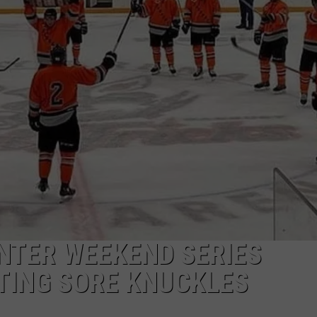
EEO
NTER WEEKEND SERIES
TING SORE KNUCKLES