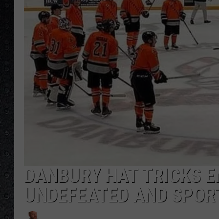
DANBURY HAT TRICKS E
UNDEFEATED AND SPOR