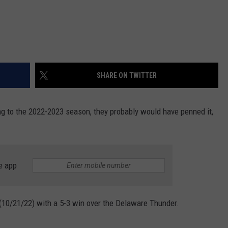
SHARE ON TWITTER
ng to the 2022-2023 season, they probably would have penned it,
e app
 (10/21/22) with a 5-3 win over the Delaware Thunder.