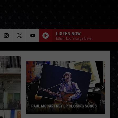
LISTEN NOW
Ethan, Lou & Large Dave
PAUL MCCARTNEY LP CLOSING SONGS
Paul