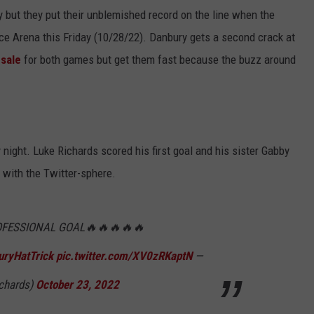
 but they put their unblemished record on the line when the
e Arena this Friday (10/28/22). Danbury gets a second crack at
-sale
for both games but get them fast because the buzz around
night. Luke Richards scored his first goal and his sister Gabby
 with the Twitter-sphere.
OFESSIONAL GOAL🔥🔥🔥🔥🔥
ryHatTrick
pic.twitter.com/XV0zRKaptN
—
chards)
October 23, 2022