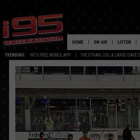
HOME
ON-AIR
LISTEN
TRENDING:
I95'S FREE MOBILE APP
THE ETHAN, LOU, & LARGE DAVE
SHOWS
LISTEN LIVE
ETHAN CAREY
MOBILE AP
LOU MILANO
ALEXA
LARGE DAVE
GOOGLE H
ON DEMAND
RECENTLY P