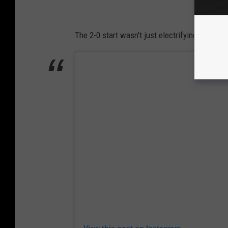
The 2-0 start wasn't just electrifying on the 